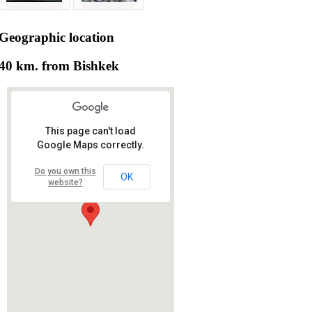
Geographic
location
40 km. from Bishkek
This page can't load
Google Maps correctly.
Do you own this
OK
website?
RS RAS