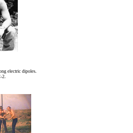
g electric dipoles.
-2.