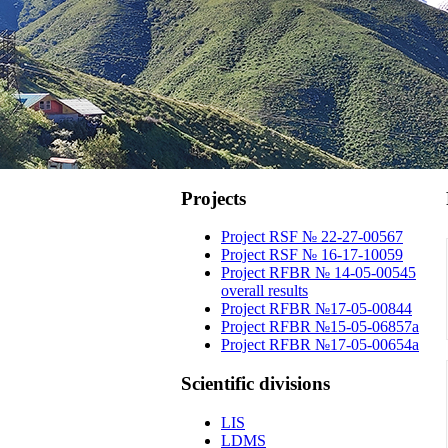
Projects
Project RSF № 22-27-00567
Project RSF № 16-17-10059
Project RFBR № 14-05-00545
overall results
Project RFBR №17-05-00844
Project RFBR №15-05-06857a
Project RFBR №17-05-00654a
Scientific
divisions
LIS
LDMS