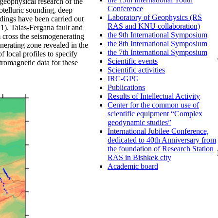
eophysical research of the
Conference
telluric sounding, deep
Laboratory of Geophysics (RS
dings have been carried out
RAS and KNU collaboration)
g.1). Talas-Fergana fault and
the 9th International Symposium
m cross the seismogenerating
the 8th International Symposium
nerating zone revealed in the
the 7th International Symposium
f local profiles to specify
Scientific events
ctromagnetic data for these
Scientific activities
IRC-GPG
Publications
Results of Intellectual Activity
Center for the common use of
scientific equipment “Complex
geodynamic studies”
International Jubilee Conference,
dedicated to 40th Anniversary from
the foundation of Research Station
RAS in Bishkek city
Academic board