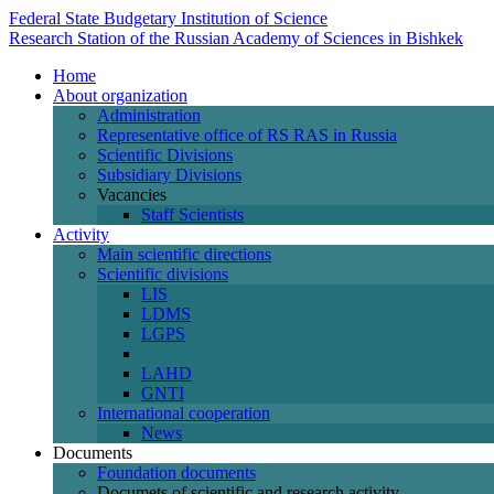
Federal State Budgetary Institution of Science
Research Station of the Russian Academy of Sciences in Bishkek
Home
About organization
Administration
Representative office of RS RAS in Russia
Scientific Divisions
Subsidiary Divisions
Vacancies
Staff Scientists
Activity
Main scientific directions
Scientific divisions
LIS
LDMS
LGPS
LAHD
GNTI
International cooperation
News
Documents
Foundation documents
Documets of scientific and research activity