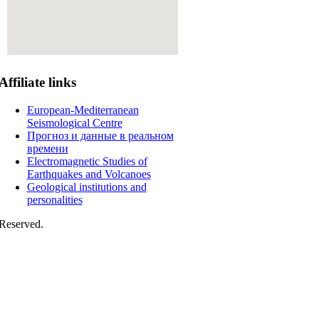
Affiliate
links
European-Mediterranean
Seismological Centre
Прогноз и данные в реальном
времени
Electromagnetic Studies of
Earthquakes and Volcanoes
Geological institutions and
personalities
Reserved.