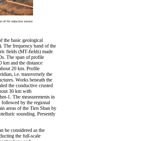
ion of Hz inductive sensor
f the basic geological
 Y). The frequency band
of the
ric fields (MT-fields) made
s. The span of profile
0 km and the distance
about 20 km. Profile
idian, i.e. transversely the
tructures. Works beneath the
led the conductive crusted
about 30 km with
Ohm-1. The measurements in
followed by the regional
ain areas of the Tien Shan by
telluric sounding. Presently
 be considered as the
ducting the full-scale