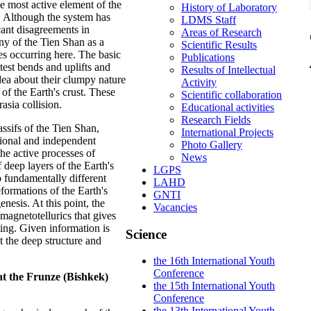
 most active element of the
History of Laboratory
 Although the system has
LDMS Staff
cant disagreements in
Areas of Research
eny of the Tien Shan as a
Scientific Results
es occurring here. The basic
Publications
atest bends and uplifts and
Results of Intellectual
 idea about their clumpy nature
Activity
 of the Earth's crust. These
Scientific collaboration
asia collision.
Educational activities
Research Fields
sifs of the Tien Shan,
International Projects
ional and independent
Photo Gallery
the active processes of
News
f deep layers of the Earth's
LGPS
 fundamentally different
LAHD
formations of the Earth's
GNTI
enesis. At this point, the
Vacancies
 magnetotellurics that gives
ing. Given information is
Science
t the deep structure and
the 16th International Youth
Conference
t the Frunze (Bishkek)
the 15th International Youth
Conference
the 13th International Youth