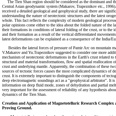
The Tien Shan region should be considered as the dominant and the
Central Asian geodynamic system (Makarov, Trapeznikov etc., 1996).
received a detailed geological and geophysical study, there are signifi
understanding the nature of neotectonic structures and the latest orog
whole. This fact reflects the complexity of modern geological process
polar opinions come either to the idea about the folded nature of the l
their formations in conditions of lateral folding of the crust, or to the
and their formation as a result of the vertical differentiated movements
latest deformations can be explained as a consequence of the India/Eur
Besides the lateral forces of pressure of Pamir Arc on mountain mas
V.Makarov and Yu.Trapeznikov suggested to consider one more addit
mechanism of neotectonic deformations in the Earth's crust related to 
structural and material transformations, flow and spatial reallocation o
crust and underlying mantle. Apparently, the combination of these two
sources of tectonic forces causes the most complicated dynamics of de
crust. It is extremely important to distinguish the components of tectog
deep electromagnetic soundings act as a "geophysical arbitrator". It is
information on deep fluid mode, zones of dehydration and partial melt
very important for the assessment of reliability of any hypothesis abou
dynamics of the Tien Shan.
Creation and Application of Magnetotelluric Research Complex a
Proving Ground.