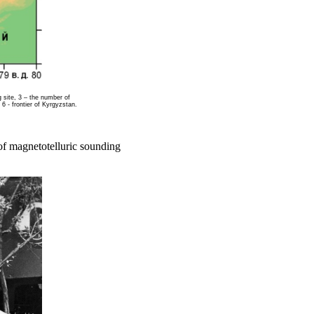
g site, 3 – the number of
 6 - frontier of Kyrgyzstan.
of magnetotelluric sounding