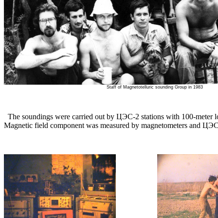
Staff of Magnetotelluric sounding Group in 1983
The soundings were carried out by ЦЭС-2 stations with 100-meter lon
Magnetic field component was measured by magnetometers and ЦЭС