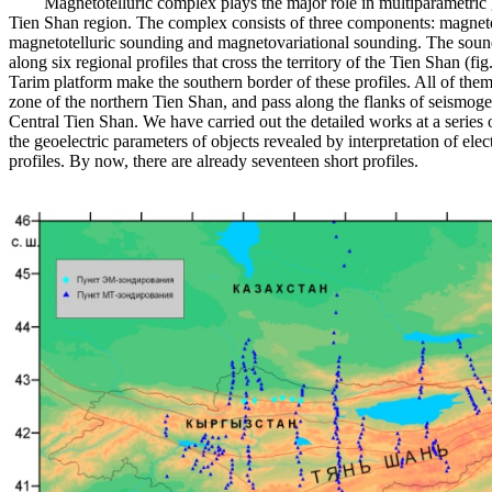
Magnetotelluric complex plays the major role in multiparametric g
Tien Shan region. The complex consists of three components: magneto
magnetotelluric sounding and magnetovariational sounding. The soun
along six regional profiles that cross the territory of the Tien Shan (fi
Tarim platform make the southern border of these profiles. All of the
zone of the northern Tien Shan, and pass along the flanks of seismoge
Central Tien Shan. We have carried out the detailed works at a series o
the geoelectric parameters of objects revealed by interpretation of ele
profiles. By now, there are already seventeen short profiles.