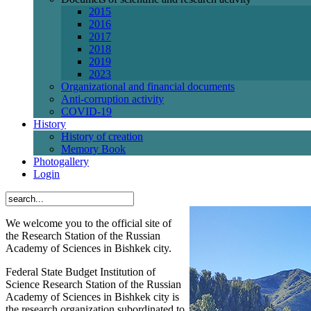
2015
2016
2017
2018
2019
2023
Organizational and financial documents
Anti-corruption activity
СОVID-19
History
History of creation
Memory Book
Photogallery
Login
We welcome you to the official site of
the Research Station of the Russian
Academy of Sciences in Bishkek city.
Federal State Budget Institution of
Science Research Station of the Russian
Academy of Sciences in Bishkek city is
the research organization subordinated to