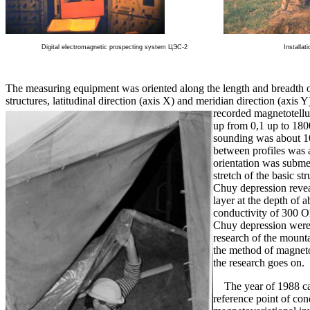
Digital electromagnetic prospecting system ЦЭС-2
Installat
The measuring equipment was oriented along the length and breadth o
structures, latitudinal direction (axis X) and meridian direction (axis
recorded magnetotellu
up from 0,1 up to 1800
sounding was about 1
between profiles was 
orientation was submer
stretch of the basic s
Chuy depression revea
layer at the depth of 
conductivity of 300 
Chuy depression were 
research of the mount
the method of magneto
the research goes on.
The year of 1988 can
reference point of con