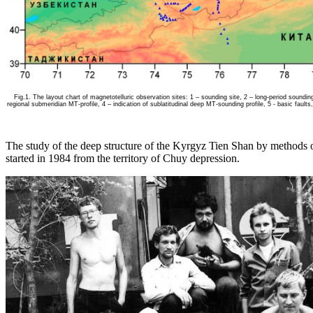
Fig.1. The layout chart of magnetotelluric observation sites: 1 – sounding site, 2 – long-period soundin
regional submeridian MT-profile, 4 – indication of sublatitudinal deep MT-sounding profile, 5 - basic faults,
The study of the deep structure of the Kyrgyz Tien Shan by methods 
started in 1984 from the territory of Chuy depression.