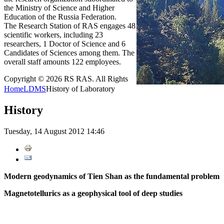
the Ministry of Science and Higher
Education of the Russia Federation.
The Research Station of RAS engages 48
scientific workers, including 23
researchers, 1 Doctor of Science and 6
Candidates of Sciences among them. The
overall staff amounts 122 employees.
Copyright © 2026 RS RAS. All Rights
Home
LDMS
History of Laboratory
History
Tuesday, 14 August 2012 14:46
Modern geodynamics of Tien Shan as the fundamental problem
Magnetotellurics as a geophysical tool of deep studies