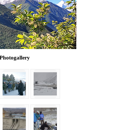
Photogallery