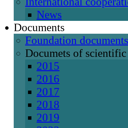
International cooperat
News
Documents
Foundation document
Documets of scientific 
2015
2016
2017
2018
2019