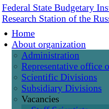
Federal State Budgetary Ins
Research Station of the Ru
Home
About organization
Administration
Representative office
Scientific Divisions
Subsidiary Divisions
Vacancies