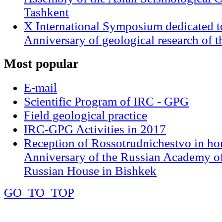
Tashkent
X International Symposium dedicated t
Anniversary of geological research of 
Most
popular
E-mail
Scientific Program of IRC - GPG
Field geological practice
IRC-GPG Activities in 2017
Reception of Rossotrudnichestvo in ho
Anniversary of the Russian Academy of
Russian House in Bishkek
GO_TO_TOP