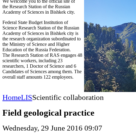
We welcome you to the official site of
the Research Station of the Russian
Academy of Sciences in Bishkek city.
Federal State Budget Institution of
Science Research Station of the Russian
Academy of Sciences in Bishkek city is
the research organization subordinated to
the Ministry of Science and Higher
Education of the Russia Federation.
The Research Station of RAS engages 48
scientific workers, including 23
researchers, 1 Doctor of Science and 6
Candidates of Sciences among them. The
overall staff amounts 122 employees.
Home
LIS
Scientific collaboration
Field geological practice
Wednesday, 29 June 2016 09:07