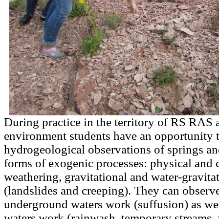
During practice in the territory of RS RAS a
environment students have an opportunity 
hydrogeological observations of springs an
forms of exogenic processes: physical and 
weathering, gravitational and water-gravita
(landslides and creeping). They can observe 
underground waters work (suffusion) as wel
waters work (rainwash, temporary streams, 