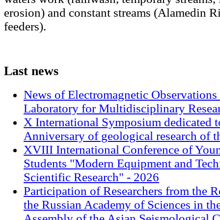
erosion) and constant streams (Alamedin Ri
feeders).
Last
news
News of Electromagnetic Observations 
Laboratory for Multidisciplinary Rese
X International Symposium dedicated t
Anniversary of geological research of 
XVIII International Conference of Youn
Students "Modern Equipment and Techn
Scientific Research" - 2026
Participation of Researchers from the R
the Russian Academy of Sciences in th
Assembly of the Asian Seismological 