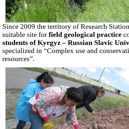
Since 2009 the territory of Research Statio
suitable site for
field geological practice
co
students of Kyrgyz – Russian Slavic Univ
specialized in “Complex use and conservati
resources”.