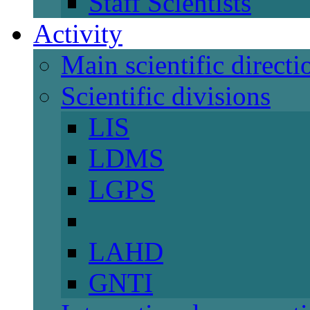
Staff Scientists
Activity
Main scientific directi
Scientific divisions
LIS
LDMS
LGPS
LAHD
GNTI