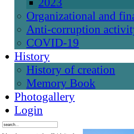
2023
Organizational and fi
Anti-corruption activi
СОVID-19
History
History of creation
Memory Book
Photogallery
Login