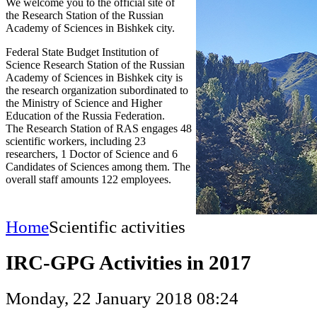
We welcome you to the official site of
the Research Station of the Russian
Academy of Sciences in Bishkek city.
Federal State Budget Institution of
Science Research Station of the Russian
Academy of Sciences in Bishkek city is
the research organization subordinated to
the Ministry of Science and Higher
Education of the Russia Federation.
The Research Station of RAS engages 48
scientific workers, including 23
researchers, 1 Doctor of Science and 6
Candidates of Sciences among them. The
overall staff amounts 122 employees.
Home
Scientific activities
IRC-GPG Activities in 2017
Monday, 22 January 2018 08:24