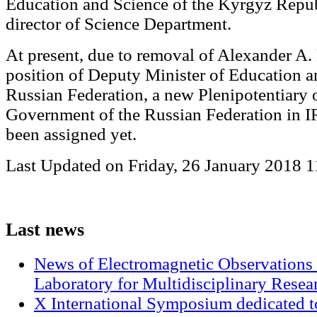
Education and Science of the Kyrgyz Repub
director of Science Department.
At present, due to removal of Alexander A.
position of Deputy Minister of Education a
Russian Federation, a new Plenipotentiary o
Government of the Russian Federation in 
been assigned yet.
Last Updated on Friday, 26 January 2018 1
Last
news
News of Electromagnetic Observations 
Laboratory for Multidisciplinary Rese
X International Symposium dedicated t