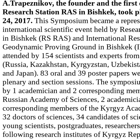
A.Trapeznikov, the founder and the first 
Research Station RAS in Bishkek, took p
24, 2017.
This Symposium became a repres
international scientific event held by Rese
in Bishkek (RS RAS) and International Res
Geodynamic Proving Ground in Bishkek (
attended by 154 scientists and experts from
(Russia, Kazakhstan, Kyrgyzstan, Uzbekista
and Japan). 83 oral and 39 poster papers w
plenary and section sessions. The symposi
by 1 academician and 2 corresponding mem
Russian Academy of Sciences, 2 academici
corresponding members of the Kyrgyz Aca
32 doctors of sciences, 34 candidates of sc
young scientists, postgraduates, researcher
following research institutes of Kyrgyz Rep