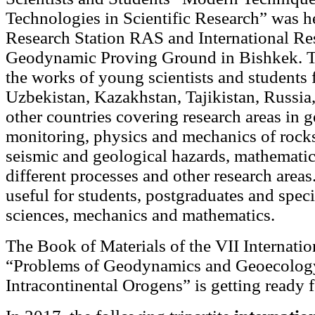
Technologies in Scientific Research” was h
Research Station RAS and International Re
Geodynamic Proving Ground in Bishkek. T
the works of young scientists and students
Uzbekistan, Kazakhstan, Tajikistan, Russia
other countries covering research areas in
monitoring, physics and mechanics of rocks
seismic and geological hazards, mathemati
different processes and other research area
useful for students, postgraduates and specia
sciences, mechanics and mathematics.
The Book of Materials of the VII Internat
“Problems of Geodynamics and Geoecolog
Intracontinental Orogens” is getting ready 