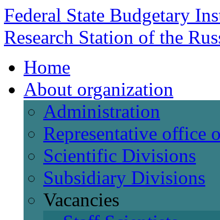
Federal State Budgetary Ins
Research Station of the Ru
Home
About organization
Administration
Representative office
Scientific Divisions
Subsidiary Divisions
Vacancies