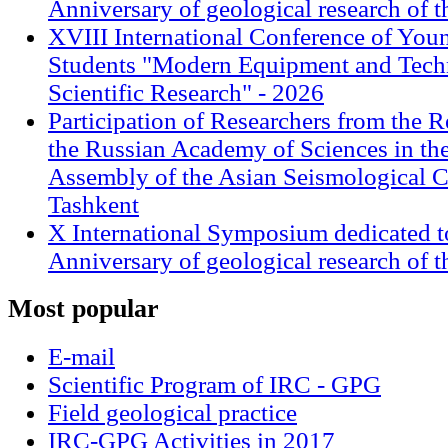
Anniversary of geological research of 
XVIII International Conference of Youn
Students "Modern Equipment and Techn
Scientific Research" - 2026
Participation of Researchers from the R
the Russian Academy of Sciences in th
Assembly of the Asian Seismological 
Tashkent
X International Symposium dedicated t
Anniversary of geological research of 
Most
popular
E-mail
Scientific Program of IRC - GPG
Field geological practice
IRC-GPG Activities in 2017