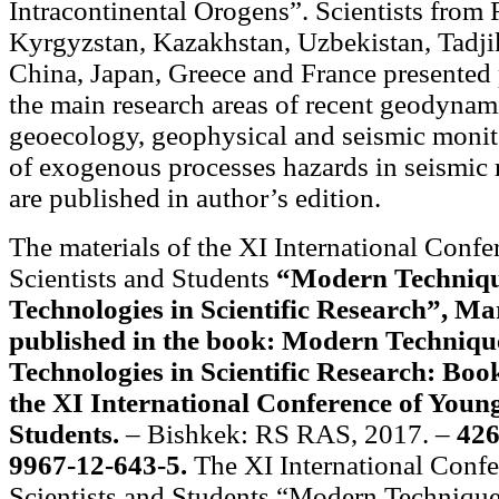
Intracontinental Orogens”. Scientists from 
Kyrgyzstan, Kazakhstan, Uzbekistan, Tadjik
China, Japan, Greece and France presented
the main research areas of recent geodynam
geoecology, geophysical and seismic monit
of exogenous processes hazards in seismic 
are published in author’s edition.
The materials of the XI International Conf
Scientists and Students
“Modern Techniqu
Technologies in Scientific Research”, Ma
published in the book: Modern Techniqu
Technologies in Scientific Research: Book
the XI International Conference of Young
Students.
– Bishkek: RS RAS, 2017. –
426
9967-12-643-5.
The XI International Conf
Scientists and Students “Modern Techniqu