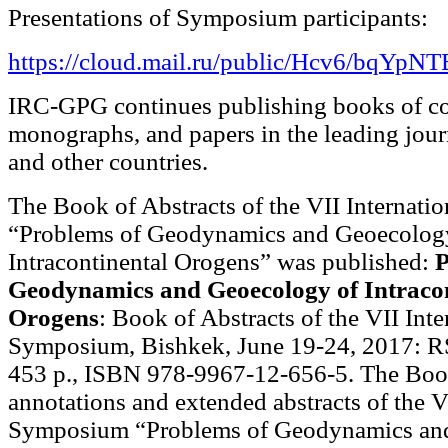
Presentations of Symposium participants:
https://cloud.mail.ru/public/Hcv6/bqYpN
IRC-GPG continues publishing books of co
monographs, and papers in the leading jour
and other countries.
The Book of Abstracts of the VII Internat
“Problems of Geodynamics and Geoecolog
Intracontinental Orogens” was published:
P
Geodynamics and Geoecology of Intracon
Orogens
: Book of Abstracts of the VII Inte
Symposium, Bishkek, June 19-24, 2017: R
453 p., ISBN 978-9967-12-656-5. The Boo
annotations and extended abstracts of the V
Symposium “Problems of Geodynamics an