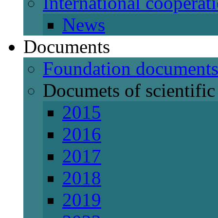
International cooperat
News
Documents
Foundation document
Documets of scientific 
2015
2016
2017
2018
2019