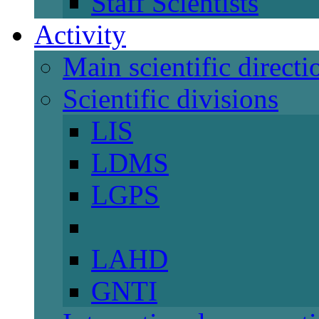
Staff Scientists
Activity
Main scientific directi
Scientific divisions
LIS
LDMS
LGPS
LAHD
GNTI