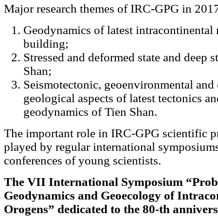
Major research themes of IRC-GPG in 2017
Geodynamics of latest intracontinental
building;
Stressed and deformed state and deep st
Shan;
Seismotectonic, geoenvironmental and 
geological aspects of latest tectonics 
geodynamics of Tien Shan.
The important role in IRC-GPG scientific 
played by regular international symposium
conferences of young scientists.
The VII International Symposium “Prob
Geodynamics and Geoecology of Intracon
Orogens” dedicated to the 80-th anniver