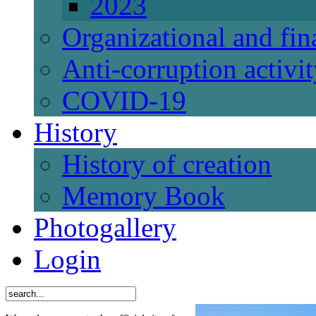
2023
Organizational and fi
Anti-corruption activi
СОVID-19
History
History of creation
Memory Book
Photogallery
Login