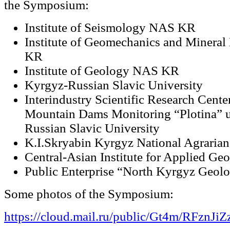
the Symposium:
Institute of Seismology NAS KR
Institute of Geomechanics and Mineral
KR
Institute of Geology NAS KR
Kyrgyz-Russian Slavic University
Interindustry Scientific Research Cente
Mountain Dams Monitoring “Plotina” 
Russian Slavic University
K.I.Skryabin Kyrgyz National Agrarian
Central-Asian Institute for Applied Ge
Public Enterprise “North Kyrgyz Geolo
Some photos of the Symposium:
https://cloud.mail.ru/public/Gt4m/RFznJiZ