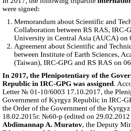
In 2017, the following tripartite
internatio
were signed:
Memorandum about Scientific and Tech
Collaboration between RS RAS, IRC-
University in Central Asia (AUCA) on 
Agreement about Scientific and Technic
between Institute of Earth Sciences, A
(Taiwan), IRC-GPG and RS RAS on 06
In 2017, the Plenipotentiary of the Gov
Republic in IRC-GPG was assigned
. Acc
Letter № 01-10/6003 17.10.2017, the Plenip
Government of Kyrgyz Republic in IRC-GP
the Order of the Government of the Kyrgyz
18.02.2015г. №60-р (edited on 29.02.2012 г
Abdimannap A. Muratov
, the Deputy Min