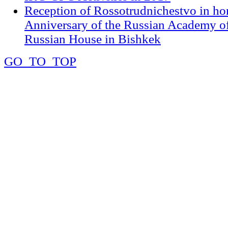
Reception of Rossotrudnichestvo in ho
Anniversary of the Russian Academy of
Russian House in Bishkek
GO_TO_TOP