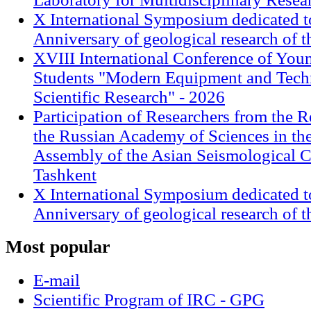
X International Symposium dedicated t
Anniversary of geological research of 
XVIII International Conference of Youn
Students "Modern Equipment and Techn
Scientific Research" - 2026
Participation of Researchers from the R
the Russian Academy of Sciences in th
Assembly of the Asian Seismological 
Tashkent
X International Symposium dedicated t
Anniversary of geological research of 
Most
popular
E-mail
Scientific Program of IRC - GPG