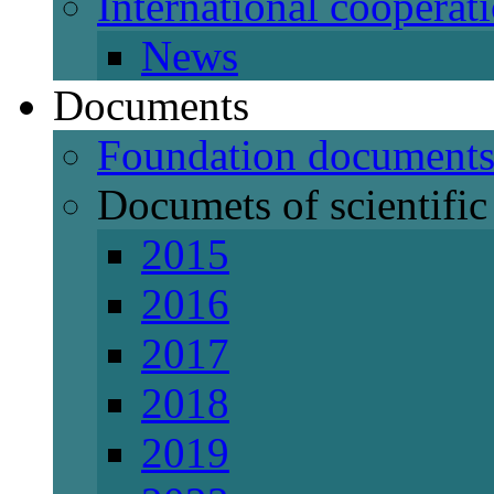
International cooperat
News
Documents
Foundation document
Documets of scientific 
2015
2016
2017
2018
2019