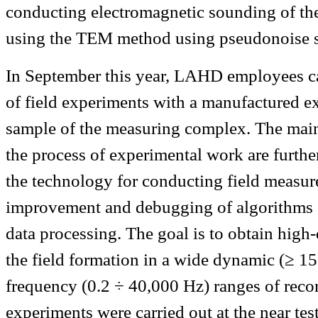
conducting electromagnetic sounding of the 
using the TEM method using pseudonoise s
In September this year, LAHD employees car
of field experiments with a manufactured e
sample of the measuring complex. The main
the process of experimental work are furth
the technology for conducting field measur
improvement and debugging of algorithms 
data processing. The goal is to obtain high-
the field formation in a wide dynamic (≥ 1
frequency (0.2 ÷ 40,000 Hz) ranges of recor
experiments were carried out at the near tes