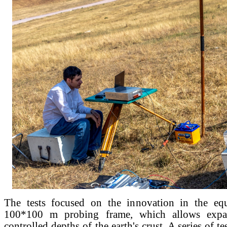
The tests focused on the innovation in the e
100*100 m probing frame, which allows expa
controlled depths of the earth's crust. A series of t