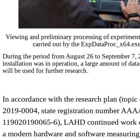
Viewing and preliminary processing of experimental
carried out by the ExpDataProc_x64.ex
During the period from August 26 to September 7, 
installation was in operation, a large amount of dat
will be used for further research.
In accordance with the research plan (top
2019-0004, state registration number AA
119020190065-6), LAHD continued work on
a modern hardware and software measuring