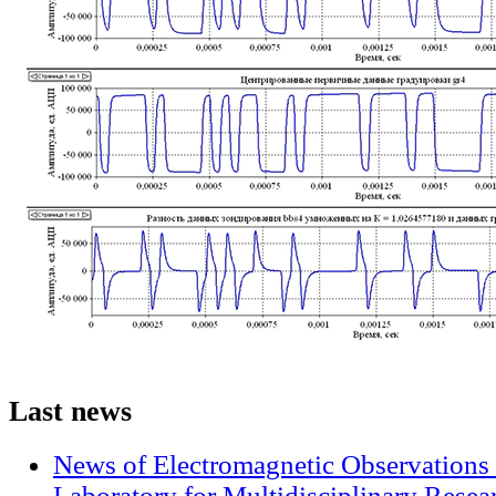
Last
news
News of Electromagnetic Observations 
Laboratory for Multidisciplinary Rese