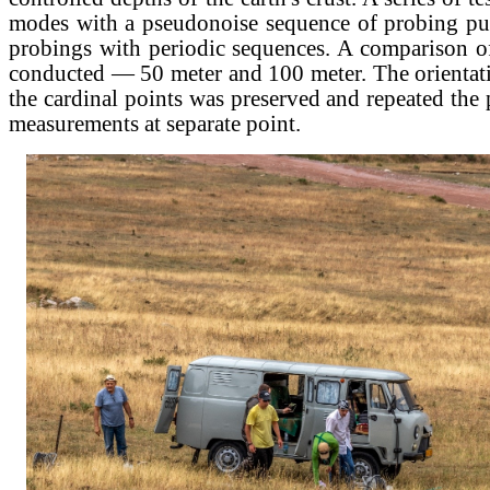
modes with a pseudonoise sequence of probing pu
probings with periodic sequences. A comparison o
conducted — 50 meter and 100 meter. The orientati
the cardinal points was preserved and repeated the
measurements at separate point.