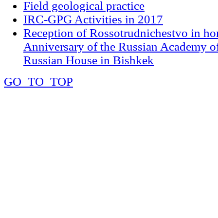
Field geological practice
IRC-GPG Activities in 2017
Reception of Rossotrudnichestvo in ho
Anniversary of the Russian Academy of
Russian House in Bishkek
GO_TO_TOP