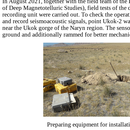
In August 2021, together with the field team of t
of Deep Magnetotelluric Studies), field tests of the
recording unit were carried out. To check the operati
and record seismoacoustic signals, point Ukok-2 wa
near the Ukok gorge of the Naryn region. The senso
ground and additionally rammed for better mechanic
Preparing equipment for installat