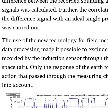
difference between the recorded sounding a
signals was calculated. Further, the correla
the difference signal with an ideal single 
was carried out.
The use of the new technology for field m
data processing made it possible to exclude 
recorded by the induction sensor through th
space (air). Only the response of the earth 
action that passed through the measuring c
into account.