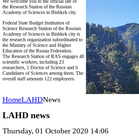
We welcome you to the official site of
the Research Station of the Russian
Academy of Sciences in Bishkek city.
Federal State Budget Institution of
Science Research Station of the Russian
Academy of Sciences in Bishkek city is
the research organization subordinated to
the Ministry of Science and Higher
Education of the Russia Federation.
The Research Station of RAS engages 48
scientific workers, including 23
researchers, 1 Doctor of Science and 6
Candidates of Sciences among them. The
overall staff amounts 122 employees.
Home
LAHD
News
LAHD news
Thursday, 01 October 2020 14:06