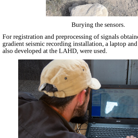
Burying the sensors.
For registration and preprocessing of signals obtain
gradient seismic recording installation, a laptop and
also developed at the LAHD, were used.