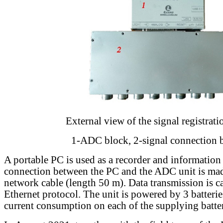
External view of the signal registrati
1-ADC block, 2-signal connection 
A portable PC is used as a recorder and information
connection between the PC and the ADC unit is ma
network cable (length 50 m). Data transmission is ca
Ethernet protocol. The unit is powered by 3 batter
current consumption on each of the supplying batter