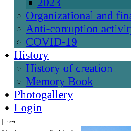
2023
Organizational and fi
Anti-corruption activi
СОVID-19
History
History of creation
Memory Book
Photogallery
Login