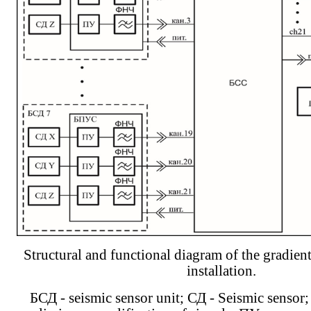
Structural and functional diagram of the gradien
installation.
БСД - seismic sensor unit; СД - Seismic sensor