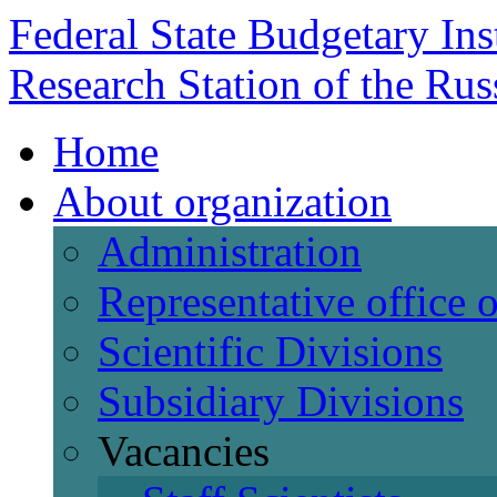
Federal State Budgetary Ins
Research Station of the Ru
Home
About organization
Administration
Representative office
Scientific Divisions
Subsidiary Divisions
Vacancies