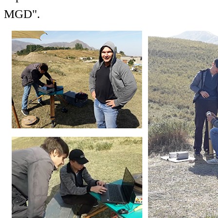
MGD".