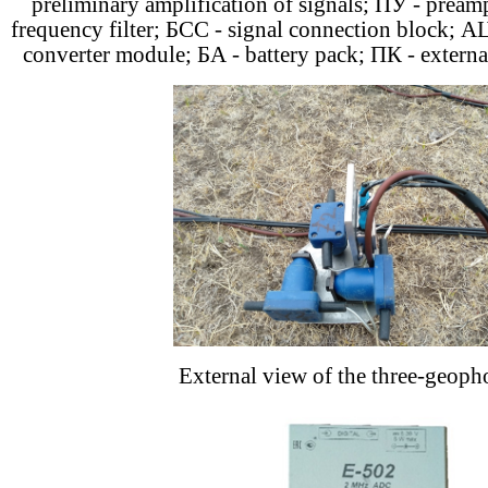
preliminary amplification of signals; ПУ - pream
frequency filter; БСС - signal connection block; АЦ
converter module; БА - battery pack; ПК - extern
External view of the three-geoph