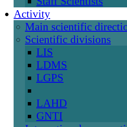
Staff Scientists
Activity
Main scientific directi
Scientific divisions
LIS
LDMS
LGPS
LAHD
GNTI