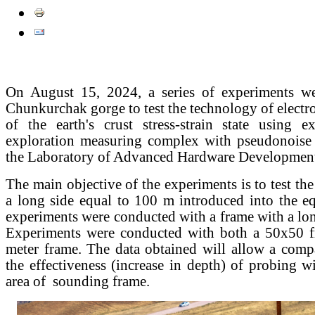
On August 15, 2024, a series of experiments we
Chunkurchak gorge to test the technology of elect
of the earth's crust stress-strain state using ex
exploration measuring complex with pseudonoise 
the Laboratory of Advanced Hardware Developme
The main objective of the experiments is to test th
a long side equal to 100 m introduced into the e
experiments were conducted with a frame with a lon
Experiments were conducted with both a 50x50 
meter frame. The data obtained will allow a comp
the effectiveness (increase in depth) of probing wi
area of ​ sounding frame.