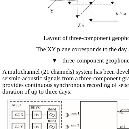
Layout of three-component geoph
The XY plane corresponds to the day 
▼ - three-component geophon
A multichannel (21 channels) system has been deve
seismic-acoustic signals from a three-component gr
provides continuous synchronous recording of seism
duration of up to three days.