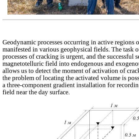
Geodynamic processes occurring in active regions of
manifested in various geophysical fields. The task 
processes of cracking is urgent, and the successful s
magnetotelluric field into endogenous and exogen
allows us to detect the moment of activation of crac
the problem of locating the activated volume is poss
a three-component gradient installation for recordi
field near the day surface.