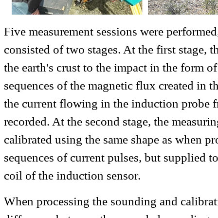
Five measurement sessions were performed
consisted of two stages. At the first stage, 
the earth's crust to the impact in the form o
sequences of the magnetic flux created in th
the current flowing in the induction probe 
recorded. At the second stage, the measuri
calibrated using the same shape as when p
sequences of current pulses, but supplied t
coil of the induction sensor.
When processing the sounding and calibrati