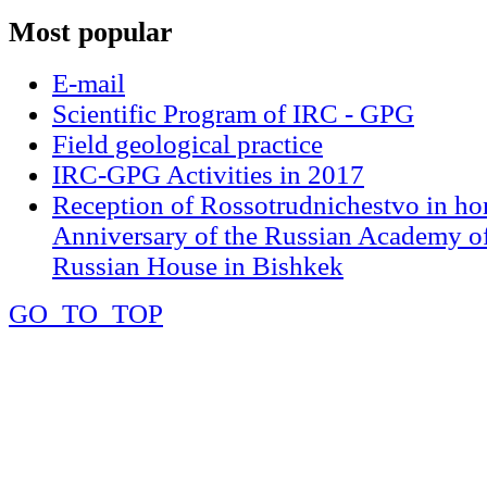
Most
popular
E-mail
Scientific Program of IRC - GPG
Field geological practice
IRC-GPG Activities in 2017
Reception of Rossotrudnichestvo in ho
Anniversary of the Russian Academy of
Russian House in Bishkek
GO_TO_TOP