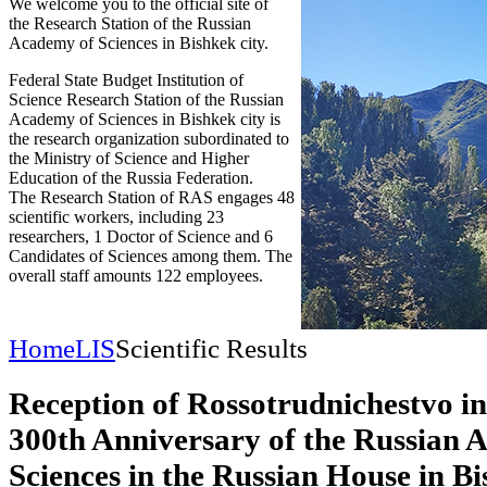
We welcome you to the official site of
the Research Station of the Russian
Academy of Sciences in Bishkek city.
Federal State Budget Institution of
Science Research Station of the Russian
Academy of Sciences in Bishkek city is
the research organization subordinated to
the Ministry of Science and Higher
Education of the Russia Federation.
The Research Station of RAS engages 48
scientific workers, including 23
researchers, 1 Doctor of Science and 6
Candidates of Sciences among them. The
overall staff amounts 122 employees.
Home
LIS
Scientific Results
Reception of Rossotrudnichestvo in
300th Anniversary of the Russian 
Sciences in the Russian House in B