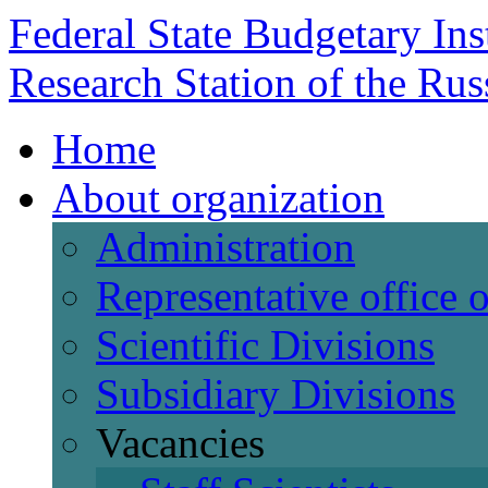
Federal State Budgetary Ins
Research Station of the Ru
Home
About organization
Administration
Representative office
Scientific Divisions
Subsidiary Divisions
Vacancies