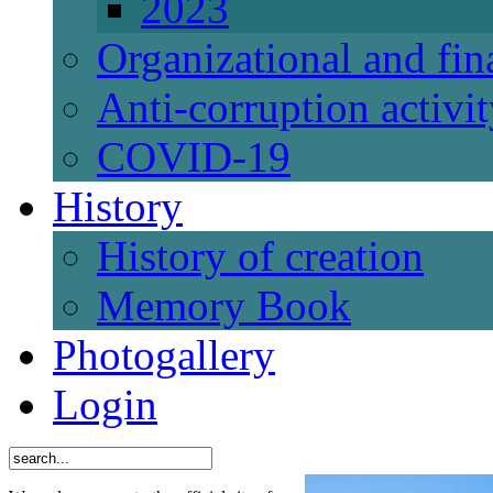
2023
Organizational and fi
Anti-corruption activi
СОVID-19
History
History of creation
Memory Book
Photogallery
Login