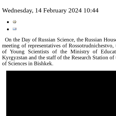
Wednesday, 14 February 2024 10:44
On the Day of Russian Science, the Russian House
meeting of representatives of Rossotrudnichestvo
of Young Scientists of the Ministry of Educa
Kyrgyzstan and the staff of the Research Station o
of Sciences in Bishkek.