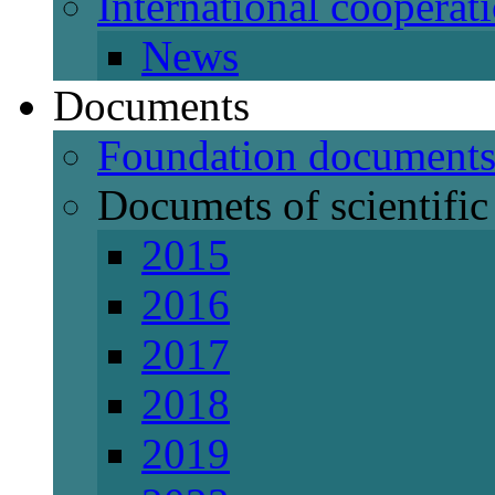
International cooperat
News
Documents
Foundation document
Documets of scientific 
2015
2016
2017
2018
2019