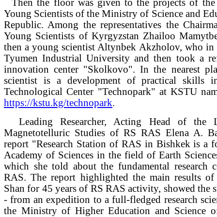
Then the floor was given to the projects of th
Young Scientists of the Ministry of Science and Ed
Republic. Among the representatives the Chairm
Young Scientists of Kyrgyzstan Zhailoo Mamytbe
then a young scientist Altynbek Akzholov, who in
Tyumen Industrial University and then took a ref
innovation center "Skolkovo". In the nearest pl
scientist is a development of practical skills i
Technological Center "Technopark" at KSTU name
https://kstu.kg/technopark
.
Leading Researcher, Acting Head of the L
Magnetotelluric Studies of RS RAS Elena A. Bat
report "Research Station of RAS in Bishkek is a f
Academy of Sciences in the field of Earth Sciences
which she told about the fundamental research 
RAS. The report highlighted the main results of 
Shan for 45 years of RS RAS activity, showed the 
- from an expedition to a full-fledged research scie
the Ministry of Higher Education and Science o