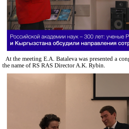
At the meeting E.A. Bataleva was presented a cong
the name of RS RAS Director A.K. Rybin.