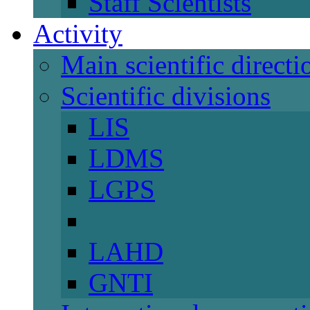
Staff Scientists
Activity
Main scientific directi
Scientific divisions
LIS
LDMS
LGPS
LAHD
GNTI