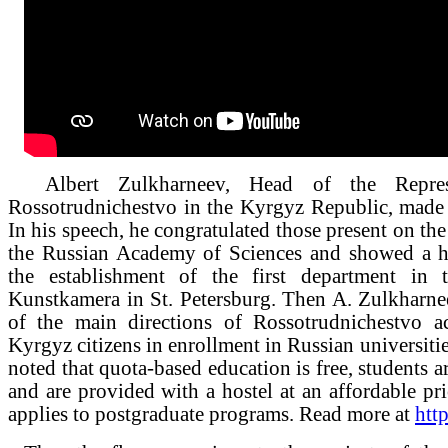
Albert Zulkharneev, Head of the Represe
Rossotrudnichestvo in the Kyrgyz Republic, made
In his speech, he congratulated those present on th
the Russian Academy of Sciences and showed a hi
the establishment of the first department in 
Kunstkamera in St. Petersburg. Then A. Zulkharne
of the main directions of Rossotrudnichestvo ac
Kyrgyz citizens in enrollment in Russian universitie
noted that quota-based education is free, students a
and are provided with a hostel at an affordable pri
applies to postgraduate programs. Read more at
http