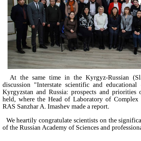
At the same time in the Kyrgyz-Russian (Sla
discussion "Interstate scientific and educationa
Kyrgyzstan and Russia: prospects and priorities
held, where the Head of Laboratory of Complex 
RAS Sanzhar A. Imashev made a report.
We heartily congratulate scientists on the signific
of the Russian Academy of Sciences and professiona