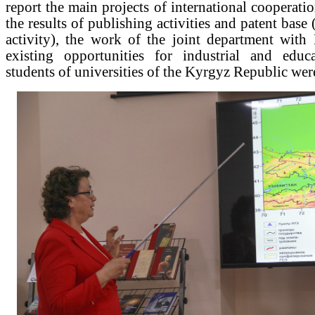
report the main projects of international cooperati
the results of publishing activities and patent base (
activity), the work of the joint department with
existing opportunities for industrial and educa
students of universities of the Kyrgyz Republic wer