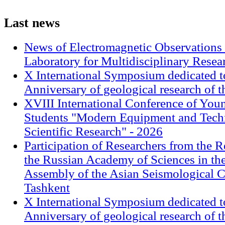
Last
news
News of Electromagnetic Observations 
Laboratory for Multidisciplinary Rese
X International Symposium dedicated t
Anniversary of geological research of 
XVIII International Conference of Youn
Students "Modern Equipment and Techn
Scientific Research" - 2026
Participation of Researchers from the R
the Russian Academy of Sciences in th
Assembly of the Asian Seismological 
Tashkent
X International Symposium dedicated t
Anniversary of geological research of 