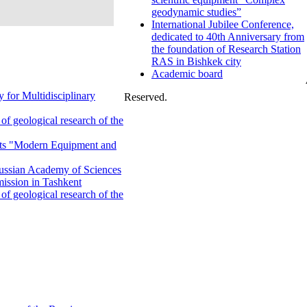
geodynamic studies”
International Jubilee Conference,
dedicated to 40th Anniversary from
the foundation of Research Station
RAS in Bishkek city
Academic board
 for Multidisciplinary
Reserved.
f geological research of the
ents "Modern Equipment and
 Russian Academy of Sciences
ission in Tashkent
f geological research of the