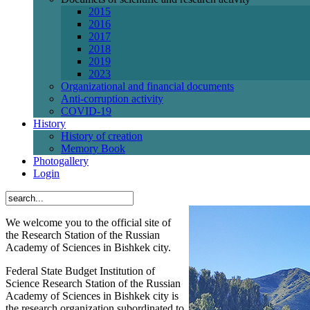
2015
2016
2017
2018
2019
2023
Organizational and financial documents
Anti-corruption activity
СОVID-19
History
History of creation
Memory Book
Photogallery
Login
We welcome you to the official site of
the Research Station of the Russian
Academy of Sciences in Bishkek city.
Federal State Budget Institution of
Science Research Station of the Russian
Academy of Sciences in Bishkek city is
the research organization subordinated to