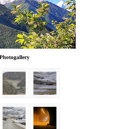
Photogallery