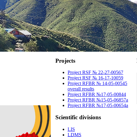
Projects
Project RSF № 22-27-00567
Project RSF № 16-17-10059
Project RFBR № 14-05-00545
overall results
Project RFBR №17-05-00844
Project RFBR №15-05-06857a
Project RFBR №17-05-00654a
Scientific
divisions
LIS
LDMS