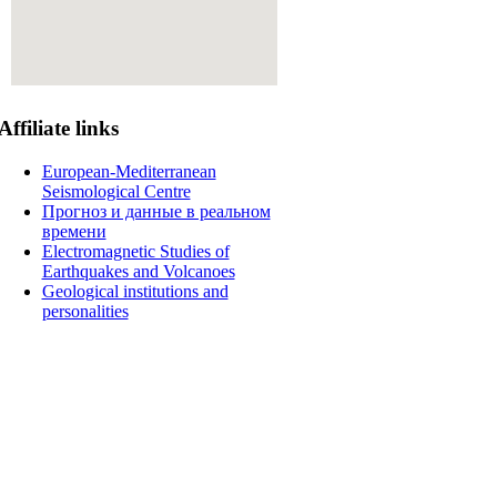
Affiliate
links
European-Mediterranean
Seismological Centre
Прогноз и данные в реальном
времени
Electromagnetic Studies of
Earthquakes and Volcanoes
Geological institutions and
personalities