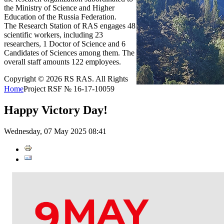
the Ministry of Science and Higher
Education of the Russia Federation.
The Research Station of RAS engages 48
scientific workers, including 23
researchers, 1 Doctor of Science and 6
Candidates of Sciences among them. The
overall staff amounts 122 employees.
Copyright © 2026 RS RAS. All Rights
Home
Project RSF № 16-17-10059
Happy Victory Day!
Wednesday, 07 May 2025 08:41