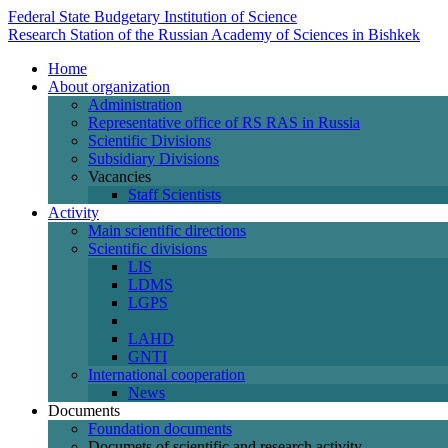
Federal State Budgetary Institution of Science
Research Station of the Russian Academy of Sciences in Bishkek
Home
About organization
Administration
Representative office of RS RAS in Russia
Scientific Divisions
Subsidiary Divisions
Vacancies
Staff Scientists
Activity
Main scientific directions
Scientific divisions
LIS
LDMS
LGPS
LAHD
GNTI
International cooperation
News
Documents
Foundation documents
Documets of scientific and research activity