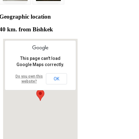
Geographic
location
40 km. from Bishkek
This page can't load
Google Maps correctly.
Do you own this
OK
website?
RS RAS