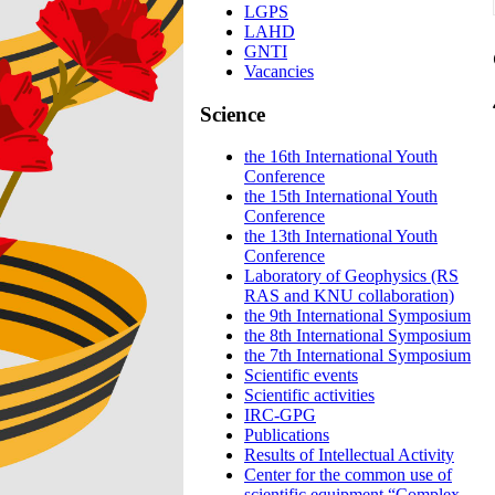
LGPS
LAHD
GNTI
Vacancies
Science
the 16th International Youth
Conference
the 15th International Youth
Conference
the 13th International Youth
Conference
Laboratory of Geophysics (RS
RAS and KNU collaboration)
the 9th International Symposium
the 8th International Symposium
the 7th International Symposium
Scientific events
Scientific activities
IRC-GPG
Publications
Results of Intellectual Activity
Center for the common use of
scientific equipment “Complex