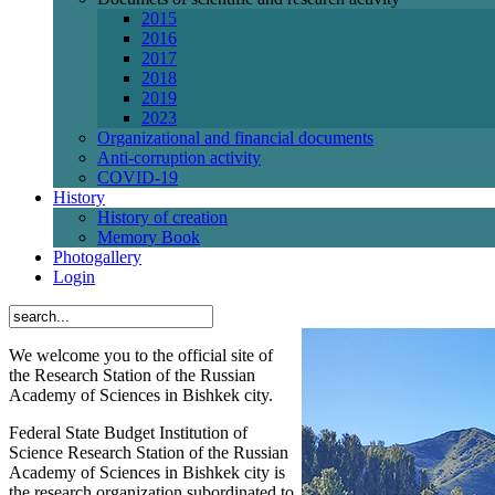
2015
2016
2017
2018
2019
2023
Organizational and financial documents
Anti-corruption activity
СОVID-19
History
History of creation
Memory Book
Photogallery
Login
We welcome you to the official site of
the Research Station of the Russian
Academy of Sciences in Bishkek city.
Federal State Budget Institution of
Science Research Station of the Russian
Academy of Sciences in Bishkek city is
the research organization subordinated to