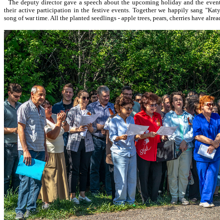
The deputy director gave a speech about the upcoming holiday and the event
their active participation in the festive events. Together we happily sang "Ka
song of war time. All the planted seedlings - apple trees, pears, cherries have alre