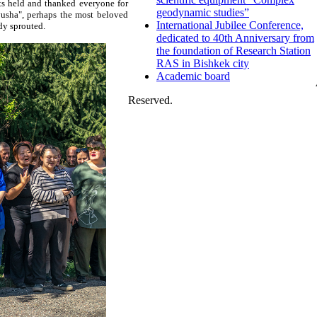
s held and thanked everyone for
geodynamic studies”
tyusha", perhaps the most beloved
International Jubilee Conference,
ady sprouted.
dedicated to 40th Anniversary from
the foundation of Research Station
RAS in Bishkek city
Academic board
Reserved.