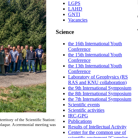
LGPS
LAHD
GNTI
Vacancies
Science
the 16th International Youth
Conference
the 15th International Youth
Conference
the 13th International Youth
Conference
Laboratory of Geophysics (RS
RAS and KNU collaboration)
the 9th International Symposium
the 8th International Symposium
the 7th International Symposium
Scientific events
Scientific activities
IRC-GPG
rritory of the Scientific Station:
Publications
 plaque. A ceremonial meeting was
Results of Intellectual Activity
Center for the common use of
scientific equipment “Complex