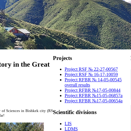
Projects
tory in the Great
Project RSF № 22-27-00567
Project RSF № 16-17-10059
Project RFBR № 14-05-00545
overall results
Project RFBR №17-05-00844
Project RFBR №15-05-06857a
Project RFBR №17-05-00654a
 of Sciences in Bishkek city (RS
Scientific
divisions
ar!
LIS
LDMS