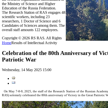
the Ministry of Science and Higher
Education of the Russia Federation.
The Research Station of RAS engages 48
scientific workers, including 23
researchers, 1 Doctor of Science and 6
Candidates of Sciences among them. The
overall staff amounts 122 employees.
Copyright © 2026 RS RAS. All Rights
Home
Results of Intellectual Activity
Celebration of the 80th Anniversary of Vic
Patriotic War
Wednesday, 14 May 2025 15:00
On May 7-8-9, 2025, the staff of the Research Station of the Russian Academy
RAS) solemnly celebrated the 80th anniversary of Victory in the Great Patriotic W