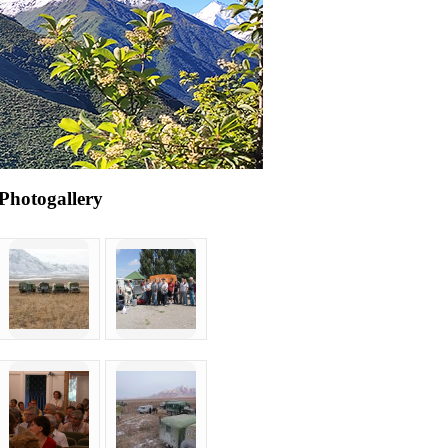
Photogallery