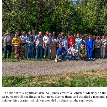
In honor of this significant date, we jointly created a Garden of Memory on the te
we purchased 50 seedlings of fruit trees, planted them, and installed a memorial
held on this occasion, which was attended by almost all the employees.