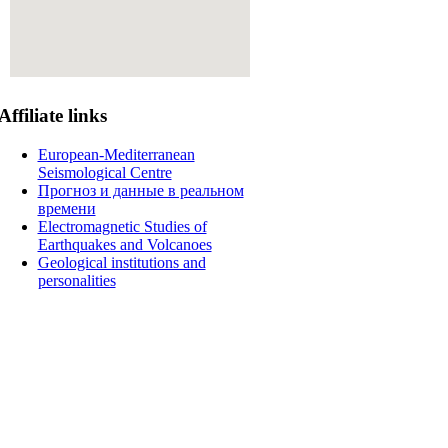
Affiliate
links
European-Mediterranean
Seismological Centre
Прогноз и данные в реальном
времени
Electromagnetic Studies of
Earthquakes and Volcanoes
Geological institutions and
personalities