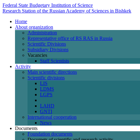
Federal State Budgetary Institution of Science
Research Station of the Russian Academy of Sciences in Bishkek
Home
About organization
Administration
Representative office of RS RAS in Russia
Scientific Divisions
Subsidiary Divisions
Vacancies
Staff Scientists
Activity
Main scientific directions
Scientific divisions
LIS
LDMS
LGPS
LAHD
GNTI
International cooperation
News
Documents
Foundation documents
Documets of scientific and research activity