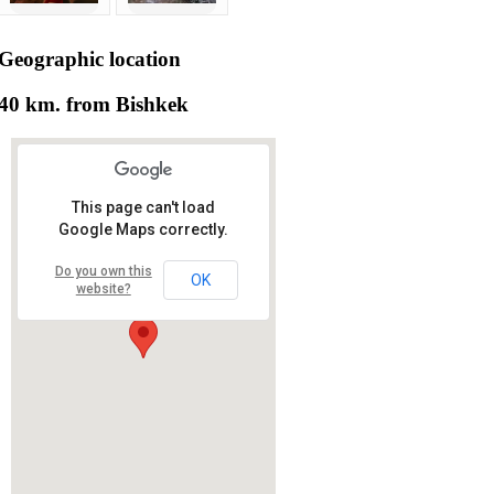
Geographic
location
40 km. from Bishkek
This page can't load
Google Maps correctly.
Do you own this
OK
website?
RS RAS