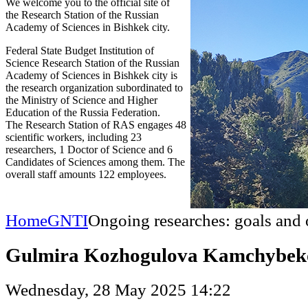
We welcome you to the official site of
the Research Station of the Russian
Academy of Sciences in Bishkek city.
Federal State Budget Institution of
Science Research Station of the Russian
Academy of Sciences in Bishkek city is
the research organization subordinated to
the Ministry of Science and Higher
Education of the Russia Federation.
The Research Station of RAS engages 48
scientific workers, including 23
researchers, 1 Doctor of Science and 6
Candidates of Sciences among them. The
overall staff amounts 122 employees.
Home
GNTI
Ongoing researches: goals and 
Gulmira Kozhogulova Kamchybek
Wednesday, 28 May 2025 14:22