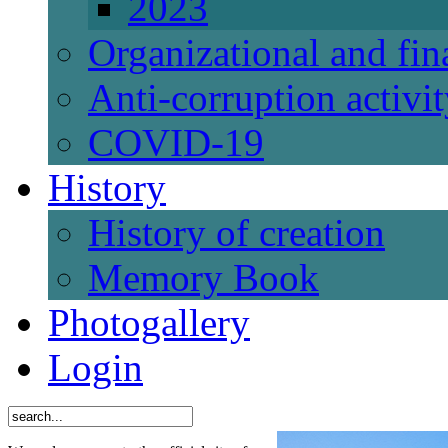
2023
Organizational and fi
Anti-corruption activi
СОVID-19
History
History of creation
Memory Book
Photogallery
Login