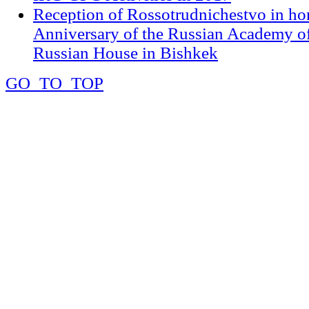
Reception of Rossotrudnichestvo in ho
Anniversary of the Russian Academy of
Russian House in Bishkek
GO_TO_TOP