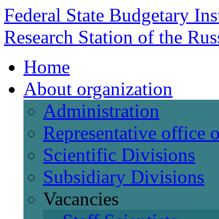
Federal State Budgetary Ins
Research Station of the Ru
Home
About organization
Administration
Representative office
Scientific Divisions
Subsidiary Divisions
Vacancies