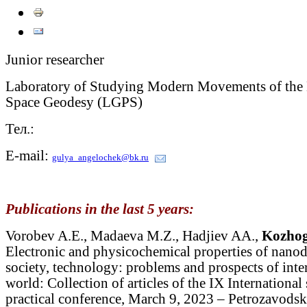
Junior researcher
Laboratory of Studying Modern Movements of the E
Space Geodesy (LGPS)
Тел.:
E-mail:
gulya_angelochek@bk.ru
Publications in the last 5 years:
Vorobev A.E., Madaeva M.Z., Hadjiev AA.,
Kozhog
Electronic and physicochemical properties of nanod
society, technology: problems and prospects of inte
world: Collection of articles of the IX International 
practical conference, March 9, 2023 – Petrozavo