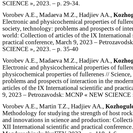
SCIENCE », 2023. – p. 29-34.
Vorobev A.E., Madaeva M.Z., Hadjiev AA.,
Kozhog
Electronic and physicochemical properties of fullere
society, technology: problems and prospects of inte
world: Collection of articles of the IX International 
practical conference, March 9, 2023 – Petrozavo
SCIENCE », 2023. – p. 35-40
Vorobev A.E., Madaeva M.Z., Hadjiev AA.,
Kozhog
Electronic and physicochemical properties of fullere
physicochemical properties of fullerenes // Science,
problems and prospects of interaction in the modern
articles of the IX International scientific and pract
9, 2023 – Petrozavodsk: MCNP « NEW SCIENCE »,
Vorobev A.E., Martin T.Z., Hadjiev AA.,
Kozhogul
Methodology for studying the strength of host rock
and innovations in science and production: Collectio
XII International scientific and practical conference.