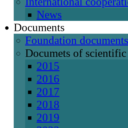
International cooperat
News
Documents
Foundation document
Documets of scientific 
2015
2016
2017
2018
2019