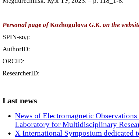
Megdurechinsk: КузГТУ, 2023. – p. 118_1-6.
Personal page of
Kozhogulova
G.K. on the website
SPIN-код:
AuthorID:
ORCID:
ResearcherID:
Last
news
News of Electromagnetic Observations 
Laboratory for Multidisciplinary Rese
X International Symposium dedicated t