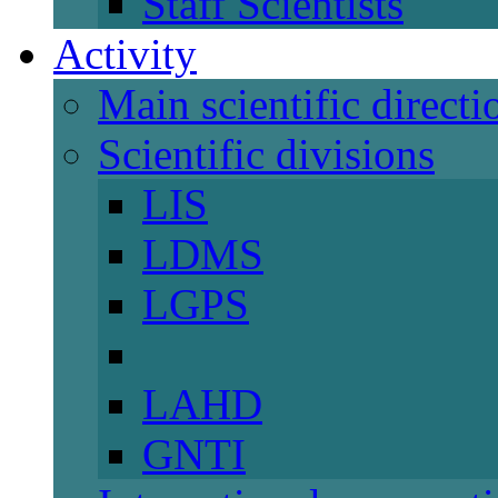
Staff Scientists
Activity
Main scientific directi
Scientific divisions
LIS
LDMS
LGPS
LAHD
GNTI