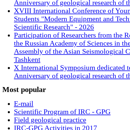
Anniversary of geological research of 
XVIII International Conference of Youn
Students "Modern Equipment and Techn
Scientific Research" - 2026
Participation of Researchers from the R
the Russian Academy of Sciences in th
Assembly of the Asian Seismological 
Tashkent
X International Symposium dedicated t
Anniversary of geological research of 
Most
popular
E-mail
Scientific Program of IRC - GPG
Field geological practice
IRC-GPG Activities in 2017