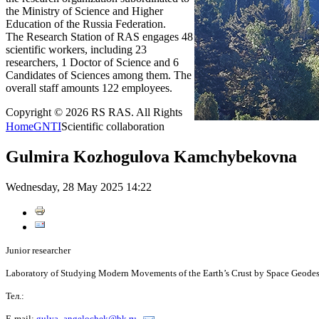
the Ministry of Science and Higher
Education of the Russia Federation.
The Research Station of RAS engages 48
scientific workers, including 23
researchers, 1 Doctor of Science and 6
Candidates of Sciences among them. The
overall staff amounts 122 employees.
Copyright © 2026 RS RAS. All Rights
Home
GNTI
Scientific collaboration
Gulmira Kozhogulova Kamchybekovna
Wednesday, 28 May 2025 14:22
Junior researcher
Laboratory of Studying Modern Movements of the Earth’s Crust by Space Geode
Тел.:
E-mail:
gulya_angelochek@bk.ru