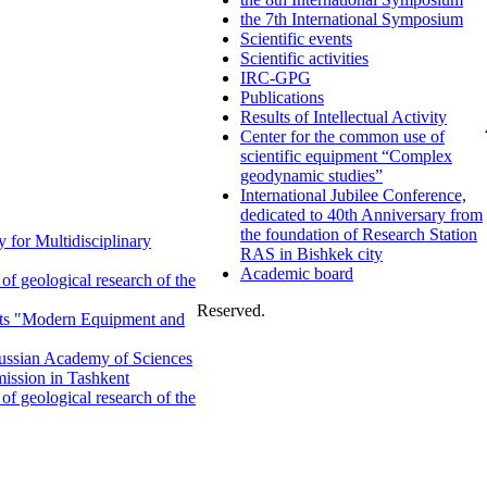
the 7th International Symposium
Scientific events
Scientific activities
IRC-GPG
Publications
Results of Intellectual Activity
Center for the common use of
scientific equipment “Complex
geodynamic studies”
International Jubilee Conference,
dedicated to 40th Anniversary from
the foundation of Research Station
 for Multidisciplinary
RAS in Bishkek city
Academic board
f geological research of the
Reserved.
ents "Modern Equipment and
 Russian Academy of Sciences
ission in Tashkent
f geological research of the