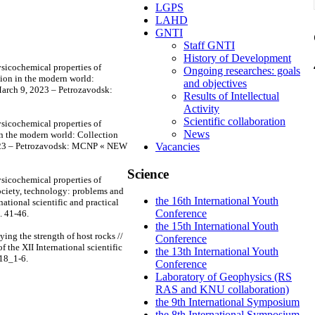
LGPS
LAHD
GNTI
Staff GNTI
History of Development
sicochemical properties of
Ongoing researches: goals
tion in the modern world:
and objectives
, March 9, 2023 – Petrozavodsk:
Results of Intellectual
Activity
Scientific collaboration
sicochemical properties of
News
 in the modern world: Collection
, 2023 – Petrozavodsk: MCNP « NEW
Vacancies
Science
sicochemical properties of
society, technology: problems and
the 16th International Youth
national scientific and practical
Conference
 41-46.
the 15th International Youth
ing the strength of host rocks //
Conference
 the XII International scientific
the 13th International Youth
118_1-6.
Conference
Laboratory of Geophysics (RS
RAS and KNU collaboration)
the 9th International Symposium
the 8th International Symposium