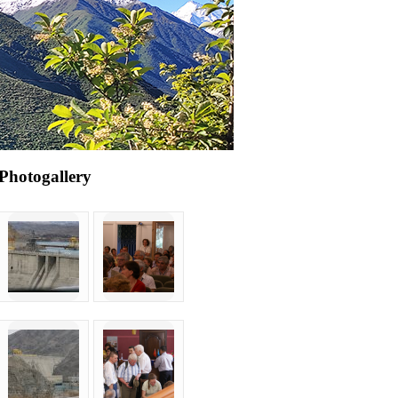
Photogallery