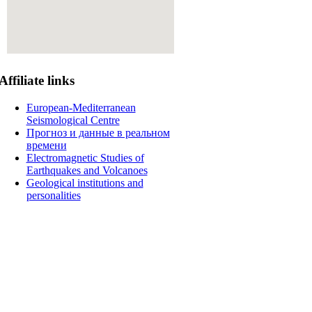
Affiliate
links
European-Mediterranean
Seismological Centre
Прогноз и данные в реальном
времени
Electromagnetic Studies of
Earthquakes and Volcanoes
Geological institutions and
personalities