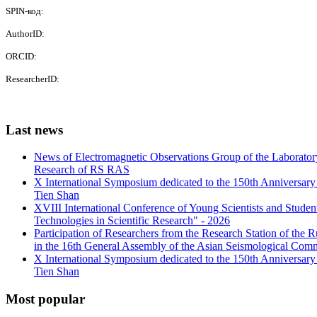
SPIN-код:
AuthorID:
ORCID:
ResearcherID:
Last
news
News of Electromagnetic Observations Group of the Laboratory
Research of RS RAS
X International Symposium dedicated to the 150th Anniversary o
Tien Shan
XVIII International Conference of Young Scientists and Stud
Technologies in Scientific Research" - 2026
Participation of Researchers from the Research Station of the
in the 16th General Assembly of the Asian Seismological Comm
X International Symposium dedicated to the 150th Anniversary o
Tien Shan
Most
popular