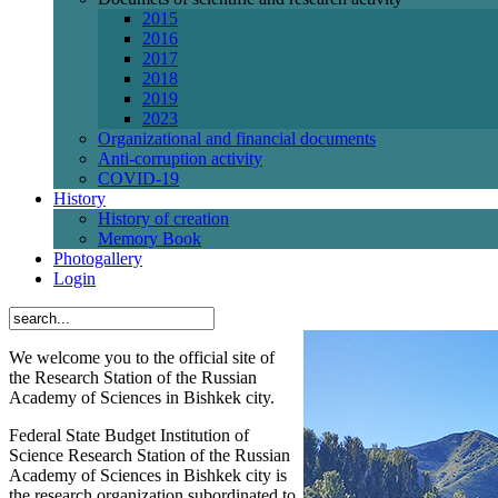
2015
2016
2017
2018
2019
2023
Organizational and financial documents
Anti-corruption activity
СОVID-19
History
History of creation
Memory Book
Photogallery
Login
We welcome you to the official site of
the Research Station of the Russian
Academy of Sciences in Bishkek city.
Federal State Budget Institution of
Science Research Station of the Russian
Academy of Sciences in Bishkek city is
the research organization subordinated to