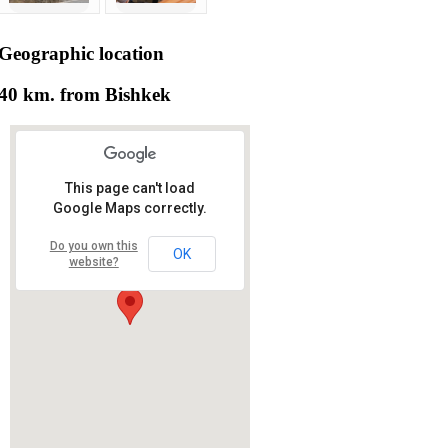
Geographic
location
40 km. from Bishkek
This page can't load
Google Maps correctly.
Do you own this
OK
website?
RS RAS