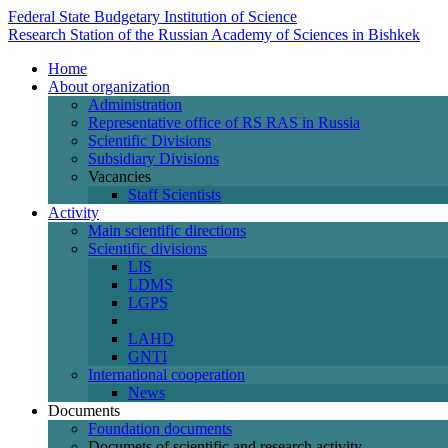
Federal State Budgetary Institution of Science
Research Station of the Russian Academy of Sciences in Bishkek
Home
About organization
Administration
Representative office of RS RAS in Russia
Scientific Divisions
Subsidiary Divisions
Vacancies
Staff Scientists
Activity
Main scientific directions
Scientific divisions
LIS
LDMS
LGPS
LAHD
GNTI
International cooperation
News
Documents
Foundation documents
Documets of scientific and research activity