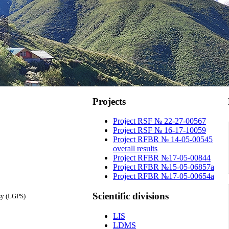
Projects
Project RSF № 22-27-00567
Project RSF № 16-17-10059
Project RFBR № 14-05-00545
overall results
Project RFBR №17-05-00844
Project RFBR №15-05-06857a
Project RFBR №17-05-00654a
Scientific
divisions
sy (LGPS)
LIS
LDMS