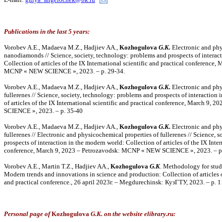
Publications in the last 5 years:
Vorobev A.E., Madaeva M.Z., Hadjiev AA.,
Kozhogulova
G.K.
Electronic and phy
nanodiamonds // Science, society, technology: problems and prospects of interac
Collection of articles of the IX International scientific and practical conference
MCNP « NEW SCIENCE », 2023. – p. 29-34.
Vorobev A.E., Madaeva M.Z., Hadjiev AA.,
Kozhogulova
G.K.
Electronic and phy
fullerenes // Science, society, technology: problems and prospects of interaction
of articles of the IX International scientific and practical conference, March 9
SCIENCE », 2023. – p. 35-40
Vorobev A.E., Madaeva M.Z., Hadjiev AA.,
Kozhogulova
G.K.
Electronic and phy
fullerenes // Electronic and physicochemical properties of fullerenes // Science, 
prospects of interaction in the modern world: Collection of articles of the IX Inter
conference, March 9, 2023 – Petrozavodsk: MCNP « NEW SCIENCE », 2023. – p.
Vorobev A.E., Martin T.Z., Hadjiev AA.,
Kozhogulova
G.K
. Methodology for study
Modern trends and innovations in science and production: Collection of articles of
and practical conference., 26 april 2023г. – Megdurechinsk: КузГТУ, 2023. – p. 
Personal page of
Kozhogulova
G.K. on the website elibrary.ru: