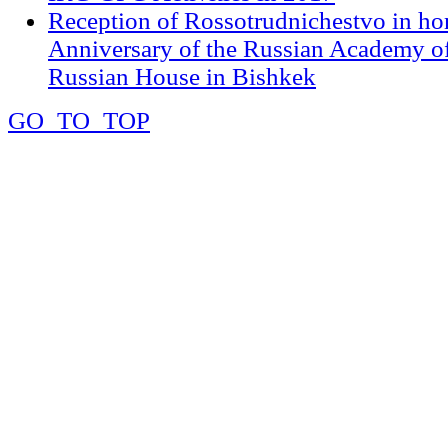
Reception of Rossotrudnichestvo in ho
Anniversary of the Russian Academy of
Russian House in Bishkek
GO_TO_TOP