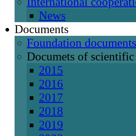
International cooperat
News
Documents
Foundation document
Documets of scientific 
2015
2016
2017
2018
2019