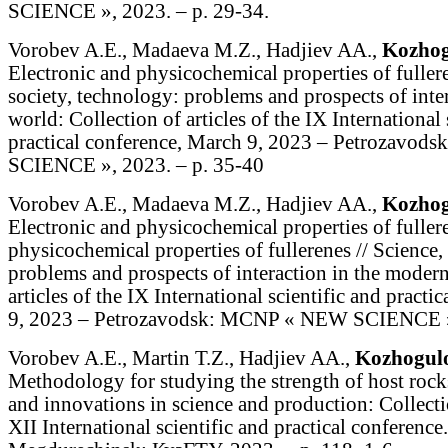
SCIENCE », 2023. – p. 29-34.
Vorobev A.E., Madaeva M.Z., Hadjiev AA.,
Kozhog
Electronic and physicochemical properties of fullere
society, technology: problems and prospects of inte
world: Collection of articles of the IX International 
practical conference, March 9, 2023 – Petrozavo
SCIENCE », 2023. – p. 35-40
Vorobev A.E., Madaeva M.Z., Hadjiev AA.,
Kozhog
Electronic and physicochemical properties of fullere
physicochemical properties of fullerenes // Science,
problems and prospects of interaction in the modern
articles of the IX International scientific and pract
9, 2023 – Petrozavodsk: MCNP « NEW SCIENCE »,
Vorobev A.E., Martin T.Z., Hadjiev AA.,
Kozhogul
Methodology for studying the strength of host rock
and innovations in science and production: Collectio
XII International scientific and practical conference.