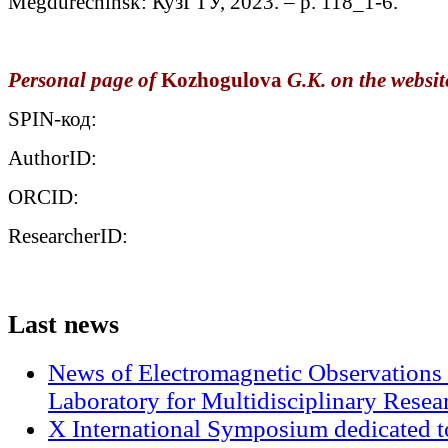
Megdurechinsk: КузГТУ, 2023. – p. 118_1-6.
Personal page of
Kozhogulova
G.K. on the website
SPIN-код:
AuthorID:
ORCID:
ResearcherID:
Last
news
News of Electromagnetic Observations 
Laboratory for Multidisciplinary Rese
X International Symposium dedicated t