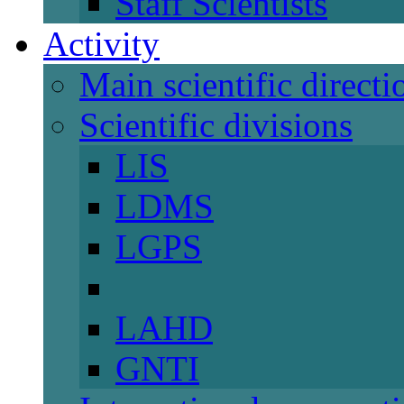
Staff Scientists
Activity
Main scientific directi
Scientific divisions
LIS
LDMS
LGPS
LAHD
GNTI