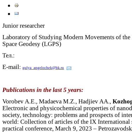
Junior researcher
Laboratory of Studying Modern Movements of the E
Space Geodesy (LGPS)
Тел.:
E-mail:
gulya_angelochek@bk.ru
Publications in the last 5 years:
Vorobev A.E., Madaeva M.Z., Hadjiev AA.,
Kozhog
Electronic and physicochemical properties of nanod
society, technology: problems and prospects of inte
world: Collection of articles of the IX International 
practical conference, March 9, 2023 – Petrozavo