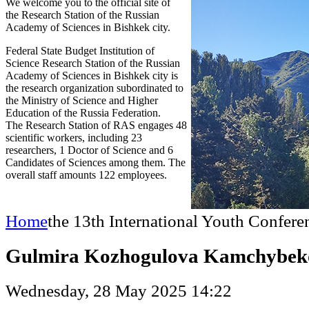
We welcome you to the official site of
the Research Station of the Russian
Academy of Sciences in Bishkek city.
Federal State Budget Institution of
Science Research Station of the Russian
Academy of Sciences in Bishkek city is
the research organization subordinated to
the Ministry of Science and Higher
Education of the Russia Federation.
The Research Station of RAS engages 48
scientific workers, including 23
researchers, 1 Doctor of Science and 6
Candidates of Sciences among them. The
overall staff amounts 122 employees.
Home
the 13th International Youth Confere
Gulmira Kozhogulova Kamchybek
Wednesday, 28 May 2025 14:22