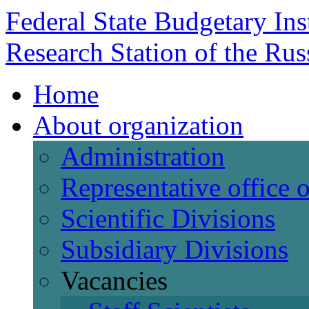
Federal State Budgetary Ins
Research Station of the Ru
Home
About organization
Administration
Representative office
Scientific Divisions
Subsidiary Divisions
Vacancies