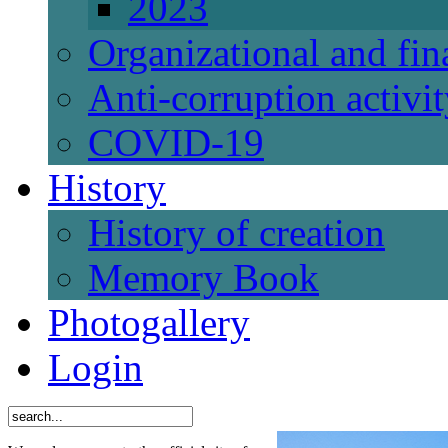
2023
Organizational and fi
Anti-corruption activi
СОVID-19
History
History of creation
Memory Book
Photogallery
Login