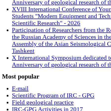
Anniversary of geological research of 
XVIII International Conference of Youn
Students "Modern Equipment and Techn
Scientific Research" - 2026
Participation of Researchers from the R
the Russian Academy of Sciences in th
Assembly of the Asian Seismological 
Tashkent
X International Symposium dedicated t
Anniversary of geological research of 
Most
popular
E-mail
Scientific Program of IRC - GPG
Field geological practice
IRC-GPG Activities in 2017