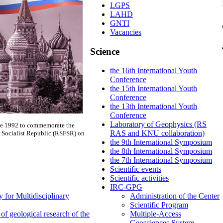
LGPS
LAHD
GNTI
Vacancies
Science
the 16th International Youth
Conference
the 15th International Youth
Conference
the 13th International Youth
Conference
Laboratory of Geophysics (RS
nce 1992 to commemorate the
RAS and KNU collaboration)
e Socialist Republic (RSFSR) on
the 9th International Symposium
the 8th International Symposium
the 7th International Symposium
Scientific events
Scientific activities
IRC-GPG
 for Multidisciplinary
Administration of the Center
Scientific Program
f geological research of the
Multiple-Access
Geosciences System