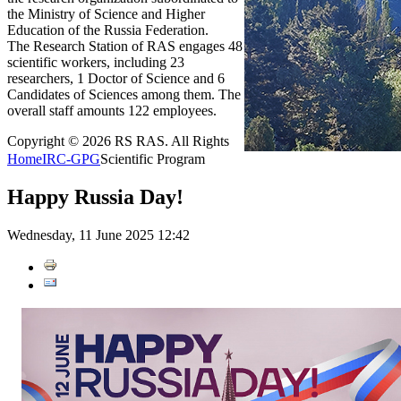
the Ministry of Science and Higher
Education of the Russia Federation.
The Research Station of RAS engages 48
scientific workers, including 23
researchers, 1 Doctor of Science and 6
Candidates of Sciences among them. The
overall staff amounts 122 employees.
Copyright © 2026 RS RAS. All Rights
Home
IRC-GPG
Scientific Program
Happy Russia Day!
Wednesday, 11 June 2025 12:42