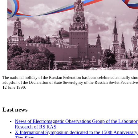
The national holiday of the Russian Federation has been celebrated annually si
adoption of the Declaration of State Sovereignty of the Russian Soviet Federativ
12 June 1990.
Last
news
News of Electromagnetic Observations Group of the Laboratory
Research of RS RAS
X International Symposium dedicated to the 150th Anniversary o
Tien Shan