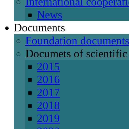
International cooperat
News
Documents
Foundation document
Documets of scientific 
2015
2016
2017
2018
2019