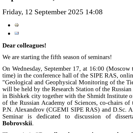
Friday, 12 September 2025 14:08
Dear colleagues!
We are starting the fifth season of seminars!
On Wednesday, September 17, at 16:00 (Moscow t
time) in the conference hall of the SIPE RAS, onlin
"Geological and Geophysical Monitoring of the Ti
will be held by the Research Station of the Russia
in Bishkek city together with the Shmidt Institute o
of the Russian Academy of Sciences, co-chairs of 
P.N. Alexandrov (CGEMI SIPE RAS) and D.Sc. A
Seminar is dedicated to discussion of disse
Bobrovskii
.