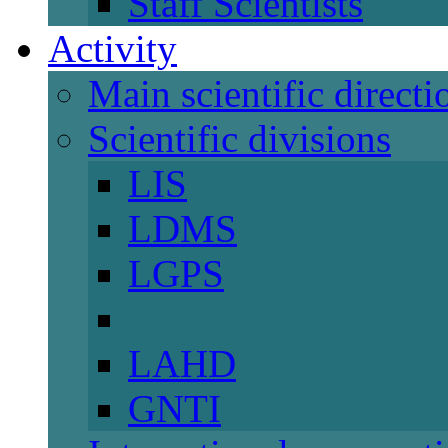
Staff Scientists
Activity
Main scientific directi
Scientific divisions
LIS
LDMS
LGPS
LAHD
GNTI