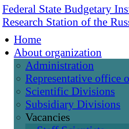
Federal State Budgetary Ins
Research Station of the Ru
Home
About organization
Administration
Representative office
Scientific Divisions
Subsidiary Divisions
Vacancies