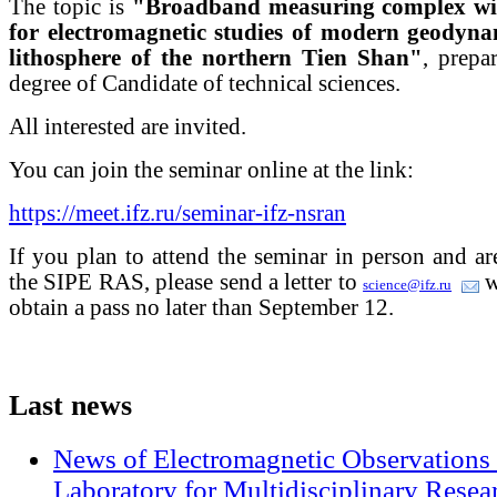
The topic is
"Broadband measuring complex with
for electromagnetic studies of modern geodynam
lithosphere of the northern Tien Shan"
, prepa
degree of Candidate of technical sciences.
All interested are invited.
You can join the seminar online at the link:
https://meet.ifz.ru/seminar-ifz-nsran
If you plan to attend the seminar in person and a
the SIPE RAS, please send a letter to
w
science@ifz.ru
obtain a pass no later than September 12.
Last
news
News of Electromagnetic Observations 
Laboratory for Multidisciplinary Rese