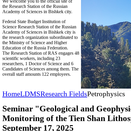
We welcome you to the official site of
the Research Station of the Russian
Academy of Sciences in Bishkek city.
Federal State Budget Institution of
Science Research Station of the Russian
Academy of Sciences in Bishkek city is
the research organization subordinated to
the Ministry of Science and Higher
Education of the Russia Federation.
The Research Station of RAS engages 48
scientific workers, including 23
researchers, 1 Doctor of Science and 6
Candidates of Sciences among them. The
overall staff amounts 122 employees.
Home
LDMS
Research Fields
Petrophysics
Seminar "Geological and Geophysi
Monitoring of the Tien Shan Litho
September 17, 2025