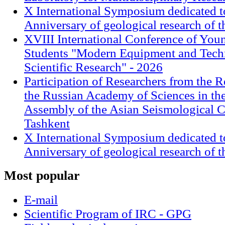
X International Symposium dedicated t
Anniversary of geological research of 
XVIII International Conference of Youn
Students "Modern Equipment and Techn
Scientific Research" - 2026
Participation of Researchers from the R
the Russian Academy of Sciences in th
Assembly of the Asian Seismological 
Tashkent
X International Symposium dedicated t
Anniversary of geological research of 
Most
popular
E-mail
Scientific Program of IRC - GPG