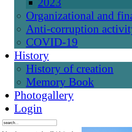
2023
Organizational and fi
Anti-corruption activi
СОVID-19
History
History of creation
Memory Book
Photogallery
Login