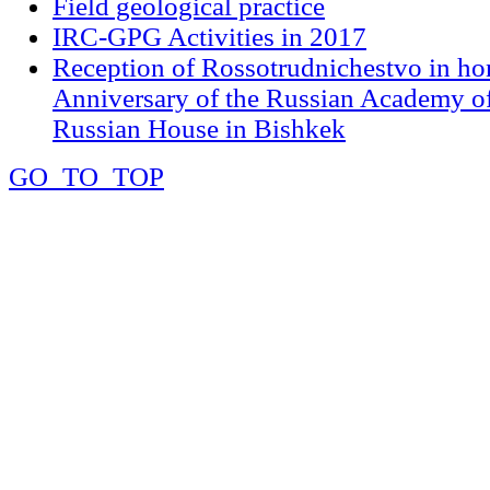
Field geological practice
IRC-GPG Activities in 2017
Reception of Rossotrudnichestvo in ho
Anniversary of the Russian Academy of
Russian House in Bishkek
GO_TO_TOP