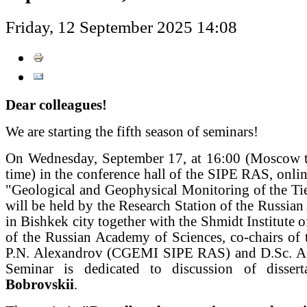
Friday, 12 September 2025 14:08
Dear colleagues!
We are starting the fifth season of seminars!
On Wednesday, September 17, at 16:00 (Moscow t
time) in the conference hall of the SIPE RAS, onlin
"Geological and Geophysical Monitoring of the Ti
will be held by the Research Station of the Russia
in Bishkek city together with the Shmidt Institute o
of the Russian Academy of Sciences, co-chairs of 
P.N. Alexandrov (CGEMI SIPE RAS) and D.Sc. A
Seminar is dedicated to discussion of disse
Bobrovskii
.