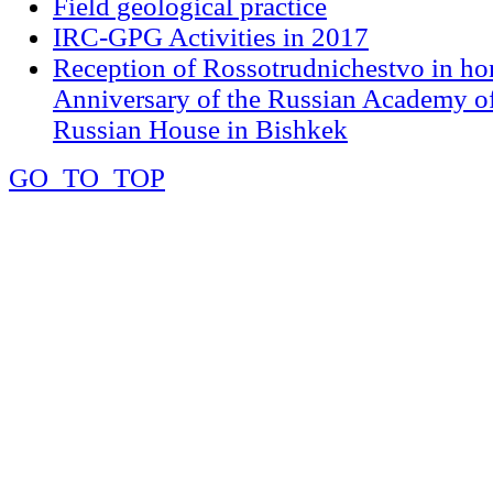
Field geological practice
IRC-GPG Activities in 2017
Reception of Rossotrudnichestvo in ho
Anniversary of the Russian Academy of
Russian House in Bishkek
GO_TO_TOP