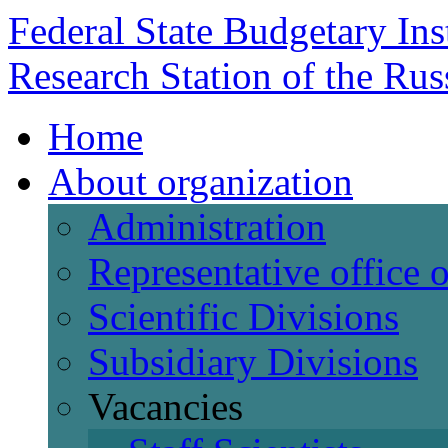
Federal State Budgetary Ins
Research Station of the Ru
Home
About organization
Administration
Representative office
Scientific Divisions
Subsidiary Divisions
Vacancies