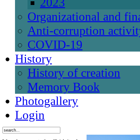
2023
Organizational and fi
Anti-corruption activi
СОVID-19
History
History of creation
Memory Book
Photogallery
Login