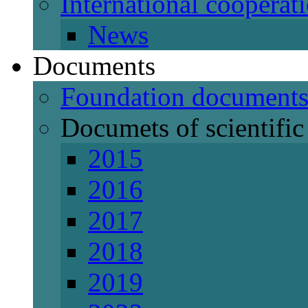
International cooperat
News
Documents
Foundation document
Documets of scientific 
2015
2016
2017
2018
2019