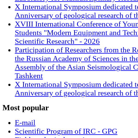
X International Symposium dedicated t
Anniversary of geological research of 
XVIII International Conference of Youn
Students "Modern Equipment and Techn
Scientific Research" - 2026
Participation of Researchers from the R
the Russian Academy of Sciences in th
Assembly of the Asian Seismological 
Tashkent
X International Symposium dedicated t
Anniversary of geological research of 
Most
popular
E-mail
Scientific Program of IRC - GPG