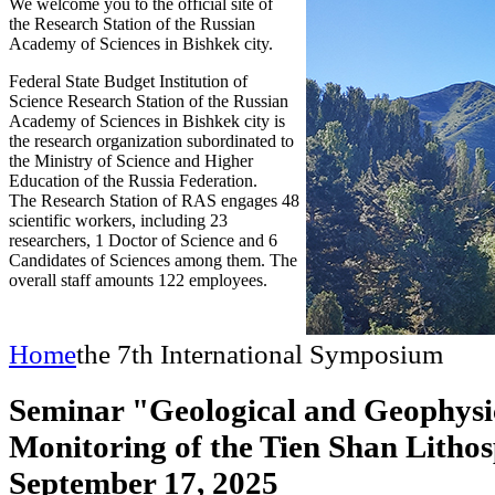
We welcome you to the official site of
the Research Station of the Russian
Academy of Sciences in Bishkek city.
Federal State Budget Institution of
Science Research Station of the Russian
Academy of Sciences in Bishkek city is
the research organization subordinated to
the Ministry of Science and Higher
Education of the Russia Federation.
The Research Station of RAS engages 48
scientific workers, including 23
researchers, 1 Doctor of Science and 6
Candidates of Sciences among them. The
overall staff amounts 122 employees.
Home
the 7th International Symposium
Seminar "Geological and Geophysi
Monitoring of the Tien Shan Litho
September 17, 2025