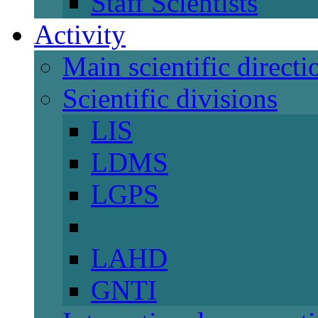
Staff Scientists
Activity
Main scientific directi
Scientific divisions
LIS
LDMS
LGPS
LAHD
GNTI