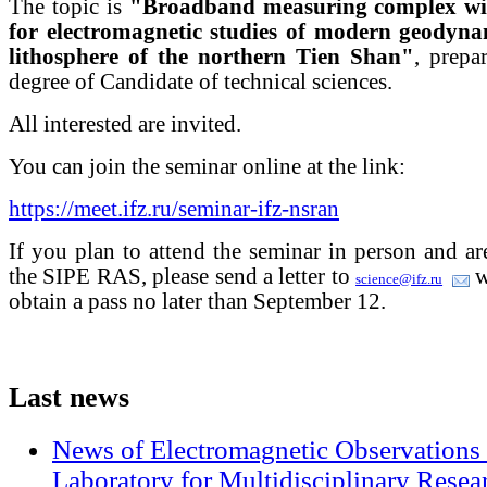
The topic is
"Broadband measuring complex with
for electromagnetic studies of modern geodynam
lithosphere of the northern Tien Shan"
, prepa
degree of Candidate of technical sciences.
All interested are invited.
You can join the seminar online at the link:
https://meet.ifz.ru/seminar-ifz-nsran
If you plan to attend the seminar in person and a
the SIPE RAS, please send a letter to
w
science@ifz.ru
obtain a pass no later than September 12.
Last
news
News of Electromagnetic Observations 
Laboratory for Multidisciplinary Rese