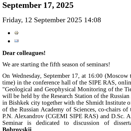
September 17, 2025
Friday, 12 September 2025 14:08
Dear colleagues!
We are starting the fifth season of seminars!
On Wednesday, September 17, at 16:00 (Moscow t
time) in the conference hall of the SIPE RAS, onlin
"Geological and Geophysical Monitoring of the Ti
will be held by the Research Station of the Russia
in Bishkek city together with the Shmidt Institute o
of the Russian Academy of Sciences, co-chairs of 
P.N. Alexandrov (CGEMI SIPE RAS) and D.Sc. A
Seminar is dedicated to discussion of disse
Bobrovskii
.