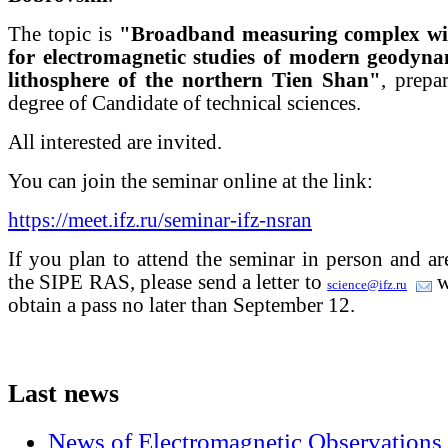
The topic is
"Broadband measuring complex with
for electromagnetic studies of modern geodynam
lithosphere of the northern Tien Shan"
, prepa
degree of Candidate of technical sciences.
All interested are invited.
You can join the seminar online at the link:
https://meet.ifz.ru/seminar-ifz-nsran
If you plan to attend the seminar in person and a
the SIPE RAS, please send a letter to
w
science@ifz.ru
obtain a pass no later than September 12.
Last
news
News of Electromagnetic Observations 