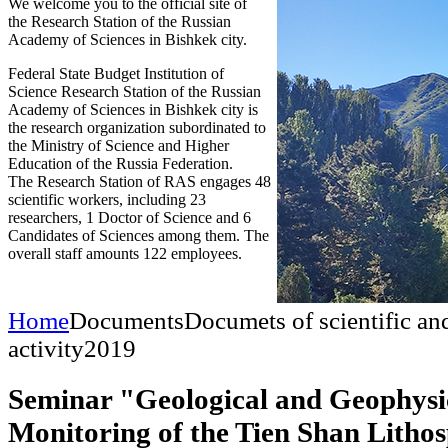
We welcome you to the official site of
the Research Station of the Russian
Academy of Sciences in Bishkek city.
Federal State Budget Institution of
Science Research Station of the Russian
Academy of Sciences in Bishkek city is
the research organization subordinated to
the Ministry of Science and Higher
Education of the Russia Federation.
The Research Station of RAS engages 48
scientific workers, including 23
researchers, 1 Doctor of Science and 6
Candidates of Sciences among them. The
overall staff amounts 122 employees.
Home
Documents
Documets of scientific an
activity
2019
Seminar "Geological and Geophysi
Monitoring of the Tien Shan Litho