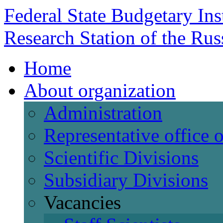
Federal State Budgetary Ins
Research Station of the Ru
Home
About organization
Administration
Representative office
Scientific Divisions
Subsidiary Divisions
Vacancies