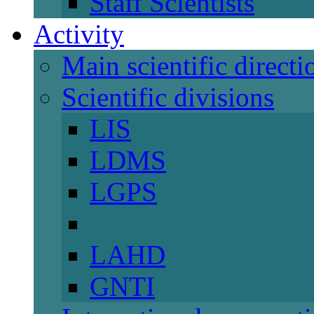
Staff Scientists
Activity
Main scientific directi
Scientific divisions
LIS
LDMS
LGPS
LAHD
GNTI