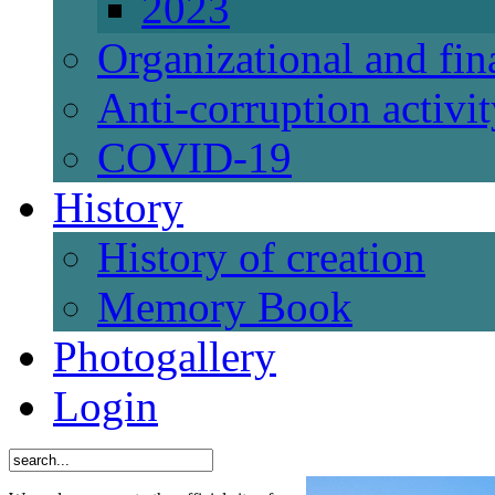
2023
Organizational and fi
Anti-corruption activi
СОVID-19
History
History of creation
Memory Book
Photogallery
Login