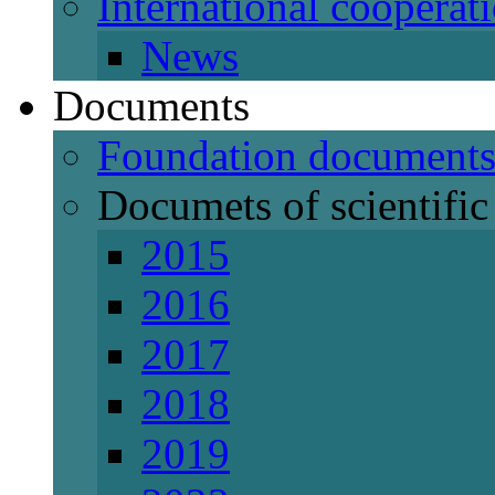
International cooperat
News
Documents
Foundation document
Documets of scientific 
2015
2016
2017
2018
2019