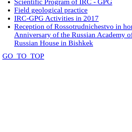
Scientific Program of IRC - GPG
Field geological practice
IRC-GPG Activities in 2017
Reception of Rossotrudnichestvo in ho
Anniversary of the Russian Academy of
Russian House in Bishkek
GO_TO_TOP