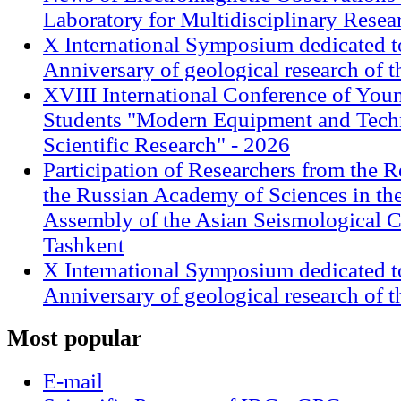
Laboratory for Multidisciplinary Rese
X International Symposium dedicated t
Anniversary of geological research of 
XVIII International Conference of Youn
Students "Modern Equipment and Techn
Scientific Research" - 2026
Participation of Researchers from the R
the Russian Academy of Sciences in th
Assembly of the Asian Seismological 
Tashkent
X International Symposium dedicated t
Anniversary of geological research of 
Most
popular
E-mail