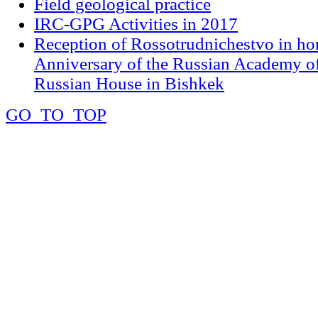
Field geological practice
IRC-GPG Activities in 2017
Reception of Rossotrudnichestvo in ho
Anniversary of the Russian Academy of
Russian House in Bishkek
GO_TO_TOP