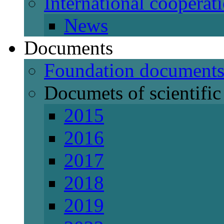
International cooperat
News
Documents
Foundation document
Documets of scientific 
2015
2016
2017
2018
2019