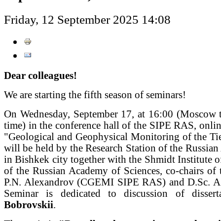
Friday, 12 September 2025 14:08
Dear colleagues!
We are starting the fifth season of seminars!
On Wednesday, September 17, at 16:00 (Moscow t
time) in the conference hall of the SIPE RAS, onlin
"Geological and Geophysical Monitoring of the Ti
will be held by the Research Station of the Russia
in Bishkek city together with the Shmidt Institute o
of the Russian Academy of Sciences, co-chairs of 
P.N. Alexandrov (CGEMI SIPE RAS) and D.Sc. A
Seminar is dedicated to discussion of disse
Bobrovskii
.