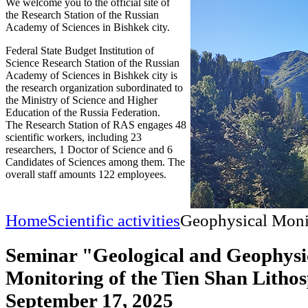
We welcome you to the official site of
the Research Station of the Russian
Academy of Sciences in Bishkek city.
Federal State Budget Institution of
Science Research Station of the Russian
Academy of Sciences in Bishkek city is
the research organization subordinated to
the Ministry of Science and Higher
Education of the Russia Federation.
The Research Station of RAS engages 48
scientific workers, including 23
researchers, 1 Doctor of Science and 6
Candidates of Sciences among them. The
overall staff amounts 122 employees.
Home
Scientific activities
Geophysical Moni
Seminar "Geological and Geophysi
Monitoring of the Tien Shan Litho
September 17, 2025