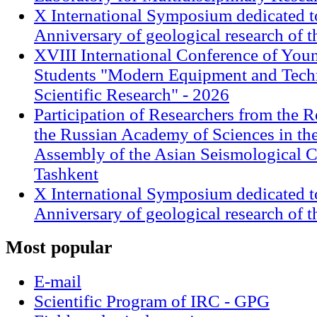
X International Symposium dedicated t
Anniversary of geological research of 
XVIII International Conference of Youn
Students "Modern Equipment and Techn
Scientific Research" - 2026
Participation of Researchers from the R
the Russian Academy of Sciences in th
Assembly of the Asian Seismological 
Tashkent
X International Symposium dedicated t
Anniversary of geological research of 
Most
popular
E-mail
Scientific Program of IRC - GPG