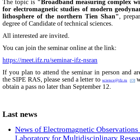
The topic is
"Broadband measuring complex with
for electromagnetic studies of modern geodynam
lithosphere of the northern Tien Shan"
, prepa
degree of Candidate of technical sciences.
All interested are invited.
You can join the seminar online at the link:
https://meet.ifz.ru/seminar-ifz-nsran
If you plan to attend the seminar in person and a
the SIPE RAS, please send a letter to
w
science@ifz.ru
obtain a pass no later than September 12.
Last
news
News of Electromagnetic Observations 
Laboratory for Multidisciplinary Rese