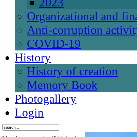
2023
Organizational and fi
Anti-corruption activi
СОVID-19
History
History of creation
Memory Book
Photogallery
Login