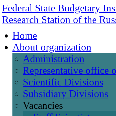
Federal State Budgetary Ins
Research Station of the Ru
Home
About organization
Administration
Representative office
Scientific Divisions
Subsidiary Divisions
Vacancies