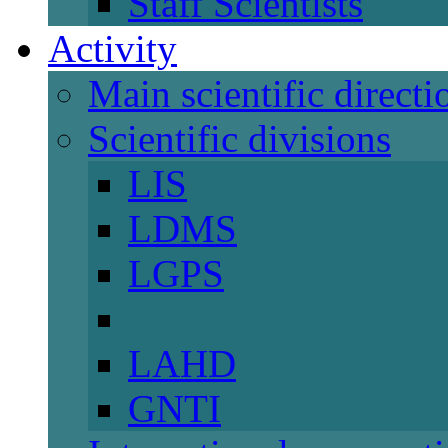
Staff Scientists
Activity
Main scientific directi
Scientific divisions
LIS
LDMS
LGPS
LAHD
GNTI