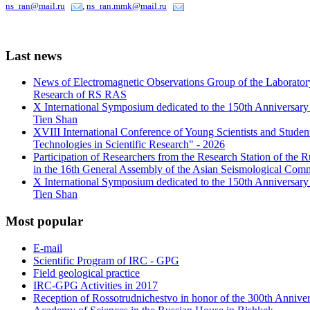
ns_ran@mail.ru
,
ns_ran.mmk@mail.ru
Last
news
News of Electromagnetic Observations Group of the Laboratory
Research of RS RAS
X International Symposium dedicated to the 150th Anniversary o
Tien Shan
XVIII International Conference of Young Scientists and Stud
Technologies in Scientific Research" - 2026
Participation of Researchers from the Research Station of the
in the 16th General Assembly of the Asian Seismological Comm
X International Symposium dedicated to the 150th Anniversary o
Tien Shan
Most
popular
E-mail
Scientific Program of IRC - GPG
Field geological practice
IRC-GPG Activities in 2017
Reception of Rossotrudnichestvo in honor of the 300th Anniver