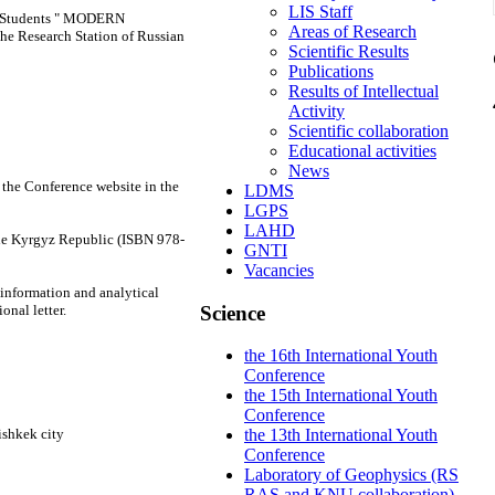
LIS Staff
nd Students " MODERN
Areas of Research
Research Station of Russian
Scientific Results
Publications
Results of Intellectual
Activity
Scientific collaboration
Educational activities
News
n the Conference website in the
LDMS
LGPS
LAHD
the Kyrgyz Republic (ISBN 978-
GNTI
Vacancies
 information and analytical
Science
onal letter.
the 16th International Youth
Conference
the 15th International Youth
Conference
ishkek city
the 13th International Youth
Conference
Laboratory of Geophysics (RS
RAS and KNU collaboration)