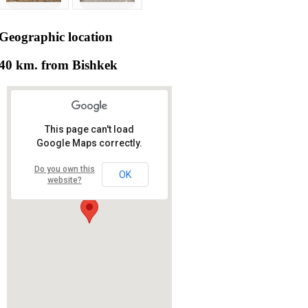
Geographic
location
40 km. from Bishkek
This page can't load
Google Maps correctly.
Do you own this
OK
website?
RS RAS