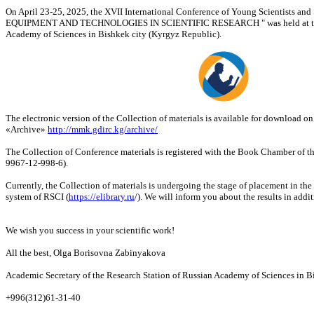
On April 23-25, 2025, the XVII International Conference of Young Scientists a
EQUIPMENT AND TECHNOLOGIES IN SCIENTIFIC RESEARCH " was held at the 
Academy of Sciences in Bishkek city (Kyrgyz Republic).
The electronic version of the Collection of materials is available for download o
«Archive»
http://mmk.gdirc.kg/archive/
The Collection of Conference materials is registered with the Book Chamber of 
9967-12-998-6).
Currently, the Collection of materials is undergoing the stage of placement in the
system of RSCI (
https://elibrary.ru
/). We will inform you about the results in additi
We wish you success in your scientific work!
All the best, Olga Borisovna Zabinyakova
Academic Secretary of the Research Station of Russian Academy of Sciences in B
+996(312)61-31-40