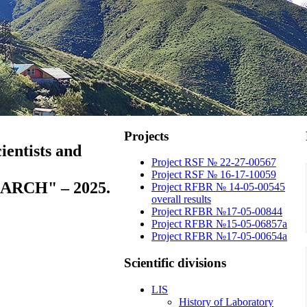
Projects
ientists and
Project RSF № 22-27-00567
Project RSF № 16-17-10059
RCH" – 2025.
Project RFBR № 14-05-00545
overall results
Project RFBR №17-05-00844
Project RFBR №15-05-06857a
Project RFBR №17-05-00654a
Scientific
divisions
LIS
History of Laboratory