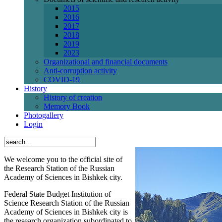
2015
2016
2017
2018
2019
2023
Organizational and financial documents
Anti-corruption activity
СОVID-19
History
History of creation
Memory Book
Photogallery
Login
We welcome you to the official site of
the Research Station of the Russian
Academy of Sciences in Bishkek city.
Federal State Budget Institution of
Science Research Station of the Russian
Academy of Sciences in Bishkek city is
the research organization subordinated to