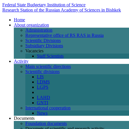
Federal State Budgetary Institution of Science
Research Station of the Russian Academy of Sciences in Bishkek
Home
About organization
Administration
Representative office of RS RAS in Russia
Scientific Divisions
Subsidiary Divisions
Vacancies
Staff Scientists
Activity
Main scientific directions
Scientific divisions
LIS
LDMS
LGPS
LAHD
GNTI
International cooperation
News
Documents
Foundation documents
Documets of scientific and research activity