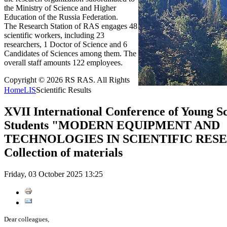
the Ministry of Science and Higher
Education of the Russia Federation.
The Research Station of RAS engages 48
scientific workers, including 23
researchers, 1 Doctor of Science and 6
Candidates of Sciences among them. The
overall staff amounts 122 employees.
Copyright © 2026 RS RAS. All Rights
Home
LIS
Scientific Results
XVII International Conference of Young Sc
Students "MODERN EQUIPMENT AND
TECHNOLOGIES IN SCIENTIFIC RESEA
Collection of materials
Friday, 03 October 2025 13:25
Dear colleagues,