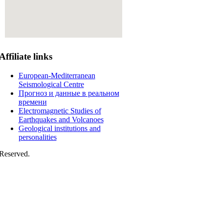
Affiliate
links
European-Mediterranean
Seismological Centre
Прогноз и данные в реальном
времени
Electromagnetic Studies of
Earthquakes and Volcanoes
Geological institutions and
personalities
Reserved.