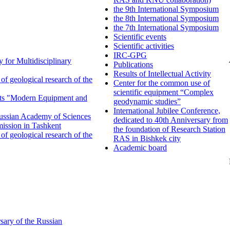
the 9th International Symposium
the 8th International Symposium
the 7th International Symposium
Scientific events
Scientific activities
IRC-GPG
 for Multidisciplinary
Publications
Results of Intellectual Activity
f geological research of the
Center for the common use of
scientific equipment “Complex
ents "Modern Equipment and
geodynamic studies”
International Jubilee Conference,
 Russian Academy of Sciences
dedicated to 40th Anniversary from
ission in Tashkent
the foundation of Research Station
f geological research of the
RAS in Bishkek city
Academic board
sary of the Russian