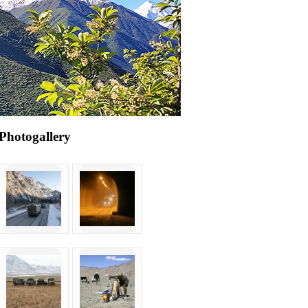
Photogallery