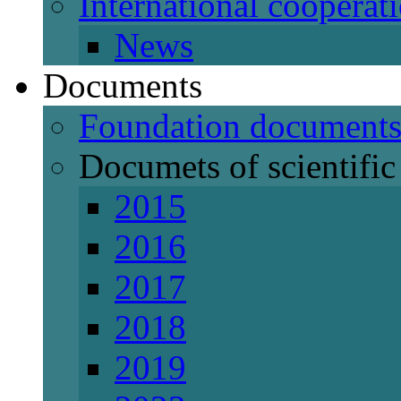
International cooperat
News
Documents
Foundation document
Documets of scientific 
2015
2016
2017
2018
2019