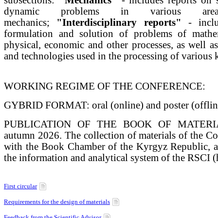
dynamic problems in various ar
mechanics;
"Interdisciplinary reports"
- inclu
formulation and solution of problems of mathe
physical, economic and other processes, as well 
and technologies used in the processing of various k
WORKING REGIME OF THE CONFERENCE:
GYBRID FORMAT: oral (online) and poster (offline
PUBLICATION OF THE BOOK OF MATERIALS
autumn 2026. The collection of materials of the Con
with the Book Chamber of the Kyrgyz Republic, an
the information and analytical system of the RSCI (ht
First circular
Requirements for the design of materials
Feedback from the Scientific Advisor