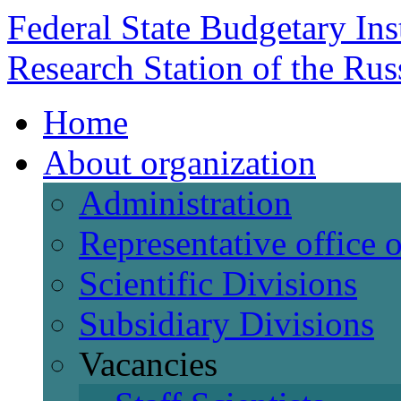
Federal State Budgetary Ins
Research Station of the Ru
Home
About organization
Administration
Representative office
Scientific Divisions
Subsidiary Divisions
Vacancies