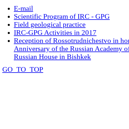
E-mail
Scientific Program of IRC - GPG
Field geological practice
IRC-GPG Activities in 2017
Reception of Rossotrudnichestvo in ho
Anniversary of the Russian Academy of
Russian House in Bishkek
GO_TO_TOP