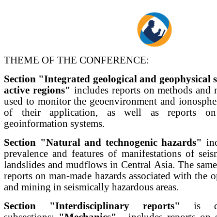
THEME OF THE CONFERENCE:
Section "Integrated geological and geophysical s
active regions"
includes reports on methods and 
used to monitor the geoenvironment and ionospher
of their application, as well as reports o
geoinformation systems.
Section "Natural and technogenic hazards"
inc
prevalence and features of manifestations of seis
landslides and mudflows in Central Asia. The same 
reports on man-made hazards associated with the op
and mining in seismically hazardous areas.
Section "Interdisciplinary reports"
is di
subsections:
"Mechanics"
- includes reports on