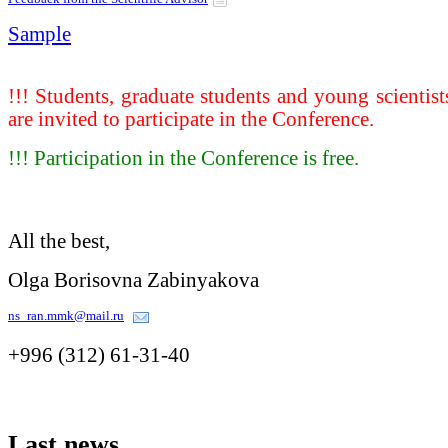
Sample
!!! Students, graduate students and young scientist
are invited to participate in the Conference.
!!! Participation in the Conference is free.
All the best,
Olga Borisovna Zabinyakova
ns_ran.mmk@mail.ru
+996 (312) 61-31-40
Last
news