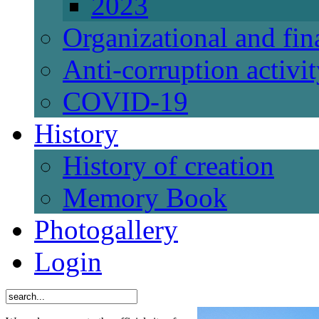
2023
Organizational and fi
Anti-corruption activi
СОVID-19
History
History of creation
Memory Book
Photogallery
Login