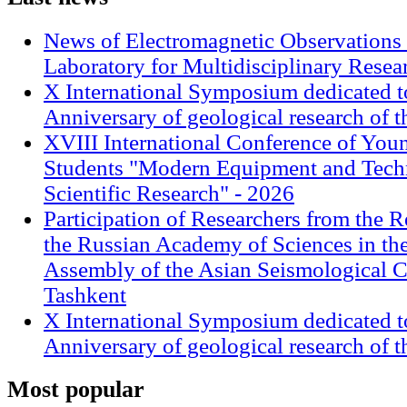
News of Electromagnetic Observations 
Laboratory for Multidisciplinary Rese
X International Symposium dedicated t
Anniversary of geological research of 
XVIII International Conference of Youn
Students "Modern Equipment and Techn
Scientific Research" - 2026
Participation of Researchers from the R
the Russian Academy of Sciences in th
Assembly of the Asian Seismological 
Tashkent
X International Symposium dedicated t
Anniversary of geological research of 
Most
popular