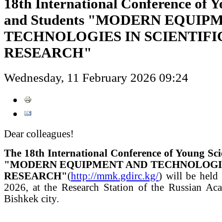
18th International Conference of Y
and Students "MODERN EQUIP
TECHNOLOGIES IN SCIENTIFI
RESEARCH"
Wednesday, 11 February 2026 09:24
Dear colleagues!
The 18th International Conference of Young Sci
"MODERN EQUIPMENT AND TECHNOLOGIES
RESEARCH"
(
http://mmk.gdirc.kg/
) will be held
2026, at the Research Station of the Russian Ac
Bishkek city.