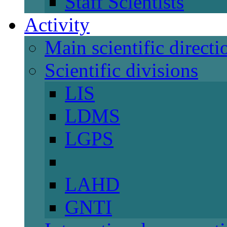
Staff Scientists
Activity
Main scientific directi
Scientific divisions
LIS
LDMS
LGPS
LAHD
GNTI