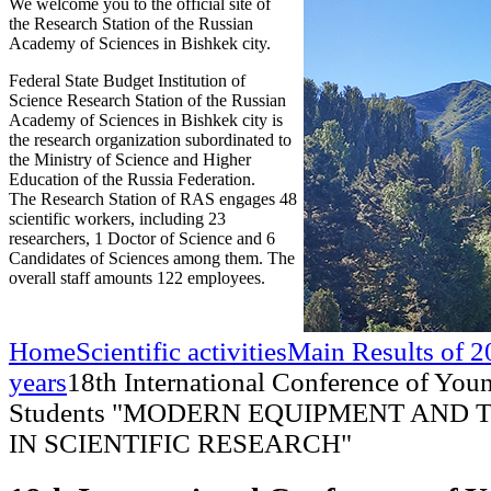
We welcome you to the official site of
the Research Station of the Russian
Academy of Sciences in Bishkek city.
Federal State Budget Institution of
Science Research Station of the Russian
Academy of Sciences in Bishkek city is
the research organization subordinated to
the Ministry of Science and Higher
Education of the Russia Federation.
The Research Station of RAS engages 48
scientific workers, including 23
researchers, 1 Doctor of Science and 6
Candidates of Sciences among them. The
overall staff amounts 122 employees.
Home
Scientific activities
Main Results of 2
years
18th International Conference of Youn
Students "MODERN EQUIPMENT AND
IN SCIENTIFIC RESEARCH"