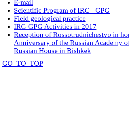
E-mail
Scientific Program of IRC - GPG
Field geological practice
IRC-GPG Activities in 2017
Reception of Rossotrudnichestvo in ho
Anniversary of the Russian Academy of
Russian House in Bishkek
GO_TO_TOP