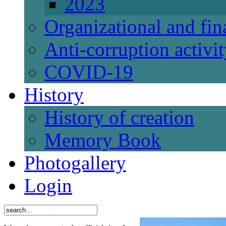
2023
Organizational and fi
Anti-corruption activi
СОVID-19
History
History of creation
Memory Book
Photogallery
Login