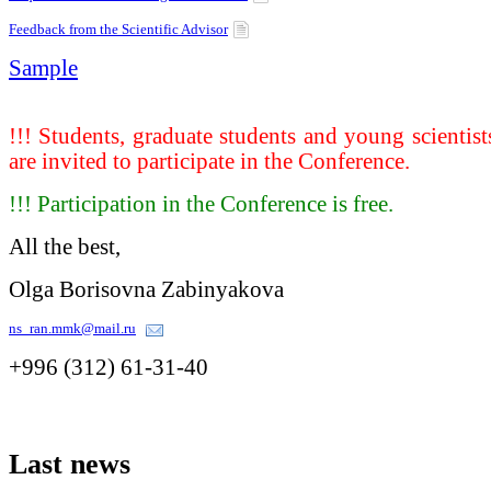
Feedback from the Scientific Advisor
Sample
!!! Students, graduate students and young scientist
are invited to participate in the Conference.
!!! Participation in the Conference is free.
All the best,
Olga Borisovna Zabinyakova
ns_ran.mmk@mail.ru
+996 (312) 61-31-40
Last
news