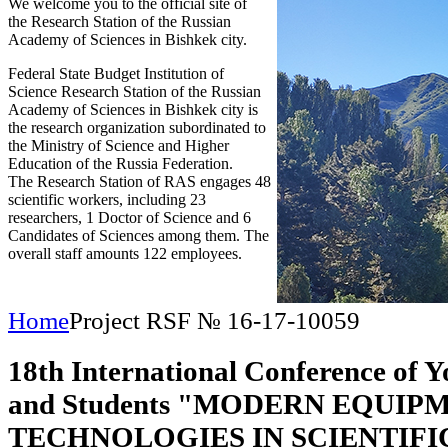
We welcome you to the official site of
the Research Station of the Russian
Academy of Sciences in Bishkek city.
Federal State Budget Institution of
Science Research Station of the Russian
Academy of Sciences in Bishkek city is
the research organization subordinated to
the Ministry of Science and Higher
Education of the Russia Federation.
The Research Station of RAS engages 48
scientific workers, including 23
researchers, 1 Doctor of Science and 6
Candidates of Sciences among them. The
overall staff amounts 122 employees.
Home
Project RSF № 16-17-10059
18th International Conference of Y
and Students "MODERN EQUIP
TECHNOLOGIES IN SCIENTIFI