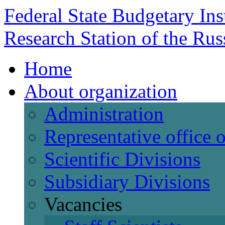
Federal State Budgetary Ins
Research Station of the Ru
Home
About organization
Administration
Representative office
Scientific Divisions
Subsidiary Divisions
Vacancies