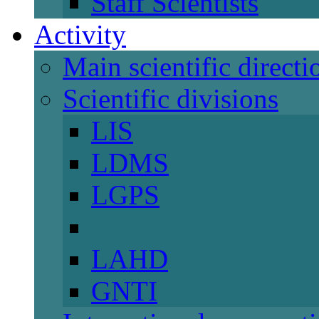
Staff Scientists
Activity
Main scientific directi
Scientific divisions
LIS
LDMS
LGPS
LAHD
GNTI