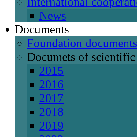
International cooperat
News
Documents
Foundation document
Documets of scientific 
2015
2016
2017
2018
2019