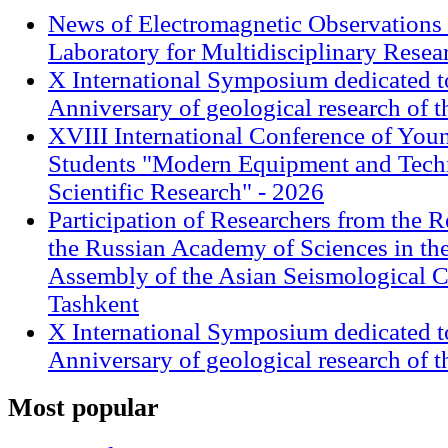
News of Electromagnetic Observations 
Laboratory for Multidisciplinary Rese
X International Symposium dedicated t
Anniversary of geological research of 
XVIII International Conference of Youn
Students "Modern Equipment and Techn
Scientific Research" - 2026
Participation of Researchers from the R
the Russian Academy of Sciences in th
Assembly of the Asian Seismological 
Tashkent
X International Symposium dedicated t
Anniversary of geological research of 
Most
popular