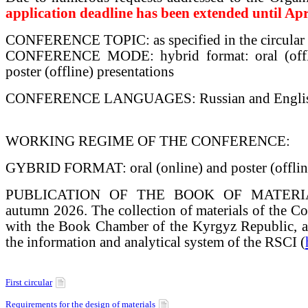
application deadline has been extended until Apr
CONFERENCE TOPIC: as specified in the circular
CONFERENCE MODE: hybrid format: oral (offli
poster (offline) presentations
CONFERENCE LANGUAGES: Russian and Engli
WORKING REGIME OF THE CONFERENCE:
GYBRID FORMAT: oral (online) and poster (offline
PUBLICATION OF THE BOOK OF MATERIALS
autumn 2026. The collection of materials of the Con
with the Book Chamber of the Kyrgyz Republic, an
the information and analytical system of the RSCI (
First circular
Requirements for the design of materials