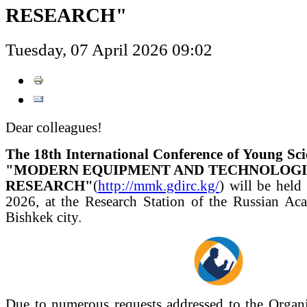
RESEARCH"
Tuesday, 07 April 2026 09:02
Dear colleagues!
The 18th International Conference of Young Sci
"MODERN EQUIPMENT AND TECHNOLOGIES
RESEARCH"
(
http://mmk.gdirc.kg/
) will be held
2026, at the Research Station of the Russian Ac
Bishkek city.
Due to numerous requests addressed to the Organ