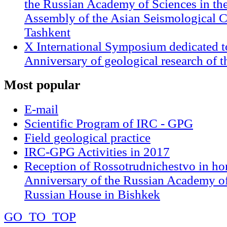
the Russian Academy of Sciences in th
Assembly of the Asian Seismological 
Tashkent
X International Symposium dedicated t
Anniversary of geological research of 
Most
popular
E-mail
Scientific Program of IRC - GPG
Field geological practice
IRC-GPG Activities in 2017
Reception of Rossotrudnichestvo in ho
Anniversary of the Russian Academy of
Russian House in Bishkek
GO_TO_TOP