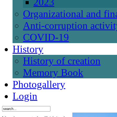
2023
Organizational and fi
Anti-corruption activi
СОVID-19
History
History of creation
Memory Book
Photogallery
Login