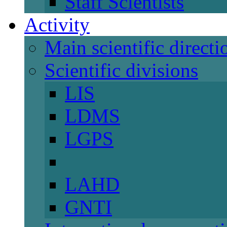
Staff Scientists
Activity
Main scientific directi
Scientific divisions
LIS
LDMS
LGPS
LAHD
GNTI