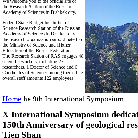
We welcome you to the official site of
the Research Station of the Russian
Academy of Sciences in Bishkek city.
Federal State Budget Institution of
Science Research Station of the Russian
Academy of Sciences in Bishkek city is
the research organization subordinated to
the Ministry of Science and Higher
Education of the Russia Federation.
The Research Station of RAS engages 48
scientific workers, including 23
researchers, 1 Doctor of Science and 6
Candidates of Sciences among them. The
overall staff amounts 122 employees.
Home
the 9th International Symposium
X International Symposium dedicat
150th Anniversary of geological res
Tien Shan