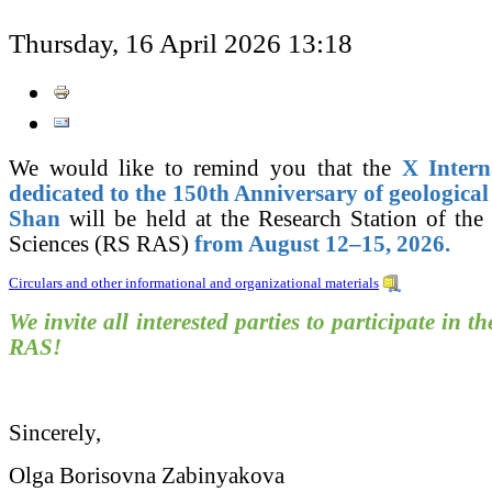
Thursday, 16 April 2026 13:18
We would like to remind you that the
X Intern
dedicated to the 150th Anniversary of geological
Shan
will be held at the Research Station of th
Sciences (RS RAS)
from August 12–15, 2026.
Circulars and other informational and organizational materials
We invite all interested parties to participate in th
RAS!
Sincerely,
Olga Borisovna Zabinyakova