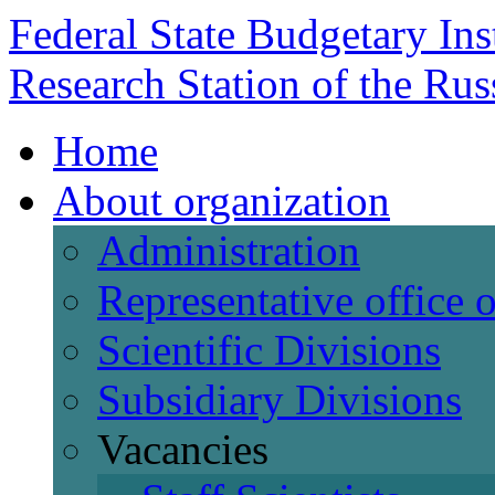
Federal State Budgetary Ins
Research Station of the Ru
Home
About organization
Administration
Representative office
Scientific Divisions
Subsidiary Divisions
Vacancies