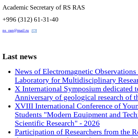
Academic Secretary of RS RAS
+996 (312) 61-31-40
ns_ran@mail.ru
Last
news
News of Electromagnetic Observations 
Laboratory for Multidisciplinary Rese
X International Symposium dedicated t
Anniversary of geological research of 
XVIII International Conference of Youn
Students "Modern Equipment and Techn
Scientific Research" - 2026
Participation of Researchers from the R