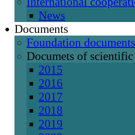
International cooperat
News
Documents
Foundation document
Documets of scientific 
2015
2016
2017
2018
2019