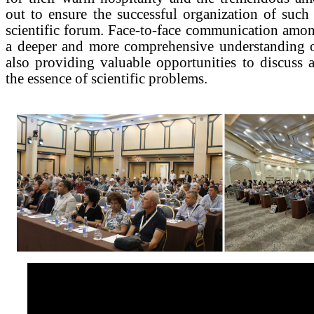
out to ensure the successful organization of suc
scientific forum. Face-to-face communication amon
a deeper and more comprehensive understanding o
also providing valuable opportunities to discuss 
the essence of scientific problems.