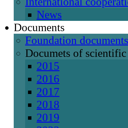
International cooperat
News
Documents
Foundation document
Documets of scientific 
2015
2016
2017
2018
2019