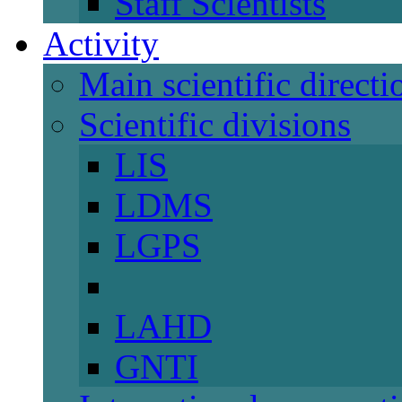
Staff Scientists
Activity
Main scientific directi
Scientific divisions
LIS
LDMS
LGPS
LAHD
GNTI