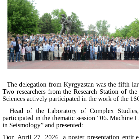
The delegation from Kyrgyzstan was the fifth lar
Two researchers from the Research Station of th
Sciences actively participated in the work of the 
Head of the Laboratory of Complex Studies, 
participated in the thematic session “06. Machine 
in Seismology” and presented:
1)
on April 27, 2026, a poster presentation entitl