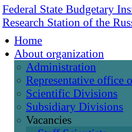
Federal State Budgetary Ins
Research Station of the Ru
Home
About organization
Administration
Representative office
Scientific Divisions
Subsidiary Divisions
Vacancies