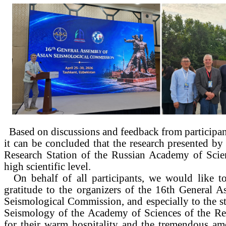
Based on discussions and feedback from participa
it can be concluded that the research presented by 
Research Station of the Russian Academy of Scien
high scientific level.
On behalf of all participants, we would like to
gratitude to the organizers of the 16th General 
Seismological Commission, and especially to the sta
Seismology of the Academy of Sciences of the Re
for their warm hospitality and the tremendous am