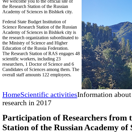
We welcome you to the official site of
the Research Station of the Russian
Academy of Sciences in Bishkek city.
Federal State Budget Institution of
Science Research Station of the Russian
Academy of Sciences in Bishkek city is
the research organization subordinated to
the Ministry of Science and Higher
Education of the Russia Federation.
The Research Station of RAS engages 48
scientific workers, including 23
researchers, 1 Doctor of Science and 6
Candidates of Sciences among them. The
overall staff amounts 122 employees.
Home
Scientific activities
Information about
research in 2017
Participation of Researchers from 
Station of the Russian Academy of S