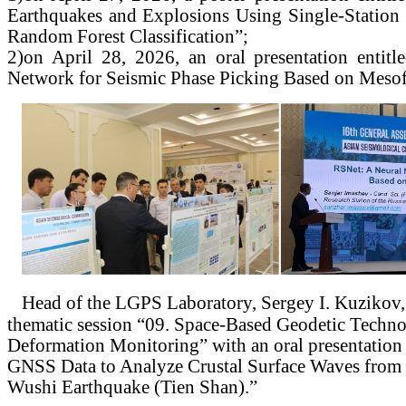
Earthquakes and Explosions Using Single-Station 
Random Forest Classification”;
2)
on April 28, 2026, an oral presentation entit
Network for Seismic Phase Picking Based on Mesof
Head of the LGPS Laboratory, Sergey I. Kuzikov, p
thematic session “09. Space-Based Geodetic Techno
Deformation Monitoring” with an oral presentation
GNSS Data to Analyze Crustal Surface Waves from
Wushi Earthquake (Tien Shan).”