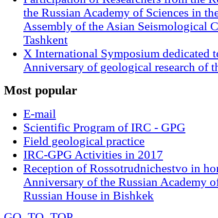
the Russian Academy of Sciences in th
Assembly of the Asian Seismological 
Tashkent
X International Symposium dedicated t
Anniversary of geological research of 
Most
popular
E-mail
Scientific Program of IRC - GPG
Field geological practice
IRC-GPG Activities in 2017
Reception of Rossotrudnichestvo in ho
Anniversary of the Russian Academy of
Russian House in Bishkek
GO_TO_TOP