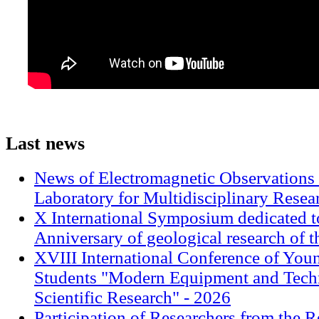
Last
news
News of Electromagnetic Observations 
Laboratory for Multidisciplinary Rese
X International Symposium dedicated t
Anniversary of geological research of 
XVIII International Conference of Youn
Students "Modern Equipment and Techn
Scientific Research" - 2026
Participation of Researchers from the R