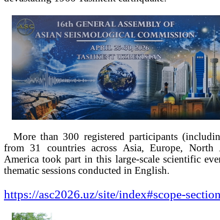
More than 300 registered participants (includi
from 31 countries across Asia, Europe, North
America took part in this large-scale scientific ev
thematic sessions conducted in English.
https://asc2026.uz/site/index#scope-sectio