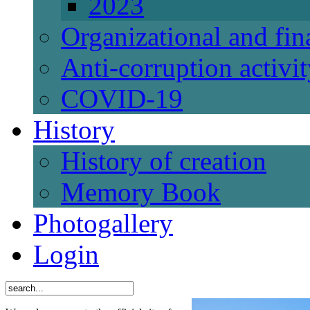
2023
Organizational and fi
Anti-corruption activi
СОVID-19
History
History of creation
Memory Book
Photogallery
Login