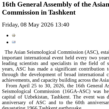
16th General Assembly of the Asian
Commission in Tashkent
Friday, 08 May 2026 13:40
The Asian Seismological Commission (ASC), establ
important international event held every two years
leading scientists and specialists in the field of 
years, ASC has made a significant contribution t
through the development of broad international co
achievements, and capacity building across the Asia
From April 25 to 30, 2026, the 16th General As
Seismological Commission (16GA-ASC) was hel
capital of Uzbekistan, Tashkent. The event was d
anniversary of ASC and to the 60th anniversar
devastating 1966 Tashkent earthquake.