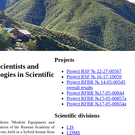
Projects
cientists and
Project RSF № 22-27-00567
ies in Scientific
Project RSF № 16-17-10059
Project RFBR № 14-05-00545
overall results
Project RFBR №17-05-00844
Project RFBR №15-05-06857a
Project RFBR №17-05-00654a
Scientific
divisions
udents "Modern Equipment and
tation of the Russian Academy of
LIS
nt, held in a hybrid format from
LDMS