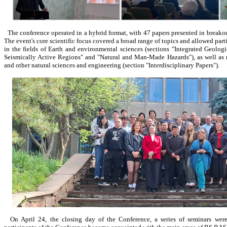
The conference operated in a hybrid format, with 47 papers presented in breakout
The event's core scientific focus covered a broad range of topics and allowed parti
in the fields of Earth and environmental sciences (sections "Integrated Geolo
Seismically Active Regions" and "Natural and Man-Made Hazards"), as well as 
and other natural sciences and engineering (section "Interdisciplinary Papers").
On April 24, the closing day of the Conference, a series of seminars wer