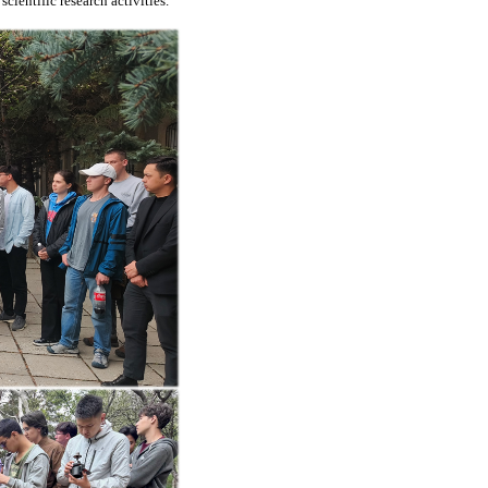
ientific research activities.