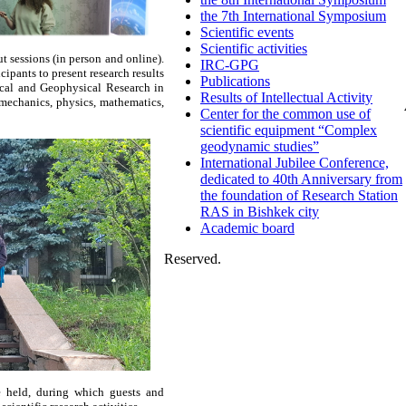
the 7th International Symposium
Scientific events
Scientific activities
 sessions (in person and online).
IRC-GPG
cipants to present research results
Publications
gical and Geophysical Research in
Results of Intellectual Activity
mechanics, physics, mathematics,
Center for the common use of
scientific equipment “Complex
geodynamic studies”
International Jubilee Conference,
dedicated to 40th Anniversary from
the foundation of Research Station
RAS in Bishkek city
Academic board
Reserved.
e held, during which guests and