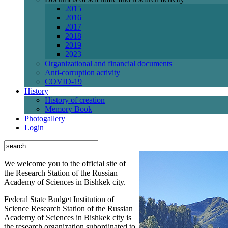
2015
2016
2017
2018
2019
2023
Organizational and financial documents
Anti-corruption activity
СОVID-19
History
History of creation
Memory Book
Photogallery
Login
We welcome you to the official site of
the Research Station of the Russian
Academy of Sciences in Bishkek city.
Federal State Budget Institution of
Science Research Station of the Russian
Academy of Sciences in Bishkek city is
the research organization subordinated to