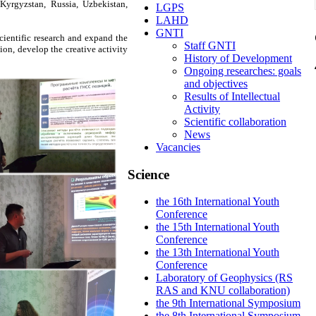
Kyrgyzstan, Russia, Uzbekistan,
LGPS
LAHD
GNTI
cientific research and expand the
Staff GNTI
ion, develop the creative activity
History of Development
Ongoing researches: goals
and objectives
Results of Intellectual
Activity
Scientific collaboration
News
Vacancies
Science
the 16th International Youth
Conference
the 15th International Youth
Conference
the 13th International Youth
Conference
Laboratory of Geophysics (RS
RAS and KNU collaboration)
the 9th International Symposium
the 8th International Symposium