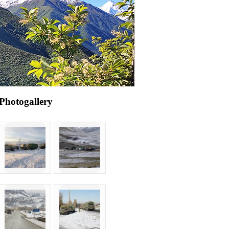
Photogallery