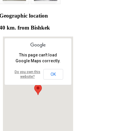
Geographic
location
40 km. from Bishkek
This page can't load
Google Maps correctly.
Do you own this
OK
website?
RS RAS