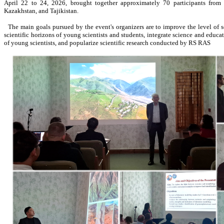
April 22 to 24, 2026, brought together approximately 70 participants from 
Kazakhstan, and Tajikistan.
The main goals pursued by the event's organizers are to improve the level of s
scientific horizons of young scientists and students, integrate science and educat
of young scientists, and popularize scientific research conducted by RS RAS