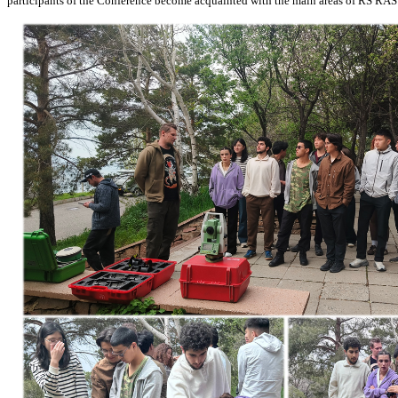
participants of the Conference become acquainted with the main areas of RS RAS sc