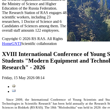
the Ministry of Science and Higher
Education of the Russia Federation.
The Research Station of RAS engages 48
scientific workers, including 23
researchers, 1 Doctor of Science and 6
Candidates of Sciences among them. The
overall staff amounts 122 employees.
Copyright © 2026 RS RAS. All Rights
Home
GNTI
Scientific collaboration
XVIII International Conference of Young S
Students "Modern Equipment and Technolog
Research" - 2026
Friday, 15 May 2026 08:14
Since 2009, the International Conference of Young Scientists and St
Technologies in Scientific Research" has been held annually at the Research S
Sciences in Bishkek (RS RAS). The 18th "Molodezhka" was held in 2026: the eve