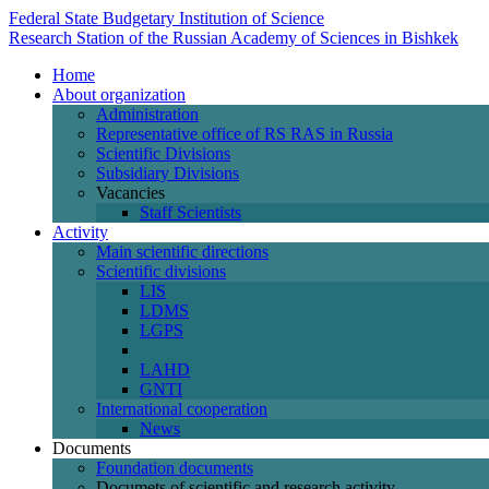
Federal State Budgetary Institution of Science
Research Station of the Russian Academy of Sciences in Bishkek
Home
About organization
Administration
Representative office of RS RAS in Russia
Scientific Divisions
Subsidiary Divisions
Vacancies
Staff Scientists
Activity
Main scientific directions
Scientific divisions
LIS
LDMS
LGPS
LAHD
GNTI
International cooperation
News
Documents
Foundation documents
Documets of scientific and research activity