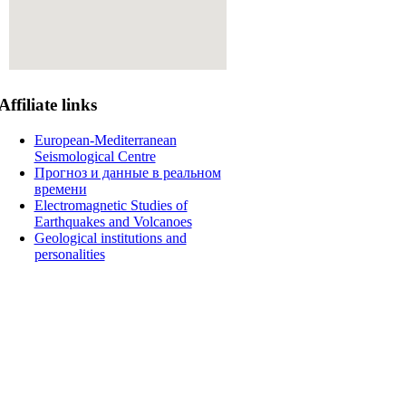
Affiliate
links
European-Mediterranean
Seismological Centre
Прогноз и данные в реальном
времени
Electromagnetic Studies of
Earthquakes and Volcanoes
Geological institutions and
personalities