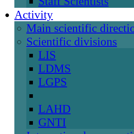
Staff Scientists
Activity
Main scientific directi
Scientific divisions
LIS
LDMS
LGPS
LAHD
GNTI