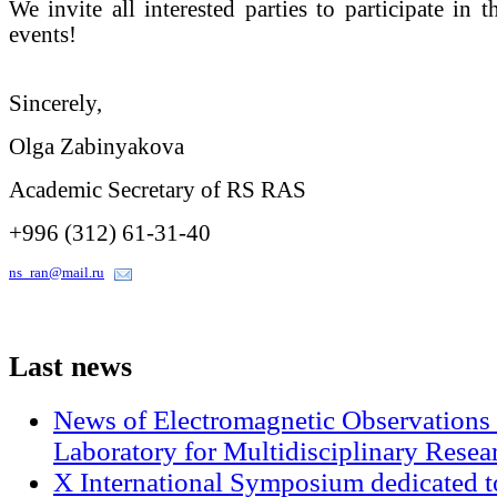
We invite all interested parties to participate in 
events!
Sincerely,
Olga Zabinyakova
Academic Secretary of RS RAS
+996 (312) 61-31-40
ns_ran@mail.ru
Last
news
News of Electromagnetic Observations 
Laboratory for Multidisciplinary Rese
X International Symposium dedicated t