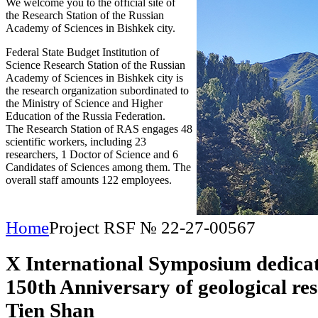
We welcome you to the official site of
the Research Station of the Russian
Academy of Sciences in Bishkek city.
Federal State Budget Institution of
Science Research Station of the Russian
Academy of Sciences in Bishkek city is
the research organization subordinated to
the Ministry of Science and Higher
Education of the Russia Federation.
The Research Station of RAS engages 48
scientific workers, including 23
researchers, 1 Doctor of Science and 6
Candidates of Sciences among them. The
overall staff amounts 122 employees.
Home
Project RSF № 22-27-00567
X International Symposium dedicat
150th Anniversary of geological res
Tien Shan