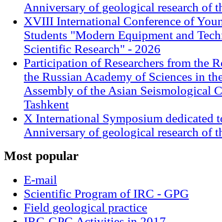
Anniversary of geological research of 
XVIII International Conference of Youn
Students "Modern Equipment and Techn
Scientific Research" - 2026
Participation of Researchers from the R
the Russian Academy of Sciences in th
Assembly of the Asian Seismological 
Tashkent
X International Symposium dedicated t
Anniversary of geological research of 
Most
popular
E-mail
Scientific Program of IRC - GPG
Field geological practice
IRC-GPG Activities in 2017