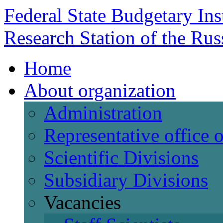
Federal State Budgetary Ins
Research Station of the Ru
Home
About organization
Administration
Representative office
Scientific Divisions
Subsidiary Divisions
Vacancies