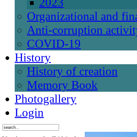
2023
Organizational and fi
Anti-corruption activi
СОVID-19
History
History of creation
Memory Book
Photogallery
Login