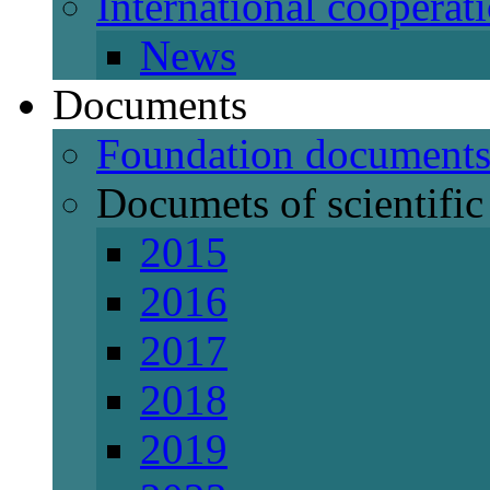
International cooperat
News
Documents
Foundation document
Documets of scientific 
2015
2016
2017
2018
2019