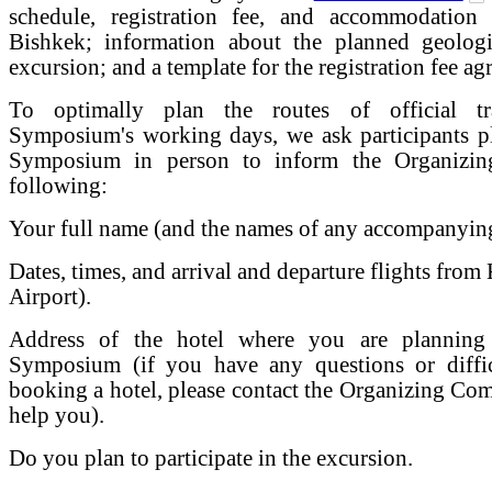
schedule, registration fee, and accommodation
Bishkek; information about the planned geologi
excursion; and a template for the registration fee ag
To optimally plan the routes of official tr
Symposium's working days, we ask participants pl
Symposium in person to inform the Organizin
following:
Your full name (and the names of any accompanying 
Dates, times, and arrival and departure flights f
Airport).
Address of the hotel where you are planning
Symposium (if you have any questions or diffic
booking a hotel, please contact the Organizing Comm
help you).
Do you plan to participate in the excursion.