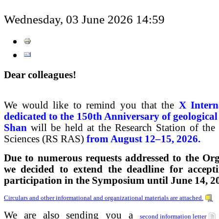
Wednesday, 03 June 2026 14:59
Dear colleagues!
We would like to remind you that the
X Inter
dedicated to the 150th Anniversary of geological
Shan
will be held at the Research Station of th
Sciences (RS RAS)
from August 12–15, 2026.
Due to numerous requests addressed to the Or
we decided to extend the deadline for accepti
participation in the Symposium until June 14, 2
Circulars and other informational and organizational materials are attached.
We are also sending you a
second information letter