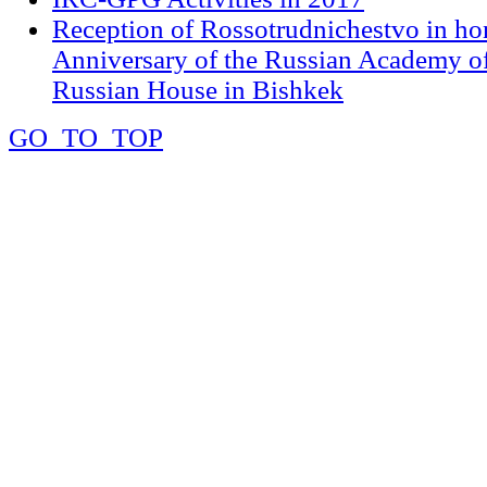
Reception of Rossotrudnichestvo in ho
Anniversary of the Russian Academy of
Russian House in Bishkek
GO_TO_TOP