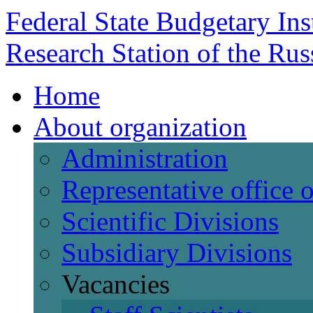
Federal State Budgetary Ins
Research Station of the Ru
Home
About organization
Administration
Representative office
Scientific Divisions
Subsidiary Divisions
Vacancies