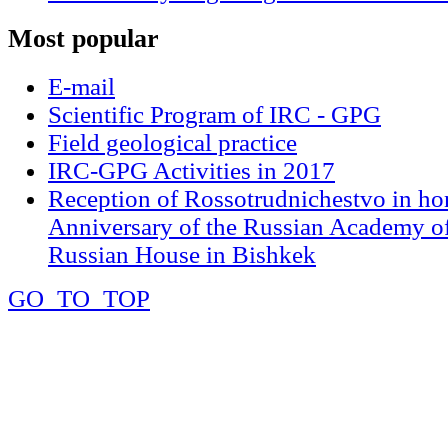
Most
popular
E-mail
Scientific Program of IRC - GPG
Field geological practice
IRC-GPG Activities in 2017
Reception of Rossotrudnichestvo in ho
Anniversary of the Russian Academy of
Russian House in Bishkek
GO_TO_TOP