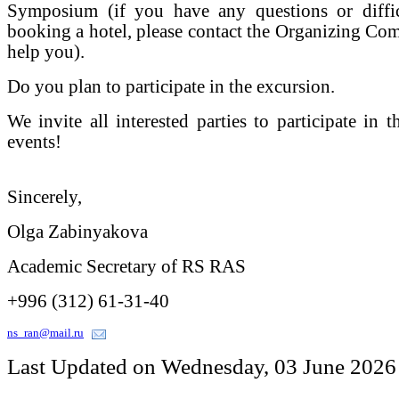
Symposium (if you have any questions or diffic
booking a hotel, please contact the Organizing Comm
help you).
Do you plan to participate in the excursion.
We invite all interested parties to participate in 
events!
Sincerely,
Olga Zabinyakova
Academic Secretary of RS RAS
+996 (312) 61-31-40
ns_ran@mail.ru
Last Updated on Wednesday, 03 June 2026