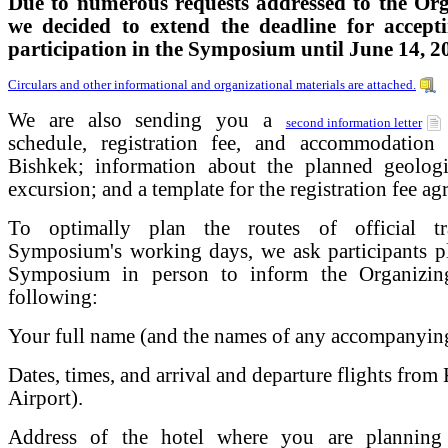
Due to numerous requests addressed to the Or
we decided to extend the deadline for accepti
participation in the Symposium until June 14, 2
Circulars and other informational and organizational materials are attached.
We are also sending you a
second information letter
schedule, registration fee, and accommodation
Bishkek; information about the planned geologi
excursion; and a template for the registration fee ag
To optimally plan the routes of official tr
Symposium's working days, we ask participants pl
Symposium in person to inform the Organizin
following:
Your full name (and the names of any accompanying 
Dates, times, and arrival and departure flights f
Airport).
Address of the hotel where you are planning