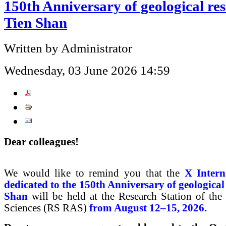
150th Anniversary of geological res
Tien Shan
Written by Administrator
Wednesday, 03 June 2026 14:59
Dear colleagues!
We would like to remind you that the
X Inter
dedicated to the 150th Anniversary of geological
Shan
will be held at the Research Station of th
Sciences (RS RAS)
from August 12–15, 2026.