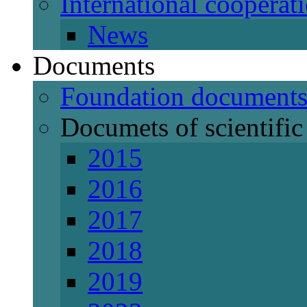
International cooperat
News
Documents
Foundation document
Documets of scientific 
2015
2016
2017
2018
2019