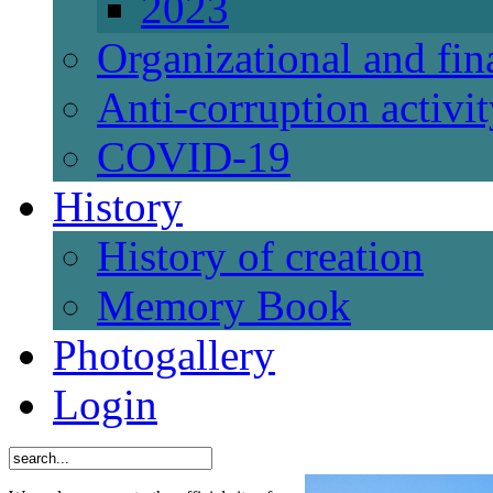
2023
Organizational and fi
Anti-corruption activi
СОVID-19
History
History of creation
Memory Book
Photogallery
Login