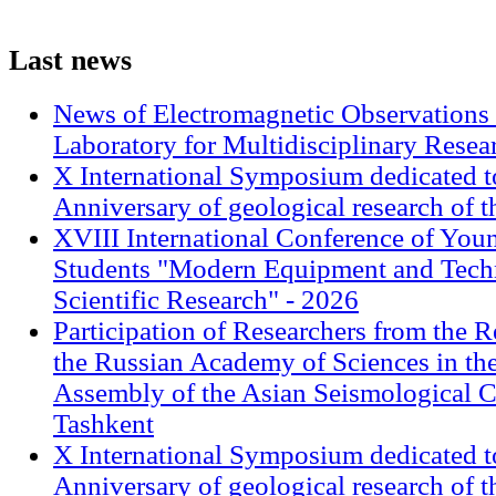
Last
news
News of Electromagnetic Observations 
Laboratory for Multidisciplinary Rese
X International Symposium dedicated t
Anniversary of geological research of 
XVIII International Conference of Youn
Students "Modern Equipment and Techn
Scientific Research" - 2026
Participation of Researchers from the R
the Russian Academy of Sciences in th
Assembly of the Asian Seismological 
Tashkent
X International Symposium dedicated t
Anniversary of geological research of 