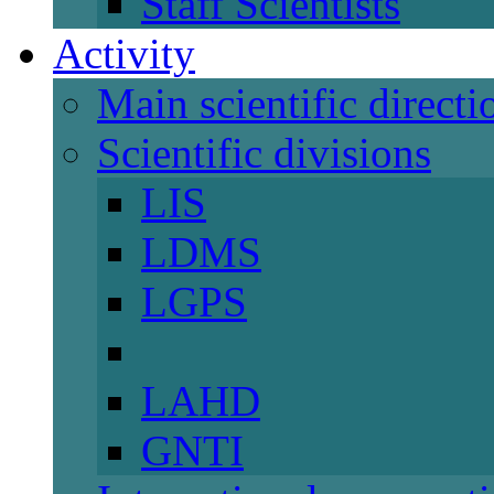
Staff Scientists
Activity
Main scientific directi
Scientific divisions
LIS
LDMS
LGPS
LAHD
GNTI