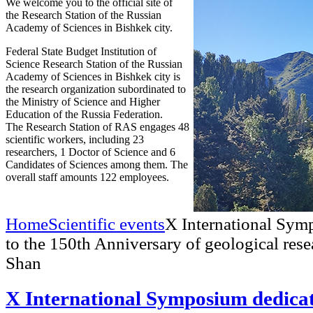
We welcome you to the official site of
the Research Station of the Russian
Academy of Sciences in Bishkek city.
Federal State Budget Institution of
Science Research Station of the Russian
Academy of Sciences in Bishkek city is
the research organization subordinated to
the Ministry of Science and Higher
Education of the Russia Federation.
The Research Station of RAS engages 48
scientific workers, including 23
researchers, 1 Doctor of Science and 6
Candidates of Sciences among them. The
overall staff amounts 122 employees.
Home
Scientific events
X International Sym
to the 150th Anniversary of geological rese
Shan
X International Symposium dedicat