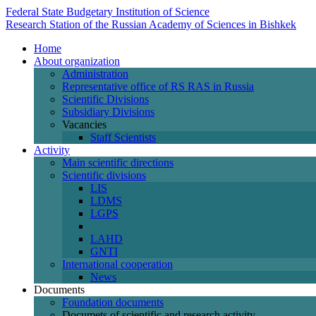
Federal State Budgetary Institution of Science
Research Station of the Russian Academy of Sciences in Bishkek
Home
About organization
Administration
Representative office of RS RAS in Russia
Scientific Divisions
Subsidiary Divisions
Vacancies
Staff Scientists
Activity
Main scientific directions
Scientific divisions
LIS
LDMS
LGPS
LAHD
GNTI
International cooperation
News
Documents
Foundation documents
Documets of scientific and research activity