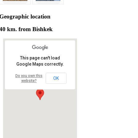
Geographic
location
40 km. from Bishkek
This page can't load
Google Maps correctly.
Do you own this
OK
website?
RS RAS