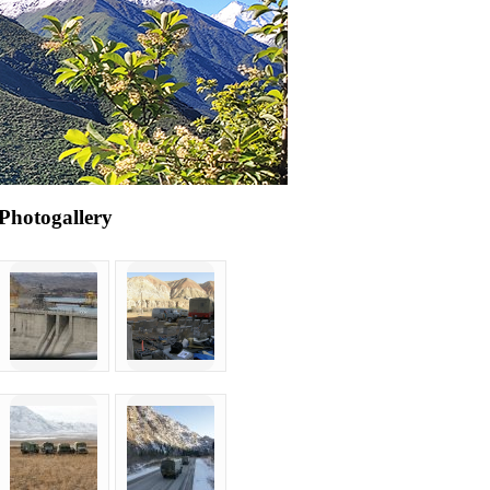
Photogallery