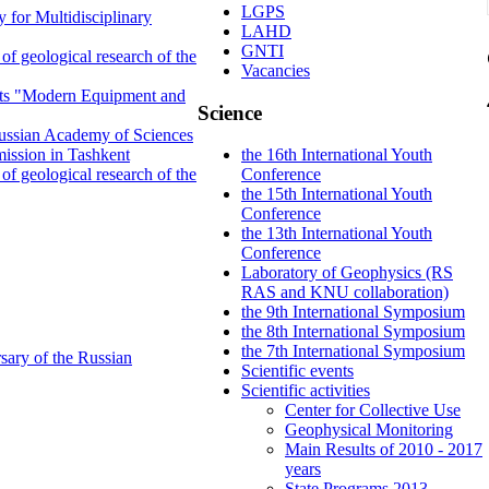
LGPS
 for Multidisciplinary
LAHD
GNTI
f geological research of the
Vacancies
ents "Modern Equipment and
Science
 Russian Academy of Sciences
ission in Tashkent
the 16th International Youth
f geological research of the
Conference
the 15th International Youth
Conference
the 13th International Youth
Conference
Laboratory of Geophysics (RS
RAS and KNU collaboration)
the 9th International Symposium
the 8th International Symposium
the 7th International Symposium
sary of the Russian
Scientific events
Scientific activities
Center for Collective Use
Geophysical Monitoring
Main Results of 2010 - 2017
years
State Programs 2013