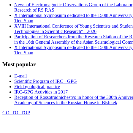
News of Electromagnetic Observations Group of the Laboratory
Research of RS RAS
X International Symposium dedicated to the 150th Anniversary o
Tien Shan
XVIII International Conference of Young Scientists and Stud
Technologies in Scientific Research" - 2026
Participation of Researchers from the Research Station of the
in the 16th General Assembly of the Asian Seismological Comm
X International Symposium dedicated to the 150th Anniversary o
Tien Shan
Most
popular
E-mail
Scientific Program of IRC - GPG
Field geological practice
IRC-GPG Activities in 2017
Reception of Rossotrudnichestvo in honor of the 300th Anniver
Academy of Sciences in the Russian House in Bishkek
GO_TO_TOP