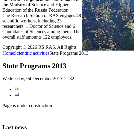
the Ministry of Science and Higher
Education of the Russia Federation.
The Research Station of RAS engages 48
scientific workers, including 23
researchers, 1 Doctor of Science and 6
Candidates of Sciences among them. The
overall staff amounts 122 employees.
Copyright © 2026 RS RAS. All Rights
Home
Scientific activities
State Programs 2013
State Programs 2013
Wednesday, 04 December 2013 11:32
Page is under construction
Last
news