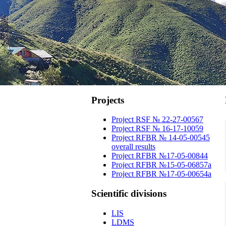
Projects
Project RSF № 22-27-00567
Project RSF № 16-17-10059
Project RFBR № 14-05-00545
overall results
Project RFBR №17-05-00844
Project RFBR №15-05-06857a
Project RFBR №17-05-00654a
Scientific
divisions
LIS
LDMS