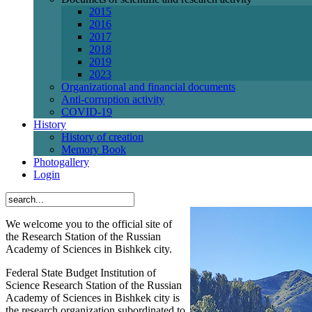
2015
2016
2017
2018
2019
2023
Organizational and financial documents
Anti-corruption activity
СОVID-19
History
History of creation
Memory Book
Photogallery
Login
We welcome you to the official site of
the Research Station of the Russian
Academy of Sciences in Bishkek city.
Federal State Budget Institution of
Science Research Station of the Russian
Academy of Sciences in Bishkek city is
the research organization subordinated to