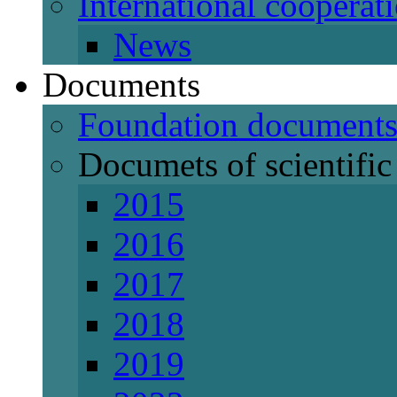
International cooperat
News
Documents
Foundation document
Documets of scientific 
2015
2016
2017
2018
2019