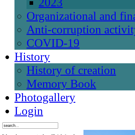
2023
Organizational and fi
Anti-corruption activi
СОVID-19
History
History of creation
Memory Book
Photogallery
Login