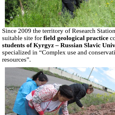
Since 2009 the territory of Research Statio
suitable site for
field geological practice
co
students of Kyrgyz – Russian Slavic Univ
specialized in “Complex use and conservati
resources”.