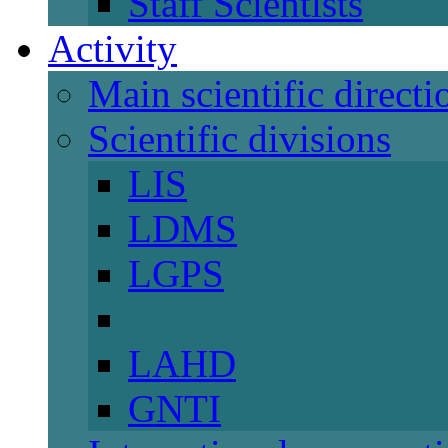
Staff Scientists
Activity
Main scientific directi
Scientific divisions
LIS
LDMS
LGPS
LAHD
GNTI