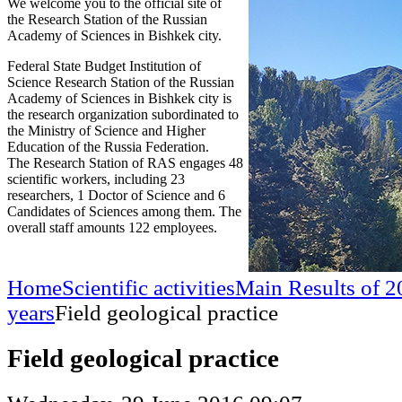
We welcome you to the official site of
the Research Station of the Russian
Academy of Sciences in Bishkek city.
Federal State Budget Institution of
Science Research Station of the Russian
Academy of Sciences in Bishkek city is
the research organization subordinated to
the Ministry of Science and Higher
Education of the Russia Federation.
The Research Station of RAS engages 48
scientific workers, including 23
researchers, 1 Doctor of Science and 6
Candidates of Sciences among them. The
overall staff amounts 122 employees.
Home
Scientific activities
Main Results of 2
years
Field geological practice
Field geological practice