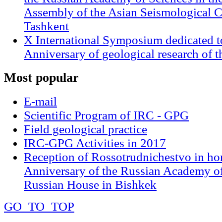
Assembly of the Asian Seismological 
Tashkent
X International Symposium dedicated t
Anniversary of geological research of 
Most
popular
E-mail
Scientific Program of IRC - GPG
Field geological practice
IRC-GPG Activities in 2017
Reception of Rossotrudnichestvo in ho
Anniversary of the Russian Academy of
Russian House in Bishkek
GO_TO_TOP