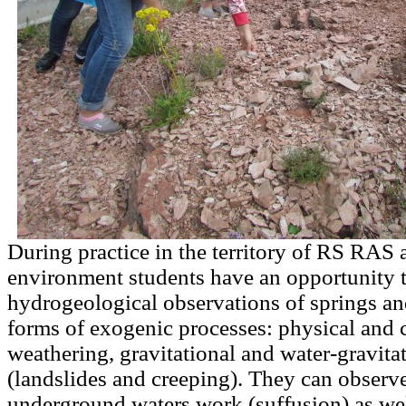
During practice in the territory of RS RAS a
environment students have an opportunity 
hydrogeological observations of springs an
forms of exogenic processes: physical and 
weathering, gravitational and water-gravita
(landslides and creeping). They can observe 
underground waters work (suffusion) as wel