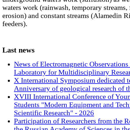
waters work (rainwash, temporary streams, 
erosion) and constant streams (Alamedin Ri
feeders).
Last
news
News of Electromagnetic Observations 
Laboratory for Multidisciplinary Rese
X International Symposium dedicated t
Anniversary of geological research of 
XVIII International Conference of Youn
Students "Modern Equipment and Techn
Scientific Research" - 2026
Participation of Researchers from the R
the Russian Academy of Sciences in th