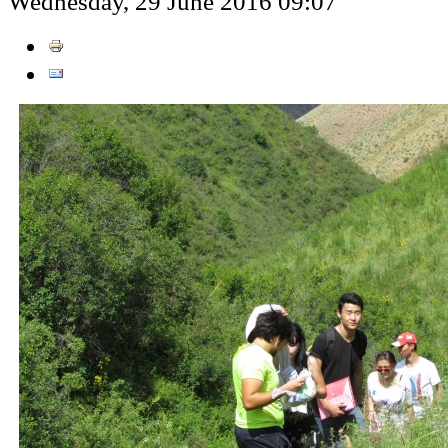
Wednesday, 29 June 2016 09:07