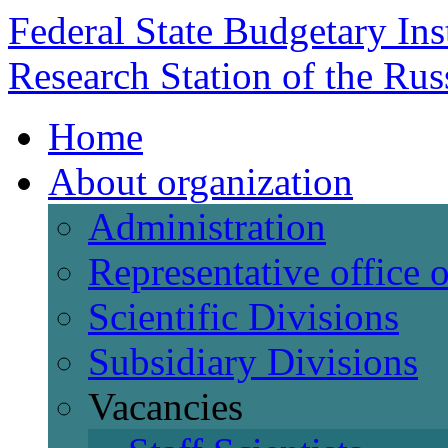
Federal State Budgetary Ins
Research Station of the Ru
Home
About organization
Administration
Representative office
Scientific Divisions
Subsidiary Divisions
Vacancies