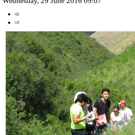
Wednesday, 29 June 2016 09:07