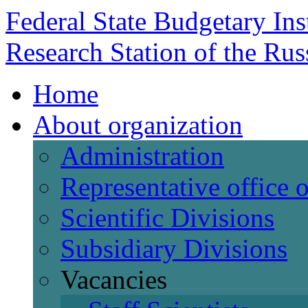
Federal State Budgetary Ins
Research Station of the Ru
Home
About organization
Administration
Representative office
Scientific Divisions
Subsidiary Divisions
Vacancies