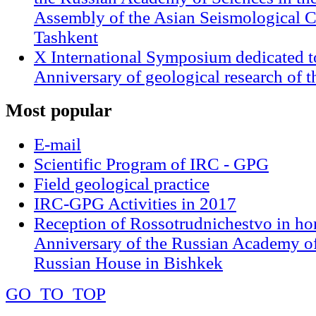
Assembly of the Asian Seismological 
Tashkent
X International Symposium dedicated t
Anniversary of geological research of 
Most
popular
E-mail
Scientific Program of IRC - GPG
Field geological practice
IRC-GPG Activities in 2017
Reception of Rossotrudnichestvo in ho
Anniversary of the Russian Academy of
Russian House in Bishkek
GO_TO_TOP