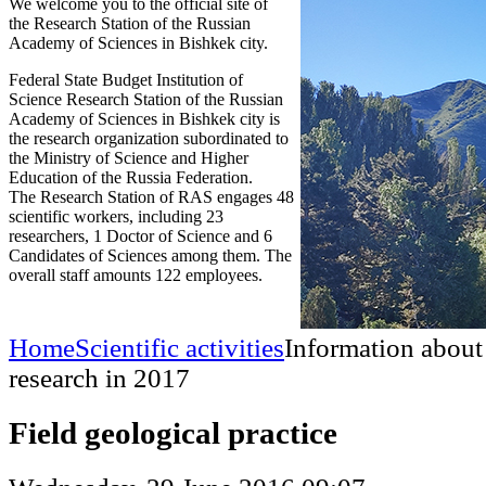
We welcome you to the official site of
the Research Station of the Russian
Academy of Sciences in Bishkek city.
Federal State Budget Institution of
Science Research Station of the Russian
Academy of Sciences in Bishkek city is
the research organization subordinated to
the Ministry of Science and Higher
Education of the Russia Federation.
The Research Station of RAS engages 48
scientific workers, including 23
researchers, 1 Doctor of Science and 6
Candidates of Sciences among them. The
overall staff amounts 122 employees.
Home
Scientific activities
Information about
research in 2017
Field geological practice