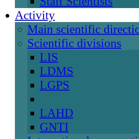
Staff Scientists
Activity
Main scientific directi
Scientific divisions
LIS
LDMS
LGPS
LAHD
GNTI