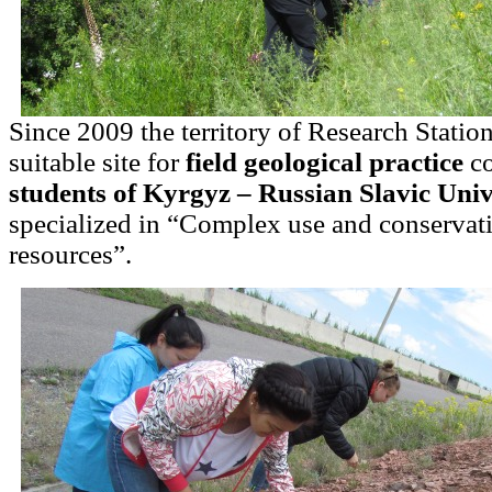
Since 2009 the territory of Research Statio
suitable site for
field geological practice
co
students of Kyrgyz – Russian Slavic Univ
specialized in “Complex use and conservati
resources”.