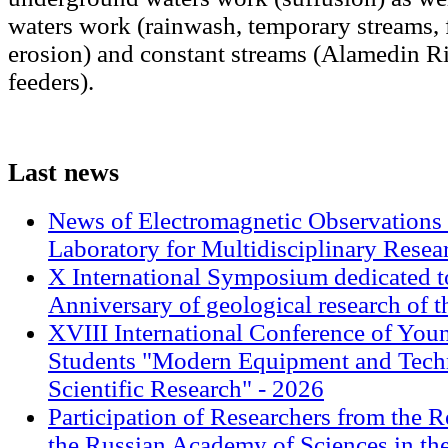
waters work (rainwash, temporary streams, 
erosion) and constant streams (Alamedin Ri
feeders).
Last
news
News of Electromagnetic Observations 
Laboratory for Multidisciplinary Rese
X International Symposium dedicated t
Anniversary of geological research of 
XVIII International Conference of Youn
Students "Modern Equipment and Techn
Scientific Research" - 2026
Participation of Researchers from the R
the Russian Academy of Sciences in th