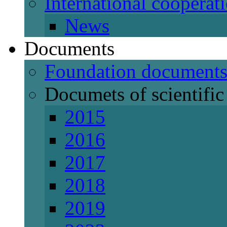
International cooperat
News
Documents
Foundation document
Documets of scientific 
2015
2016
2017
2018
2019