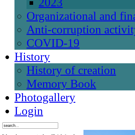
2023
Organizational and fi
Anti-corruption activi
СОVID-19
History
History of creation
Memory Book
Photogallery
Login