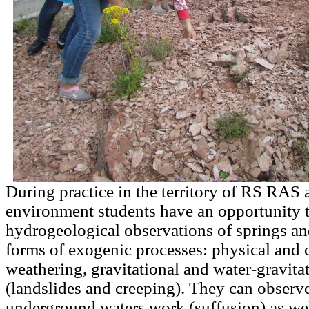
During practice in the territory of RS RAS a
environment students have an opportunity 
hydrogeological observations of springs an
forms of exogenic processes: physical and 
weathering, gravitational and water-gravita
(landslides and creeping). They can observe 
underground waters work (suffusion) as wel