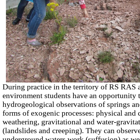
During practice in the territory of RS RAS a
environment students have an opportunity 
hydrogeological observations of springs an
forms of exogenic processes: physical and 
weathering, gravitational and water-gravita
(landslides and creeping). They can observe 
underground waters work (suffusion) as wel