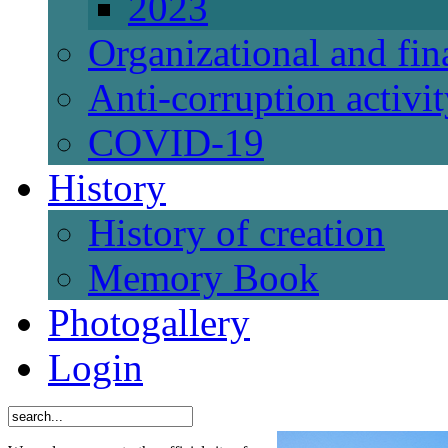
2023
Organizational and fi
Anti-corruption activi
СОVID-19
History
History of creation
Memory Book
Photogallery
Login