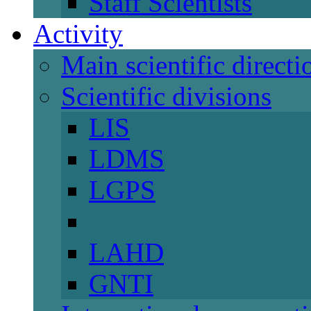
Staff Scientists
Activity
Main scientific directi
Scientific divisions
LIS
LDMS
LGPS
LAHD
GNTI