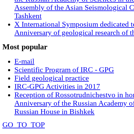
Assembly of the Asian Seismological 
Tashkent
X International Symposium dedicated t
Anniversary of geological research of 
Most
popular
E-mail
Scientific Program of IRC - GPG
Field geological practice
IRC-GPG Activities in 2017
Reception of Rossotrudnichestvo in ho
Anniversary of the Russian Academy of
Russian House in Bishkek
GO_TO_TOP