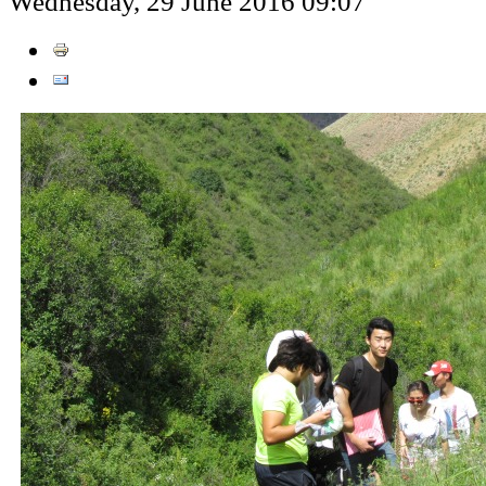
Wednesday, 29 June 2016 09:07