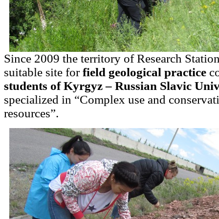
Since 2009 the territory of Research Statio
suitable site for
field geological practice
co
students of Kyrgyz – Russian Slavic Univ
specialized in “Complex use and conservati
resources”.