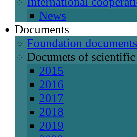
International cooperat
News
Documents
Foundation document
Documets of scientific 
2015
2016
2017
2018
2019