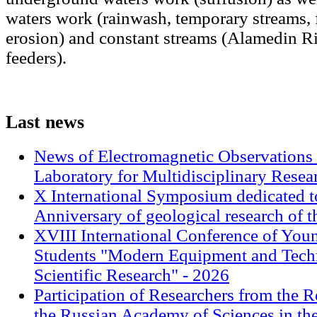
waters work (rainwash, temporary streams, 
erosion) and constant streams (Alamedin Ri
feeders).
Last
news
News of Electromagnetic Observations 
Laboratory for Multidisciplinary Rese
X International Symposium dedicated t
Anniversary of geological research of 
XVIII International Conference of Youn
Students "Modern Equipment and Techn
Scientific Research" - 2026
Participation of Researchers from the R
the Russian Academy of Sciences in th