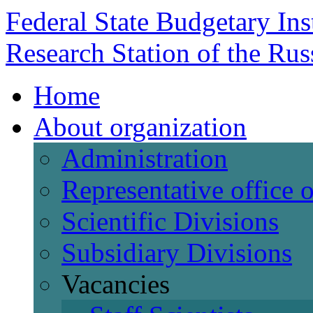
Federal State Budgetary Ins
Research Station of the Ru
Home
About organization
Administration
Representative office
Scientific Divisions
Subsidiary Divisions
Vacancies