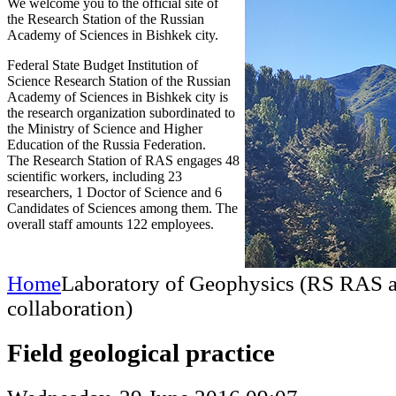
We welcome you to the official site of
the Research Station of the Russian
Academy of Sciences in Bishkek city.
Federal State Budget Institution of
Science Research Station of the Russian
Academy of Sciences in Bishkek city is
the research organization subordinated to
the Ministry of Science and Higher
Education of the Russia Federation.
The Research Station of RAS engages 48
scientific workers, including 23
researchers, 1 Doctor of Science and 6
Candidates of Sciences among them. The
overall staff amounts 122 employees.
Home
Laboratory of Geophysics (RS RAS
collaboration)
Field geological practice