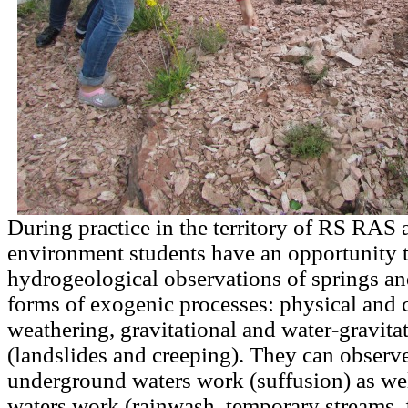
During practice in the territory of RS RAS a
environment students have an opportunity 
hydrogeological observations of springs an
forms of exogenic processes: physical and 
weathering, gravitational and water-gravita
(landslides and creeping). They can observe 
underground waters work (suffusion) as wel
waters work (rainwash, temporary streams, 