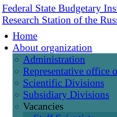
Federal State Budgetary Ins
Research Station of the Ru
Home
About organization
Administration
Representative office
Scientific Divisions
Subsidiary Divisions
Vacancies