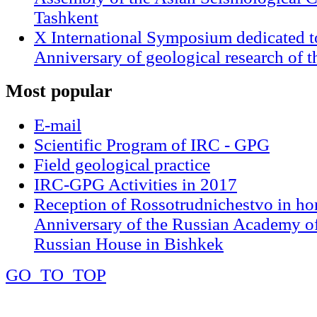
Tashkent
X International Symposium dedicated t
Anniversary of geological research of 
Most
popular
E-mail
Scientific Program of IRC - GPG
Field geological practice
IRC-GPG Activities in 2017
Reception of Rossotrudnichestvo in ho
Anniversary of the Russian Academy of
Russian House in Bishkek
GO_TO_TOP