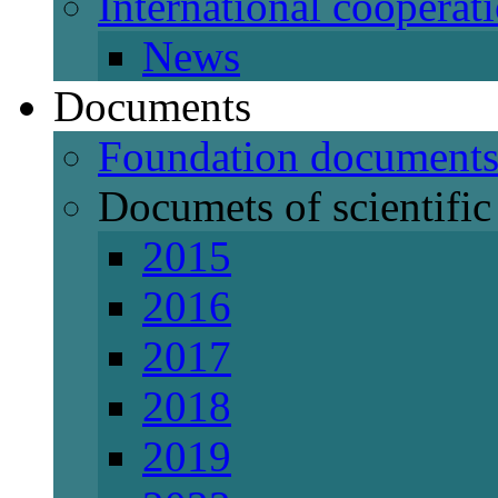
International cooperat
News
Documents
Foundation document
Documets of scientific 
2015
2016
2017
2018
2019