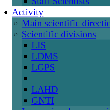
Staff Scientists
Activity
Main scientific directi
Scientific divisions
LIS
LDMS
LGPS
LAHD
GNTI