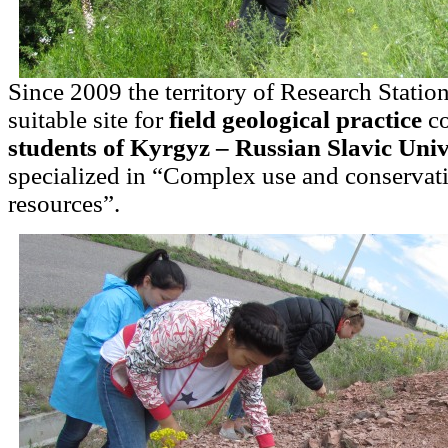
Since 2009 the territory of Research Statio
suitable site for
field geological practice
co
students of Kyrgyz – Russian Slavic Univ
specialized in “Complex use and conservati
resources”.