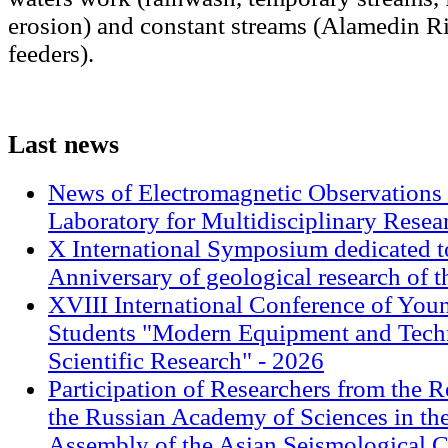
erosion) and constant streams (Alamedin Ri
feeders).
Last
news
News of Electromagnetic Observations 
Laboratory for Multidisciplinary Rese
X International Symposium dedicated t
Anniversary of geological research of 
XVIII International Conference of Youn
Students "Modern Equipment and Techn
Scientific Research" - 2026
Participation of Researchers from the R
the Russian Academy of Sciences in th
Assembly of the Asian Seismological 