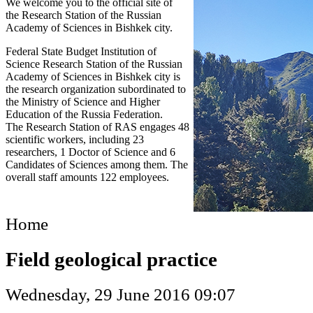
We welcome you to the official site of
the Research Station of the Russian
Academy of Sciences in Bishkek city.
Federal State Budget Institution of
Science Research Station of the Russian
Academy of Sciences in Bishkek city is
the research organization subordinated to
the Ministry of Science and Higher
Education of the Russia Federation.
The Research Station of RAS engages 48
scientific workers, including 23
researchers, 1 Doctor of Science and 6
Candidates of Sciences among them. The
overall staff amounts 122 employees.
Home
Field geological practice
Wednesday, 29 June 2016 09:07