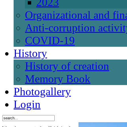
2023
Organizational and fi
Anti-corruption activi
СОVID-19
History
History of creation
Memory Book
Photogallery
Login