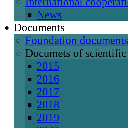
International cooperat
News
Documents
Foundation document
Documets of scientific 
2015
2016
2017
2018
2019