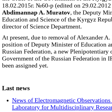
18.02.2015г. №60-р (edited on 29.02.2012 г
Abdimannap A. Muratov
, the Deputy Min
Education and Science of the Kyrgyz Repub
director of Science Department.
At present, due to removal of Alexander A.
position of Deputy Minister of Education a
Russian Federation, a new Plenipotentiary o
Government of the Russian Federation in 
been assigned yet.
Last
news
News of Electromagnetic Observations 
Laboratory for Multidisciplinary Rese