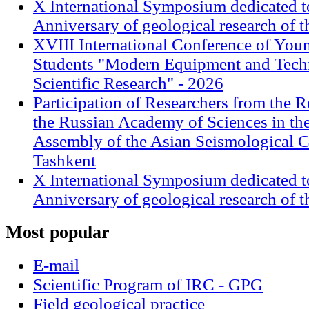
X International Symposium dedicated t
Anniversary of geological research of 
XVIII International Conference of Youn
Students "Modern Equipment and Techn
Scientific Research" - 2026
Participation of Researchers from the R
the Russian Academy of Sciences in th
Assembly of the Asian Seismological 
Tashkent
X International Symposium dedicated t
Anniversary of geological research of 
Most
popular
E-mail
Scientific Program of IRC - GPG
Field geological practice