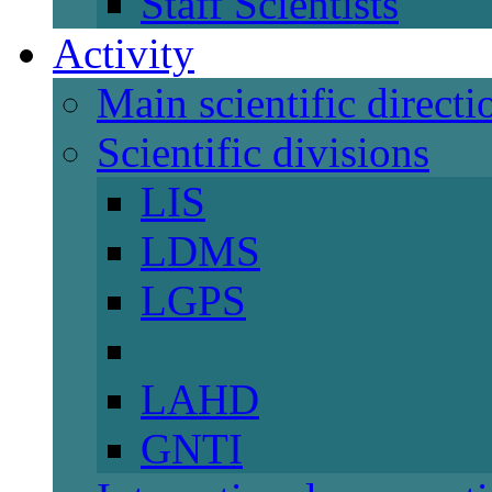
Staff Scientists
Activity
Main scientific directi
Scientific divisions
LIS
LDMS
LGPS
LAHD
GNTI