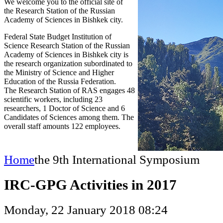
We welcome you to the official site of
the Research Station of the Russian
Academy of Sciences in Bishkek city.
Federal State Budget Institution of
Science Research Station of the Russian
Academy of Sciences in Bishkek city is
the research organization subordinated to
the Ministry of Science and Higher
Education of the Russia Federation.
The Research Station of RAS engages 48
scientific workers, including 23
researchers, 1 Doctor of Science and 6
Candidates of Sciences among them. The
overall staff amounts 122 employees.
Home
the 9th International Symposium
IRC-GPG Activities in 2017
Monday, 22 January 2018 08:24