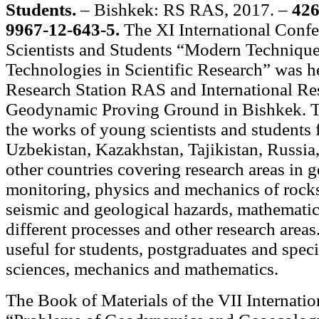
Students.
– Bishkek: RS RAS, 2017. –
426
9967-12-643-5.
The XI International Conf
Scientists and Students “Modern Techniqu
Technologies in Scientific Research” was h
Research Station RAS and International Re
Geodynamic Proving Ground in Bishkek. T
the works of young scientists and students
Uzbekistan, Kazakhstan, Tajikistan, Russia
other countries covering research areas in
monitoring, physics and mechanics of rocks
seismic and geological hazards, mathemati
different processes and other research area
useful for students, postgraduates and specia
sciences, mechanics and mathematics.
The Book of Materials of the VII Internat