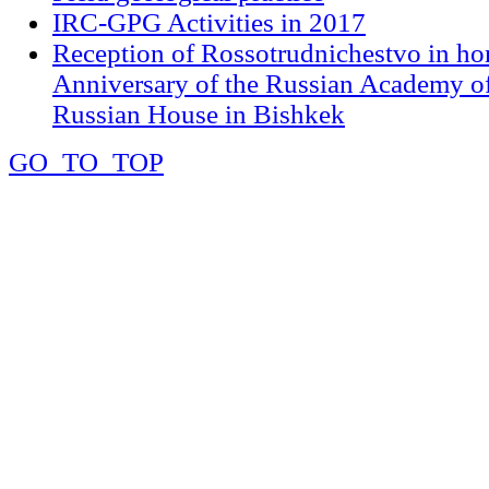
IRC-GPG Activities in 2017
Reception of Rossotrudnichestvo in ho
Anniversary of the Russian Academy of
Russian House in Bishkek
GO_TO_TOP