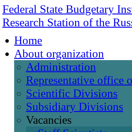
Federal State Budgetary Ins
Research Station of the Ru
Home
About organization
Administration
Representative office
Scientific Divisions
Subsidiary Divisions
Vacancies