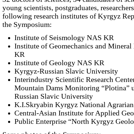
young scientists, postgraduates, researcher
following research institutes of Kyrgyz Rep
the Symposium:
Institute of Seismology NAS KR
Institute of Geomechanics and Mineral
KR
Institute of Geology NAS KR
Kyrgyz-Russian Slavic University
Interindustry Scientific Research Cente
Mountain Dams Monitoring “Plotina” 
Russian Slavic University
K.I.Skryabin Kyrgyz National Agrarian
Central-Asian Institute for Applied Ge
Public Enterprise “North Kyrgyz Geolo