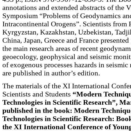
annotations and extended abstracts of the V
Symposium “Problems of Geodynamics an
Intracontinental Orogens”. Scientists from 
Kyrgyzstan, Kazakhstan, Uzbekistan, Tadjik
China, Japan, Greece and France presented
the main research areas of recent geodynam
geoecology, geophysical and seismic monit
of exogenous processes hazards in seismic 
are published in author’s edition.
The materials of the XI International Conf
Scientists and Students
“Modern Techniqu
Technologies in Scientific Research”, Ma
published in the book: Modern Techniqu
Technologies in Scientific Research: Book
the XI International Conference of Young