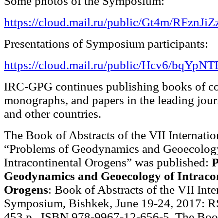
Some photos of the Symposium:
https://cloud.mail.ru/public/Gt4m/RFznJiZ
Presentations of Symposium participants:
https://cloud.mail.ru/public/Hcv6/bqYpN
IRC-GPG continues publishing books of co
monographs, and papers in the leading jour
and other countries.
The Book of Abstracts of the VII Internat
“Problems of Geodynamics and Geoecolog
Intracontinental Orogens” was published:
P
Geodynamics and Geoecology of Intracon
Orogens
: Book of Abstracts of the VII Inte
Symposium, Bishkek, June 19-24, 2017: R
453 p., ISBN 978-9967-12-656-5. The Boo