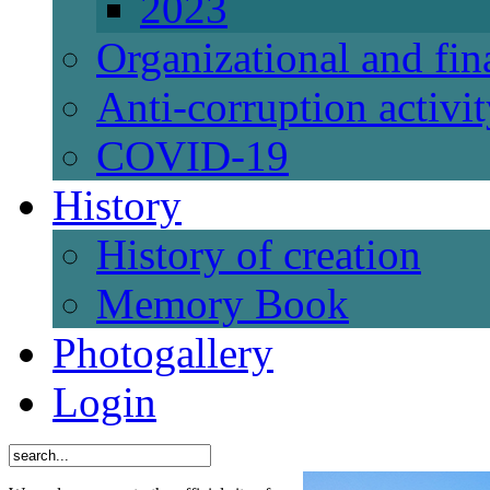
2023
Organizational and fi
Anti-corruption activi
СОVID-19
History
History of creation
Memory Book
Photogallery
Login