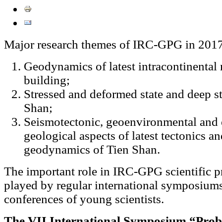
Major research themes of IRC-GPG in 2017
Geodynamics of latest intracontinental
building;
Stressed and deformed state and deep st
Shan;
Seismotectonic, geoenvironmental and 
geological aspects of latest tectonics 
geodynamics of Tien Shan.
The important role in IRC-GPG scientific 
played by regular international symposium
conferences of young scientists.
The VII International Symposium “Prob