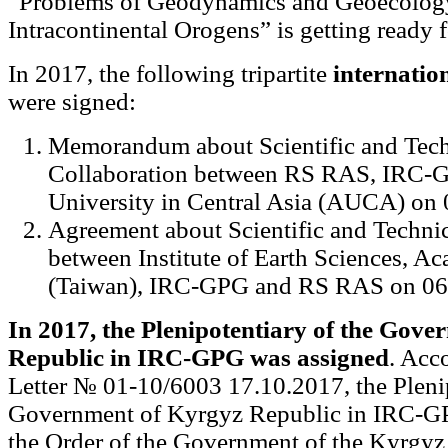
“Problems of Geodynamics and Geoecolog
Intracontinental Orogens” is getting ready 
In 2017, the following tripartite
internatio
were signed:
Memorandum about Scientific and Tech
Collaboration between RS RAS, IRC-
University in Central Asia (AUCA) on 
Agreement about Scientific and Technic
between Institute of Earth Sciences, A
(Taiwan), IRC-GPG and RS RAS on 06
In 2017, the Plenipotentiary of the Gov
Republic in IRC-GPG was assigned
. Acc
Letter № 01-10/6003 17.10.2017, the Plenip
Government of Kyrgyz Republic in IRC-GP
the Order of the Government of the Kyrgyz