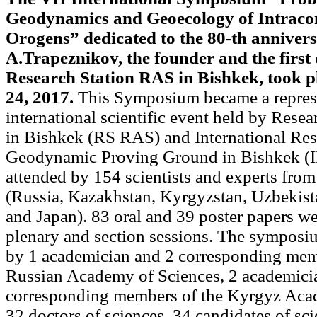
Geodynamics and Geoecology of Intracon
Orogens” dedicated to the 80-th anniver
A.Trapeznikov, the founder and the first 
Research Station RAS in Bishkek, took p
24, 2017.
This Symposium became a repres
international scientific event held by Rese
in Bishkek (RS RAS) and International Res
Geodynamic Proving Ground in Bishkek (
attended by 154 scientists and experts from
(Russia, Kazakhstan, Kyrgyzstan, Uzbekista
and Japan). 83 oral and 39 poster papers w
plenary and section sessions. The symposi
by 1 academician and 2 corresponding mem
Russian Academy of Sciences, 2 academici
corresponding members of the Kyrgyz Aca
32 doctors of sciences, 34 candidates of sc