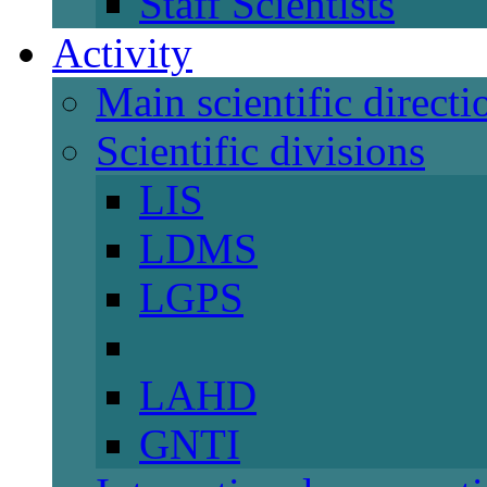
Staff Scientists
Activity
Main scientific directi
Scientific divisions
LIS
LDMS
LGPS
LAHD
GNTI