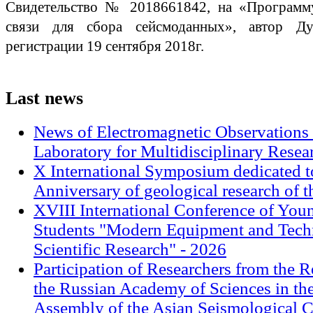
Свидетельство № 2018661842, на «Программу
связи для сбора сейсмоданных», автор Дуд
регистрации 19 сентября 2018г.
Last
news
News of Electromagnetic Observations 
Laboratory for Multidisciplinary Rese
X International Symposium dedicated t
Anniversary of geological research of 
XVIII International Conference of Youn
Students "Modern Equipment and Techn
Scientific Research" - 2026
Participation of Researchers from the R
the Russian Academy of Sciences in th
Assembly of the Asian Seismological 