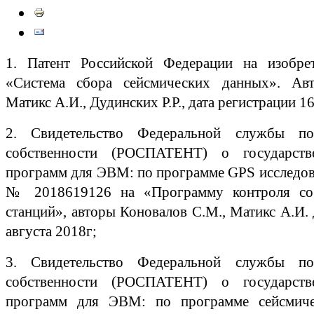
1. Патент Российской Федерации на изоб
«Система сбора сейсмических данных». Авт
Матикс А.И., Дудинских Р.Р., дата регистрации 1
2. Свидетельство Федеральной службы по
собственности (РОСПАТЕНТ) о государств
программ для ЭВМ: по программе GPS исследов
№ 2018619126 на «Программу контроля со
станций», авторы Коновалов С.М., Матикс А.И. 
августа 2018г;
3. Свидетельство Федеральной службы по
собственности (РОСПАТЕНТ) о государств
программ для ЭВМ: по программе сейсмиче