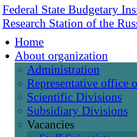
Federal State Budgetary Ins
Research Station of the Ru
Home
About organization
Administration
Representative office
Scientific Divisions
Subsidiary Divisions
Vacancies