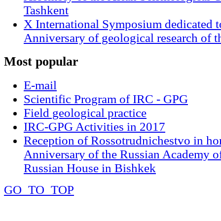
Tashkent
X International Symposium dedicated t
Anniversary of geological research of 
Most
popular
E-mail
Scientific Program of IRC - GPG
Field geological practice
IRC-GPG Activities in 2017
Reception of Rossotrudnichestvo in ho
Anniversary of the Russian Academy of
Russian House in Bishkek
GO_TO_TOP