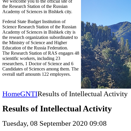
We welcome you to the official site of
the Research Station of the Russian
Academy of Sciences in Bishkek city.
Federal State Budget Institution of
Science Research Station of the Russian
Academy of Sciences in Bishkek city is
the research organization subordinated to
the Ministry of Science and Higher
Education of the Russia Federation.
The Research Station of RAS engages 48
scientific workers, including 23
researchers, 1 Doctor of Science and 6
Candidates of Sciences among them. The
overall staff amounts 122 employees.
Home
GNTI
Results of Intellectual Activity
Results of Intellectual Activity
Tuesday, 08 September 2020 09:08