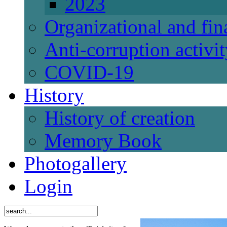
2023
Organizational and fi
Anti-corruption activi
СОVID-19
History
History of creation
Memory Book
Photogallery
Login