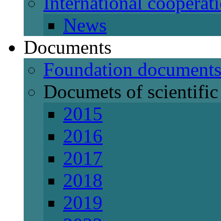
International cooperat
News
Documents
Foundation document
Documets of scientific 
2015
2016
2017
2018
2019