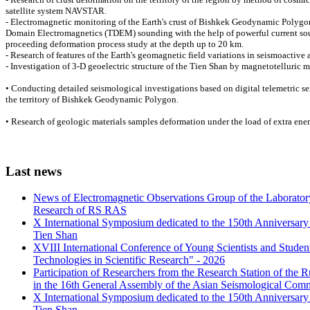
satellite system NAVSTAR.
- Electromagnetic monitoring of the Earth's crust of Bishkek Geodynamic Polygo
Domain Electromagnetics (TDEM) sounding with the help of powerful current sour
proceeding deformation process study at the depth up to 20 km.
- Research of features of the Earth's geomagnetic field variations in seismoactive a
- Investigation of 3-D geoelectric structure of the Tien Shan by magnetotelluric 
• Conducting detailed seismological investigations based on digital telemetric 
the territory of Bishkek Geodynamic Polygon.
• Research of geologic materials samples deformation under the load of extra ener
Last
news
News of Electromagnetic Observations Group of the Laboratory
Research of RS RAS
X International Symposium dedicated to the 150th Anniversary o
Tien Shan
XVIII International Conference of Young Scientists and Stud
Technologies in Scientific Research" - 2026
Participation of Researchers from the Research Station of the
in the 16th General Assembly of the Asian Seismological Comm
X International Symposium dedicated to the 150th Anniversary o
Tien Shan