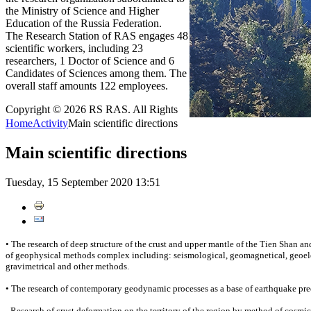
the Ministry of Science and Higher
Education of the Russia Federation.
The Research Station of RAS engages 48
scientific workers, including 23
researchers, 1 Doctor of Science and 6
Candidates of Sciences among them. The
overall staff amounts 122 employees.
Copyright © 2026 RS RAS. All Rights
Home
Activity
Main scientific directions
Main scientific directions
Tuesday, 15 September 2020 13:51
• The research of deep structure of the crust and upper mantle of the Tien Shan and
of geophysical methods complex including: seismological, geomagnetical, geoele
gravimetrical and other methods.
• The research of contemporary geodynamic processes as a base of earthquake pre
- Research of crust deformation on the territory of the region by method of cosmi