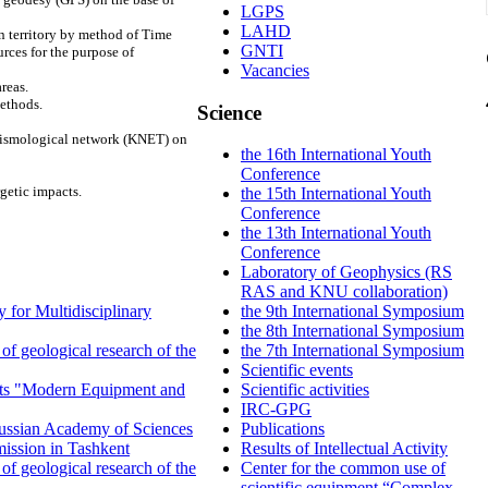
LGPS
LAHD
n territory by method of Time
GNTI
ces for the purpose of
Vacancies
reas.
methods.
Science
seismological network (KNET) on
the 16th International Youth
Conference
getic impacts.
the 15th International Youth
Conference
the 13th International Youth
Conference
Laboratory of Geophysics (RS
RAS and KNU collaboration)
 for Multidisciplinary
the 9th International Symposium
the 8th International Symposium
f geological research of the
the 7th International Symposium
Scientific events
ents "Modern Equipment and
Scientific activities
IRC-GPG
 Russian Academy of Sciences
Publications
ission in Tashkent
Results of Intellectual Activity
f geological research of the
Center for the common use of
scientific equipment “Complex