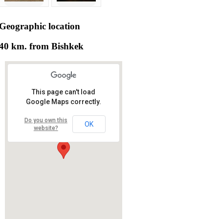
Geographic
location
40 km. from Bishkek
This page can't load
Google Maps correctly.
Do you own this
OK
website?
RS RAS