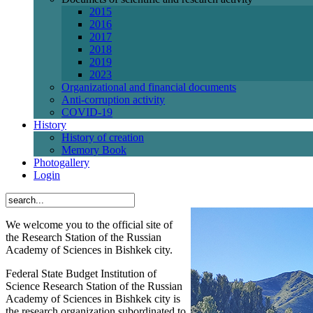
2015
2016
2017
2018
2019
2023
Organizational and financial documents
Anti-corruption activity
СОVID-19
History
History of creation
Memory Book
Photogallery
Login
We welcome you to the official site of
the Research Station of the Russian
Academy of Sciences in Bishkek city.
Federal State Budget Institution of
Science Research Station of the Russian
Academy of Sciences in Bishkek city is
the research organization subordinated to