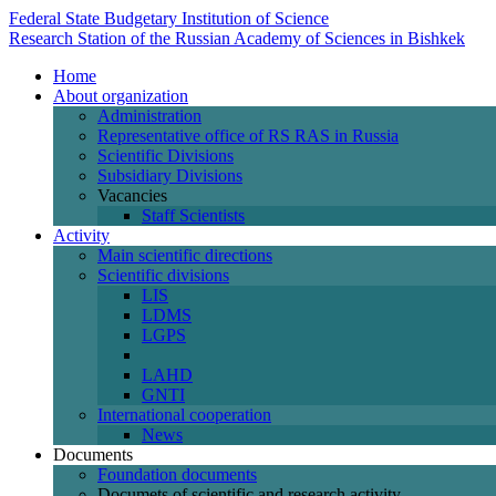
Federal State Budgetary Institution of Science
Research Station of the Russian Academy of Sciences in Bishkek
Home
About organization
Administration
Representative office of RS RAS in Russia
Scientific Divisions
Subsidiary Divisions
Vacancies
Staff Scientists
Activity
Main scientific directions
Scientific divisions
LIS
LDMS
LGPS
LAHD
GNTI
International cooperation
News
Documents
Foundation documents
Documets of scientific and research activity