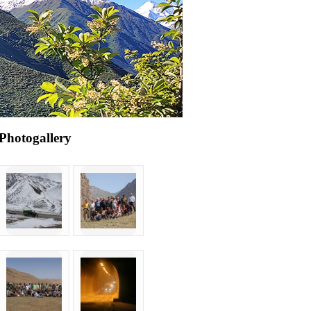
Photogallery