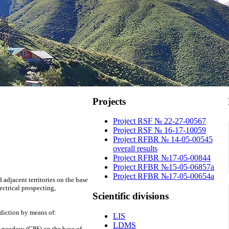
Projects
Project RSF № 22-27-00567
Project RSF № 16-17-10059
Project RFBR № 14-05-00545
overall results
Project RFBR №17-05-00844
Project RFBR №15-05-06857a
Project RFBR №17-05-00654a
 adjacent territories on the base
ctrical prospecting,
Scientific
divisions
diction by means of:
LIS
LDMS
c geodesy (GPS) on the base of