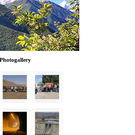
Photogallery