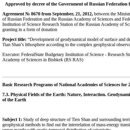
Approved by decree of the Government of Russian Federation f
Agreement № 8670 from September, 21, 2012,
between the Ministr
of Russian Federation and the Russian Academy of Sciences and Fede
Institution of Science Research Station of the Russian Academy of Sc
granting in a form of donation
Project title:
“Development of geodynamical model of surface and deep
Tian Shan’s lithosphere according to the complex geophysical observa
Executor: FederalState Budgetary Institution of Science - Research St
Academy of Sciences in Bishkek (RS RAS)
Basic Research Programs of National Academies of Sciences for 
7.3. Physical Fields of the Earth: Nature, Interaction. Geodynam
of the Earth
Subject 1:
Study of deep structure of Tien Shan and surrounding terri
geophysical methods to find out the interrelation of mass-energy transf
upper mantle with spatio-temporal distribution of seismicity