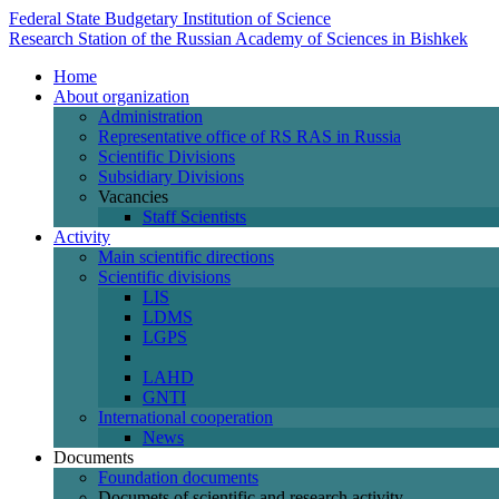
Federal State Budgetary Institution of Science
Research Station of the Russian Academy of Sciences in Bishkek
Home
About organization
Administration
Representative office of RS RAS in Russia
Scientific Divisions
Subsidiary Divisions
Vacancies
Staff Scientists
Activity
Main scientific directions
Scientific divisions
LIS
LDMS
LGPS
LAHD
GNTI
International cooperation
News
Documents
Foundation documents
Documets of scientific and research activity