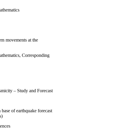
Mathematics
dern movements at the
Mathematics, Corresponding
smicity – Study and Forecast
 base of earthquake forecast
s)
iences