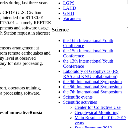
orks during last three years.
LGPS
LAHD
by CRDF (U.S. Civilian
GNTI
, intended for RT130-01
Vacancies
of RT130-01 – namely REFTEK
ipments and software usage.
Science
Station request in shortest
the 16th International Youth
Conference
ensors arrangement at
the 15th International Youth
 from remote earthquakes and
Conference
ty level at observed
the 13th International Youth
sary for data processing.
Conference
e.
Laboratory of Geophysics (RS
RAS and KNU collaboration)
the 9th International Symposium
the 8th International Symposium
rt, operators training,
the 7th International Symposium
ta processing software.
Scientific events
Scientific activities
Center for Collective Use
s of innovativeRussia
Geophysical Monitoring
Main Results of 2010 - 2017
years
State Programs 2013