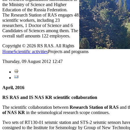
the Ministry of Science and Higher
Education of the Russia Federation.
The Research Station of RAS engages 48
scientific workers, including 23
researchers, 1 Doctor of Science and 6
Candidates of Sciences among them. The
overall staff amounts 122 employees.
Copyright © 2026 RS RAS. All Rights
Home
Scientific activities
Projects and programs
Thursday, 09 August 2012 12:47
April, 2016
RS RAS and IS NAS KR scientific collaboration
The scientific collaboration between
Research Station of RAS
and t
of NAS KR
in the seismological research scope
continues.
Two sets of RT130-01 seismic station and STS-2 seismic sensors hav
consigned
to the Institute for Seismology by Group of New Technologi