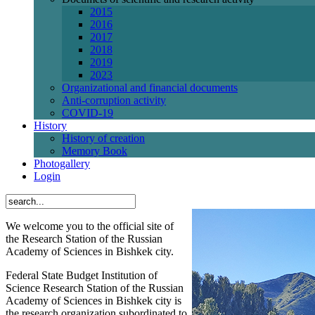
2015
2016
2017
2018
2019
2023
Organizational and financial documents
Anti-corruption activity
СОVID-19
History
History of creation
Memory Book
Photogallery
Login
We welcome you to the official site of
the Research Station of the Russian
Academy of Sciences in Bishkek city.
Federal State Budget Institution of
Science Research Station of the Russian
Academy of Sciences in Bishkek city is
the research organization subordinated to