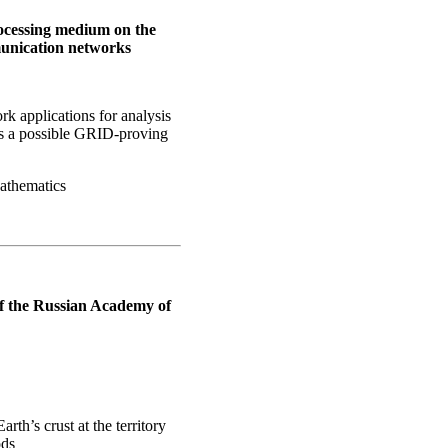
processing medium on the
unication networks
rk applications for analysis
(as a possible GRID-proving
Mathematics
of the Russian Academy of
rth’s crust at the territory
ods