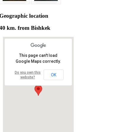
Geographic
location
40 km. from Bishkek
This page can't load
Google Maps correctly.
Do you own this
OK
website?
RS RAS