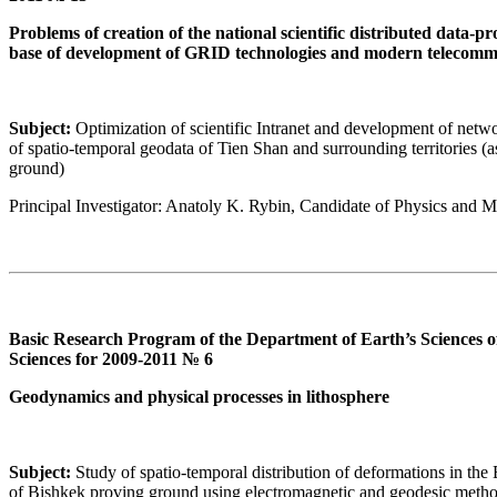
Problems of creation of the national scientific distributed data-
base of development of GRID technologies and modern telecomm
Subject:
Optimization of scientific Intranet and development of netwo
of spatio-temporal geodata of Tien Shan and surrounding territories 
ground)
Principal Investigator: Anatoly K. Rybin, Candidate of Physics and 
Basic Research Program of the Department of Earth’s Sciences 
Sciences for 2009-2011 № 6
Geodynamics and physical processes in lithosphere
Subject:
Study of spatio-temporal distribution of deformations in the Ea
of Bishkek proving ground using electromagnetic and geodesic meth