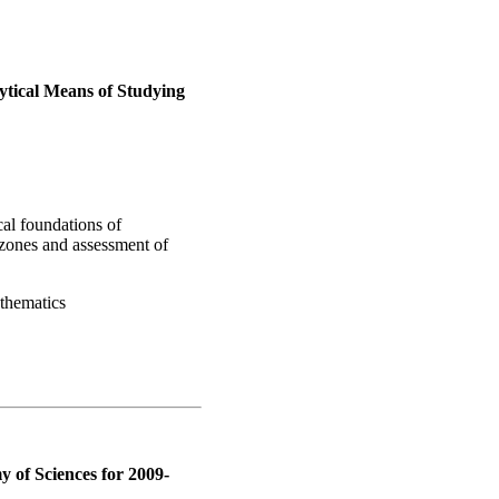
ytical Means of Studying
al foundations of
zones and assessment of
athematics
 of Sciences for 2009-