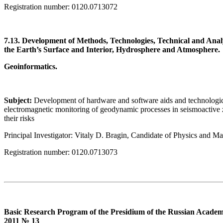
Registration number: 0120.0713072
7.13. Development of Methods, Technologies, Technical and Anal
the Earth’s Surface and Interior, Hydrosphere and Atmosphere.
Geoinformatics.
Subject:
Development of hardware and software aids and technologic
electromagnetic monitoring of geodynamic processes in seismoactive 
their risks
Principal Investigator: Vitaly D. Bragin, Candidate of Physics and M
Registration number: 0120.0713073
Basic Research Program of the Presidium of the Russian Academy
2011 № 13