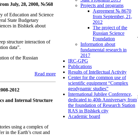
rom July, 28, 2008, №568
Projects and programs
Agreement № 8670
y of Education and Science
from September, 21,
ral State Budgetary
2012
iences in Bishkek about
The project of the
Russian Science
Foundation
 structure interaction of
Information about
tion data”.
fundamental research in
2017
ation of the Russian
IRC-GPG
Publications
Results of Intellectual Activity
Read more
Center for the common use of
scientific equipment “Complex
geodynamic studies”
2008-2012
International Jubilee Conference,
dedicated to 40th Anniversary from
ics and Internal Structure
the foundation of Research Station
RAS in Bishkek city
Academic board
tories using a complex of
er in the Earth’s crust and