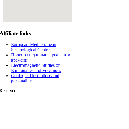
Affiliate
links
European-Mediterranean
Seismological Centre
Прогноз и данные в реальном
времени
Electromagnetic Studies of
Earthquakes and Volcanoes
Geological institutions and
personalities
Reserved.