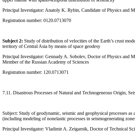
Principal Investigator: Anatoly K. Rybin, Candidate of Physics and 
Registration number: 0120.0713070
Subject 2:
Study of distribution of velocities of the Earth’s crust mo
territory of Central Asia by means of space geodesy
Principal Investigator: Gennady A. Sobolev, Doctor of Physics and 
Member of the Russian Academy of Sciences
Registration number: 120.0713071
7.11. Disastrous Processes of Natural and Technogeneous Origin, Sei
Subject: Study of geodynamic, seismic and geophysical processes as a
(including modeling of nonelastic processes in seismogenerating zone
Principal Investigator: Vladimir A. Zeigarnik, Doctor of Technical Sc