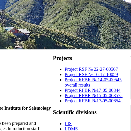
Projects
Project RSF № 22-27-00567
Project RSF № 16-17-10059
Project RFBR № 14-05-00545
overall results
Project RFBR №17-05-00844
Project RFBR №15-05-06857a
Project RFBR №17-05-00654a
he
Institute for Seismology
Scientific
divisions
e been prepared and
LIS
es Introduction staff
LDMS