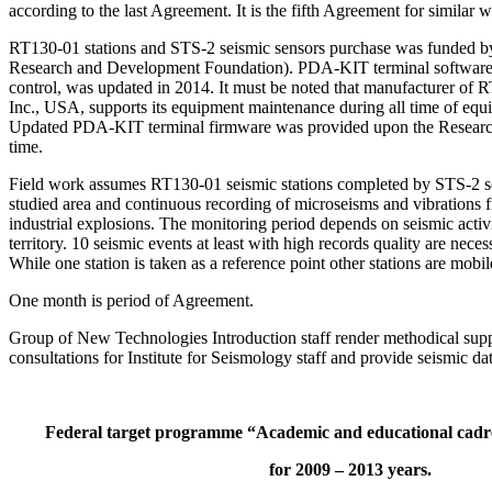
according to the last Agreement. It is the fifth Agreement for similar w
RT130-01 stations and STS-2 seismic sensors purchase was funded 
Research and Development Foundation). PDA-KIT terminal software
control, was updated in 2014. It must be noted that manufacturer 
Inc., USA, supports its equipment maintenance during all time of equ
Updated PDA-KIT terminal firmware was provided upon the Research 
time.
Field work assumes RT130-01 seismic stations completed by STS-2 s
studied area and continuous recording of microseisms and vibrations
industrial explosions. The monitoring period depends on seismic activi
territory. 10 seismic events at least with high records quality are neces
While one station is taken as a reference point other stations are mobil
One month is period of Agreement.
Group of New Technologies Introduction staff render methodical suppo
consultations for Institute for Seismology staff and provide seismic da
Federal target programme “Academic and educational cadre
for 2009 – 2013 years.