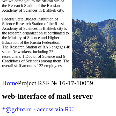
We welcome you to the official site of
the Research Station of the Russian
Academy of Sciences in Bishkek city.
Federal State Budget Institution of
Science Research Station of the Russian
Academy of Sciences in Bishkek city is
the research organization subordinated to
the Ministry of Science and Higher
Education of the Russia Federation.
The Research Station of RAS engages 48
scientific workers, including 23
researchers, 1 Doctor of Science and 6
Candidates of Sciences among them. The
overall staff amounts 122 employees.
Home
Project RSF № 16-17-10059
web-interface of mail server
*@gdirc.ru - access via RU