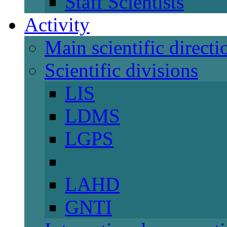
Staff Scientists
Activity
Main scientific directi
Scientific divisions
LIS
LDMS
LGPS
LAHD
GNTI