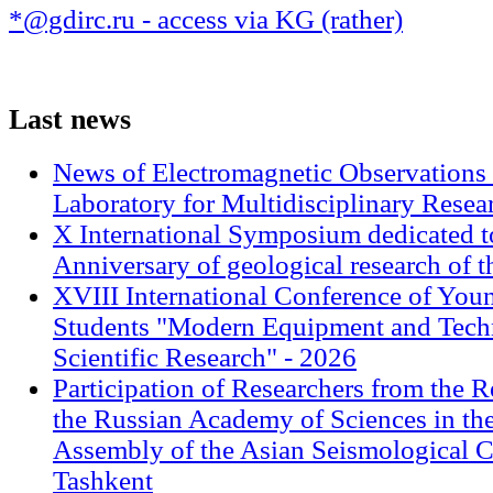
*@gdirc.ru - access via KG (rather)
Last
news
News of Electromagnetic Observations 
Laboratory for Multidisciplinary Rese
X International Symposium dedicated t
Anniversary of geological research of 
XVIII International Conference of Youn
Students "Modern Equipment and Techn
Scientific Research" - 2026
Participation of Researchers from the R
the Russian Academy of Sciences in th
Assembly of the Asian Seismological 
Tashkent