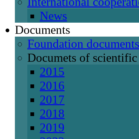
International cooperat
News
Documents
Foundation document
Documets of scientific 
2015
2016
2017
2018
2019