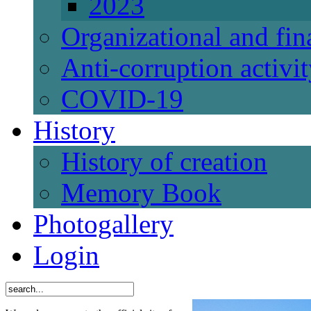
2023
Organizational and fi
Anti-corruption activi
СОVID-19
History
History of creation
Memory Book
Photogallery
Login