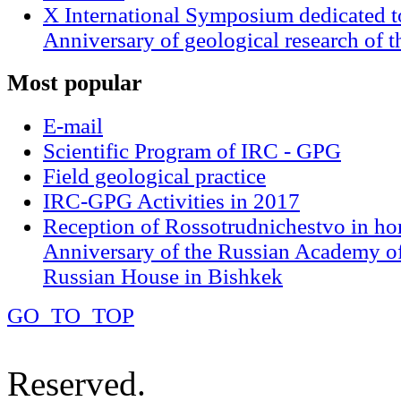
X International Symposium dedicated t
Anniversary of geological research of 
Most
popular
E-mail
Scientific Program of IRC - GPG
Field geological practice
IRC-GPG Activities in 2017
Reception of Rossotrudnichestvo in ho
Anniversary of the Russian Academy of
Russian House in Bishkek
GO_TO_TOP
Reserved.