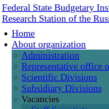
Federal State Budgetary Ins
Research Station of the Ru
Home
About organization
Administration
Representative office
Scientific Divisions
Subsidiary Divisions
Vacancies