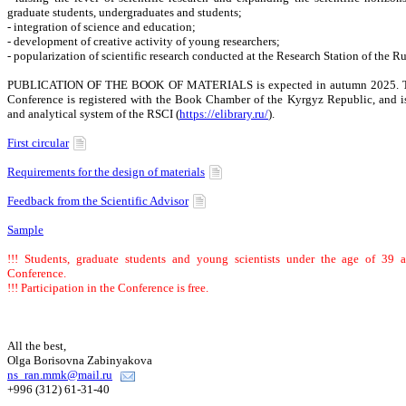
graduate students, undergraduates and students;
- integration of science and education;
- development of creative activity of young researchers;
- popularization of scientific research conducted at the Research Station of the 
PUBLICATION OF THE BOOK OF MATERIALS is expected in autumn 2025. The c
Conference is registered with the Book Chamber of the Kyrgyz Republic, and is
and analytical system of the RSCI (
https://elibrary.ru/
).
First circular
Requirements for the design of materials
Feedback from the Scientific Advisor
Sample
!!! Students, graduate students and young scientists under the age of 39 ar
Conference.
!!! Participation in the Conference is free.
All the best,
Olga Borisovna Zabinyakova
ns_ran.mmk@mail.ru
+996 (312) 61-31-40