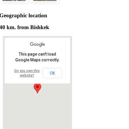
Geographic
location
40 km. from Bishkek
This page can't load
Google Maps correctly.
Do you own this
OK
website?
RS RAS