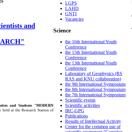
cs
LGPS
LAHD
GNTI
Vacancies
ientists and
Science
EARCH"
the 16th International Youth
Conference
the 15th International Youth
Conference
the 13th International Youth
Conference
Laboratory of Geophysics (RS
RAS and KNU collaboration)
the 9th International Symposium
the 8th International Symposium
the 7th International Symposium
Scientific events
Scientific activities
entists and Students "MODERN
e held at the Research Station of
IRC-GPG
Publications
Results of Intellectual Activity
Center for the common use of
scientific equipment “Complex