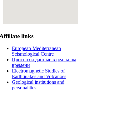
Affiliate
links
European-Mediterranean
Seismological Centre
Прогноз и данные в реальном
времени
Electromagnetic Studies of
Earthquakes and Volcanoes
Geological institutions and
personalities