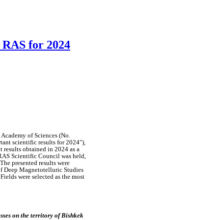
S RAS for 2024
n Academy of Sciences
(No.
rtant
scientific
results
for
2024"),
nt
results
obtained
in
2024
as a
 RAS
Scientific
Council was held
,
The
presented
results were
of
Deep
Magnetotelluric
Studies
l
Fields
were
selected
as the most
esses
on the
territory of
Bishkek