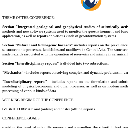
THEME OF THE CONFERENCE:
Section "Integrated geological and geophysical studies of seismically acti
methods and new software systems used to monitor the geoenvironment and ionosp
application, as well as reports on various kinds of geoinformation systems.
Section "Natural and technogenic hazards"
includes reports on the prevalence 
seismotectonic processes, landslides and mudflows in Central Asia. The same sect
made hazards associated with the operation of reservoirs and mining in seismicall
Section "Interdisciplinary reports"
is divided into two subsections:
"Mechanics"
- includes reports on solving complex and dynamic problems in va
"Interdisciplinary reports"
- includes reports on the formulation and solut
modeling of physical, economic and other processes, as well as on modern meth
processing of various kinds of data.
WORKING REGIME OF THE CONFERENCE:
GYBRID FORMAT: oral (online) and poster (offline) reports
CONFERENCE GOALS:
- raising the level of scientific research and expanding the scientific horizons