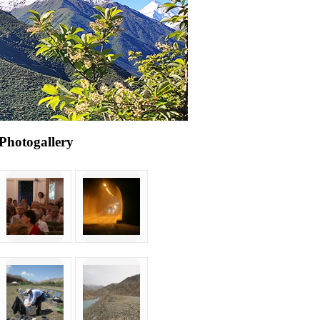
Photogallery