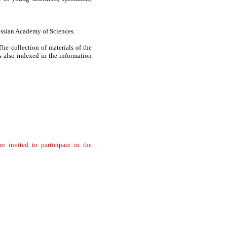
Russian Academy of Sciences.
ollection of materials of the
 also indexed in the information
e invited to participate in the