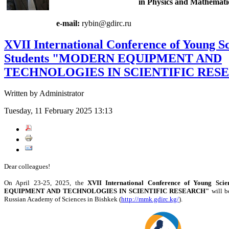
in Physics and Mathemati
e-mail:
rybin@gdirc.ru
XVII International Conference of Young Sc
Students "MODERN EQUIPMENT AND
TECHNOLOGIES IN SCIENTIFIC RES
Written by Administrator
Tuesday, 11 February 2025 13:13
Dear colleagues!
On April 23-25, 2025, the
XVII International Conference of Young Sci
EQUIPMENT AND TECHNOLOGIES IN SCIENTIFIC RESEARCH"
will b
Russian Academy of Sciences in Bishkek (
http://mmk.gdirc.kg/
).