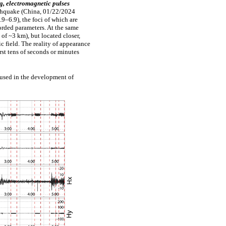
g,
electromagnetic
pulses
thquake
(China,
01/22/2024
9–6.9), the
foci of
which are
orded
parameters. At the same
 of
~3
km),
but
located
closer,
ic
field.
The
reality of
appearance
irst
tens of
seconds
or
minutes
 used in the development of