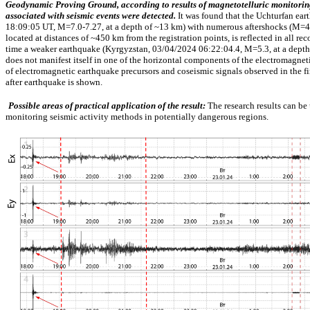
Geodynamic
Proving Ground,
according to
results of
magnetotelluric
monitorin
associated
with
seismic
events were
detected.
It was
found
that
the Uchturfan
ear
18:09:05
UT,
M=7.0-7.27,
at a
depth of
~13
km)
with
numerous
aftershocks
(M=4.
located
at
distances of
~450
km
from the
registration
points, is
reflected
in
all
rec
time a
weaker
earthquake
(Kyrgyzstan,
03/04/2024
06:22:04.4,
M=5.3,
at a
depth
does
not
manifest itself
in
one
of the
horizontal
components of the
electromagnet
of
electromagnetic
earthquake
precursors
and
coseismic
signals
observed
in the
f
after
earthquake is shown.
Possible areas of practical application of the result:
The research results can be
monitoring seismic activity methods in potentially dangerous regions.