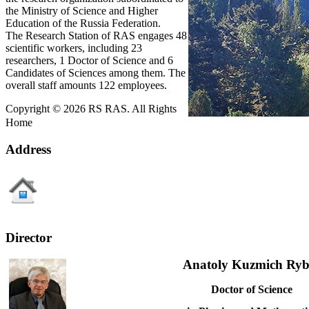
the Ministry of Science and Higher
Education of the Russia Federation.
The Research Station of RAS engages 48
scientific workers, including 23
researchers, 1 Doctor of Science and 6
Candidates of Sciences among them. The
overall staff amounts 122 employees.
Copyright © 2026 RS RAS. All Rights
Home
Address
Director
Anatoly Kuzmich Ryb
Doctor of Science