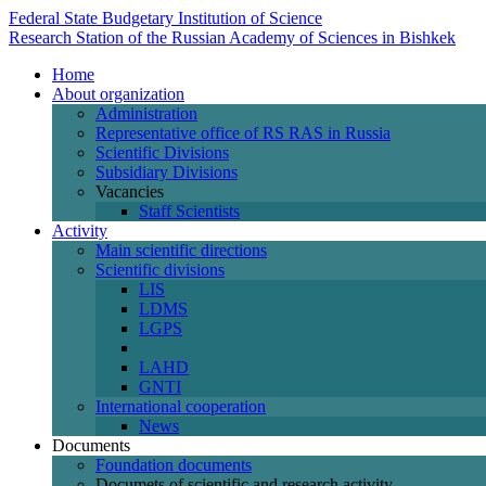
Federal State Budgetary Institution of Science
Research Station of the Russian Academy of Sciences in Bishkek
Home
About organization
Administration
Representative office of RS RAS in Russia
Scientific Divisions
Subsidiary Divisions
Vacancies
Staff Scientists
Activity
Main scientific directions
Scientific divisions
LIS
LDMS
LGPS
LAHD
GNTI
International cooperation
News
Documents
Foundation documents
Documets of scientific and research activity