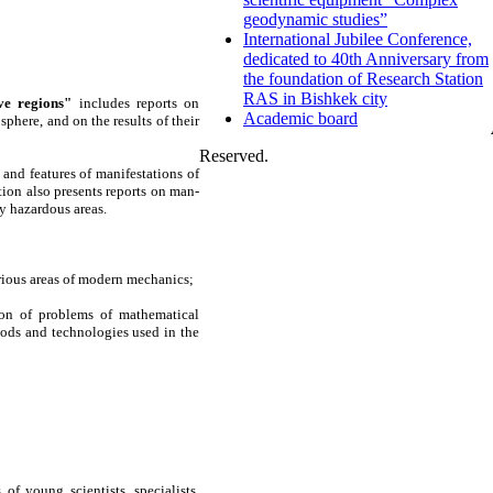
geodynamic studies”
International Jubilee Conference,
dedicated to 40th Anniversary from
the foundation of Research Station
RAS in Bishkek city
ve regions"
includes reports on
Academic board
here, and on the results of their
Reserved.
and features of manifestations of
ion also presents reports on man-
y hazardous areas.
rious areas of modern mechanics;
ion of problems of mathematical
ods and technologies used in the
 of young scientists, specialists,