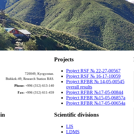
Projects
Project RSF № 22-27-00567
720049, Kyrgyzstan.
Project RSF № 16-17-10059
Bishkek-49, Research Station RAS.
Project RFBR № 14-05-00545
Phone:
+996 (312) 613-140
overall results
Project RFBR №17-05-00844
Fax:
+996 (312) 611-459
Project RFBR №15-05-06857a
Project RFBR №17-05-00654a
in
Scientific
divisions
LIS
LDMS