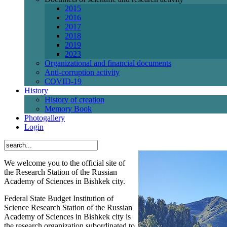
2015
2016
2017
2018
2019
2023
Organizational and financial documents
Anti-corruption activity
СОVID-19
History
History of creation
Memory Book
Photogallery
Login
We welcome you to the official site of
the Research Station of the Russian
Academy of Sciences in Bishkek city.
Federal State Budget Institution of
Science Research Station of the Russian
Academy of Sciences in Bishkek city is
the research organization subordinated to