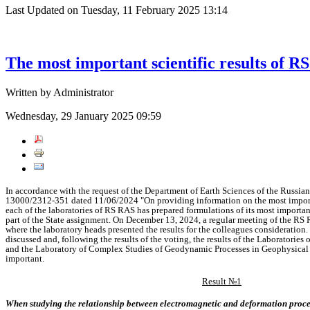
Last Updated on Tuesday, 11 February 2025 13:14
The most important scientific results of R
Written by Administrator
Wednesday, 29 January 2025 09:59
In
accordance
with the
request of the
Department
of
Earth
Sciences of the Russia
13000/2312-351
dated
11/06/2024
"On
providing
information
on the most
impo
each
of the
laboratories of
RS RAS has
prepared
formulations of
its most
importa
part
of the
State
assignment. On
December
13,
2024,
a
regular
meeting of the RS
where the
laboratory
heads
presented
the
results
for the colleagues
consideration.
discussed
and, following
the
results of the
voting,
the
results of the
Laboratories 
and the
Laboratory of
Complex
Studies of
Geodynamic
Processes
in
Geophysica
important.
Result №1
When
studying the
relationship between
electromagnetic
and
deformation
proc